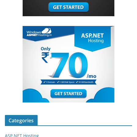
Categories
ASP.NET Hosting