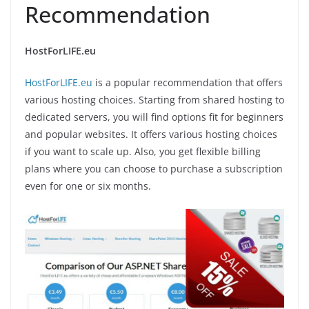
Recommendation
HostForLIFE.eu
HostForLIFE.eu
is a popular recommendation that offers
various hosting choices. Starting from shared hosting to
dedicated servers, you will find options fit for beginners
and popular websites. It offers various hosting choices
if you want to scale up. Also, you get flexible billing
plans where you can choose to purchase a subscription
even for one or six months.