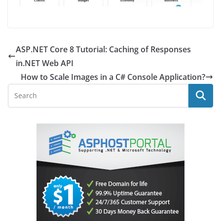
ASP.NET Core 8 Tutorial: Caching of Responses
in.NET Web API
How to Scale Images in a C# Console Application?