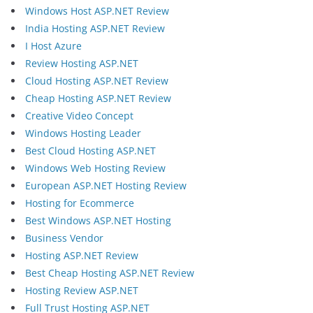
Windows Host ASP.NET Review
India Hosting ASP.NET Review
I Host Azure
Review Hosting ASP.NET
Cloud Hosting ASP.NET Review
Cheap Hosting ASP.NET Review
Creative Video Concept
Windows Hosting Leader
Best Cloud Hosting ASP.NET
Windows Web Hosting Review
European ASP.NET Hosting Review
Hosting for Ecommerce
Best Windows ASP.NET Hosting
Business Vendor
Hosting ASP.NET Review
Best Cheap Hosting ASP.NET Review
Hosting Review ASP.NET
Full Trust Hosting ASP.NET