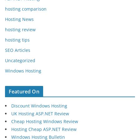
hosting comparison
Hosting News
hosting review
hosting tips
SEO Articles
Uncategorized
Windows Hosting
Featured On
Discount Windows Hosting
UK Hosting ASP.NET Review
Cheap Hosting Windows Review
Hosting Cheap ASP.NET Review
Windows Hosting Bulletin