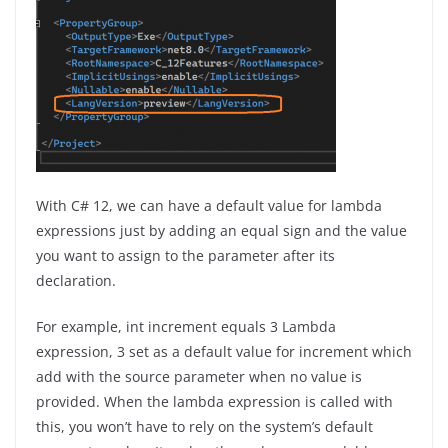
With C# 12, we can have a default value for lambda
expressions just by adding an equal sign and the value
you want to assign to the parameter after its
declaration.
For example, int increment equals 3 Lambda
expression, 3 set as a default value for increment which
add with the source parameter when no value is
provided. When the lambda expression is called with
this, you won’t have to rely on the system’s default