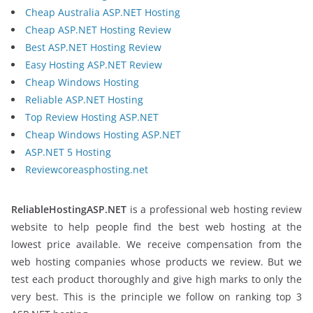
Cheap Australia ASP.NET Hosting
Cheap ASP.NET Hosting Review
Best ASP.NET Hosting Review
Easy Hosting ASP.NET Review
Cheap Windows Hosting
Reliable ASP.NET Hosting
Top Review Hosting ASP.NET
Cheap Windows Hosting ASP.NET
ASP.NET 5 Hosting
Reviewcoreasphosting.net
ReliableHostingASP.NET
is a professional web hosting review
website to help people find the best web hosting at the
lowest price available. We receive compensation from the
web hosting companies whose products we review. But we
test each product thoroughly and give high marks to only the
very best. This is the principle we follow on ranking top 3