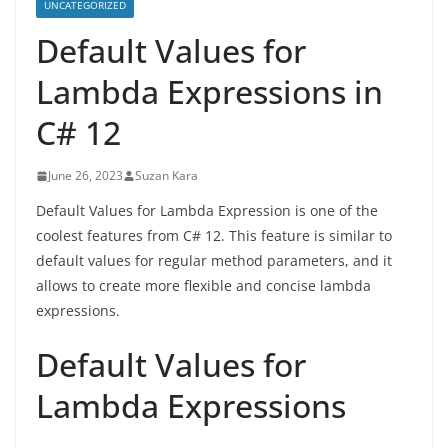
UNCATEGORIZED
Default Values for
Lambda Expressions in
C# 12
June 26, 2023
Suzan Kara
Default Values for Lambda Expression is one of the
coolest features from C# 12. This feature is similar to
default values for regular method parameters, and it
allows to create more flexible and concise lambda
expressions.
Default Values for
Lambda Expressions