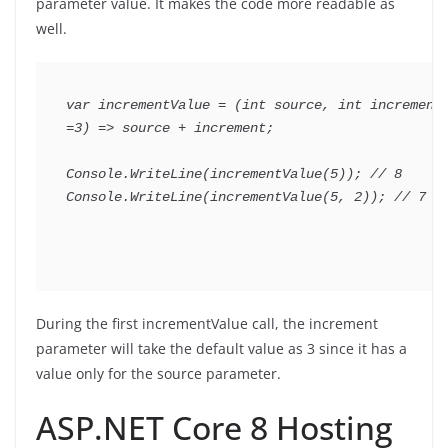
parameter value. It makes the code more readable as
well.
var
 incrementValue 
=
(
int
 source
,
int
 increme
=
3
)
=>
 source 
+
 increment
;
Console
.
WriteLine
(
incrementValue
(
5
)
)
;
// 8
Console
.
WriteLine
(
incrementValue
(
5
,
2
)
)
;
// 7
During the first incrementValue call, the increment
parameter will take the default value as 3 since it has a
value only for the source parameter.
ASP.NET Core 8 Hosting