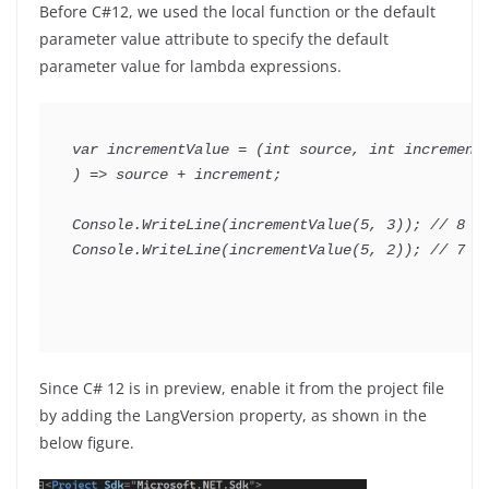
Before C#12, we used the local function or the default
parameter value attribute to specify the default
parameter value for lambda expressions.
var
 incrementValue 
=
(
int
 source
,
int
 increme
)
=>
 source 
+
 increment
;
Console
.
WriteLine
(
incrementValue
(
5
,
3
)
)
;
// 8
Console
.
WriteLine
(
incrementValue
(
5
,
2
)
)
;
// 7
Since C# 12 is in preview, enable it from the project file
by adding the LangVersion property, as shown in the
below figure.