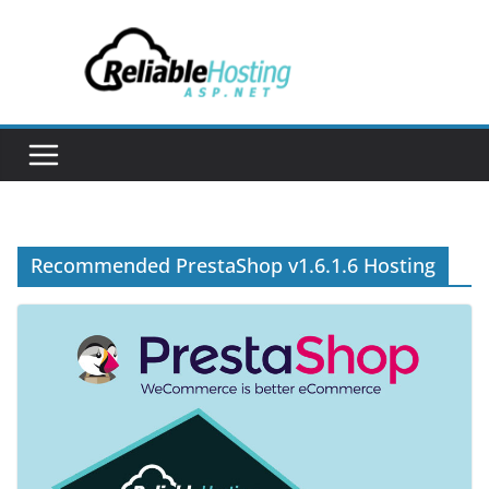
Skip
to
content
Recommended PrestaShop v1.6.1.6 Hosting