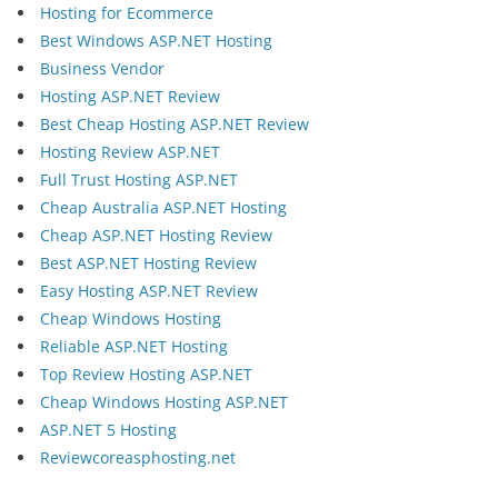
Hosting for Ecommerce
Best Windows ASP.NET Hosting
Business Vendor
Hosting ASP.NET Review
Best Cheap Hosting ASP.NET Review
Hosting Review ASP.NET
Full Trust Hosting ASP.NET
Cheap Australia ASP.NET Hosting
Cheap ASP.NET Hosting Review
Best ASP.NET Hosting Review
Easy Hosting ASP.NET Review
Cheap Windows Hosting
Reliable ASP.NET Hosting
Top Review Hosting ASP.NET
Cheap Windows Hosting ASP.NET
ASP.NET 5 Hosting
Reviewcoreasphosting.net