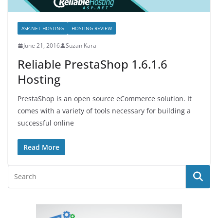
ASP.NET HOSTING
HOSTING REVIEW
June 21, 2016
Suzan Kara
Reliable PrestaShop 1.6.1.6
Hosting
PrestaShop is an open source eCommerce solution. It
comes with a variety of tools necessary for building a
successful online
Read More