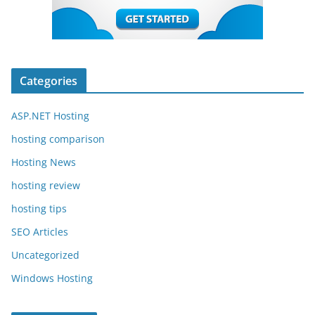
Categories
ASP.NET Hosting
hosting comparison
Hosting News
hosting review
hosting tips
SEO Articles
Uncategorized
Windows Hosting