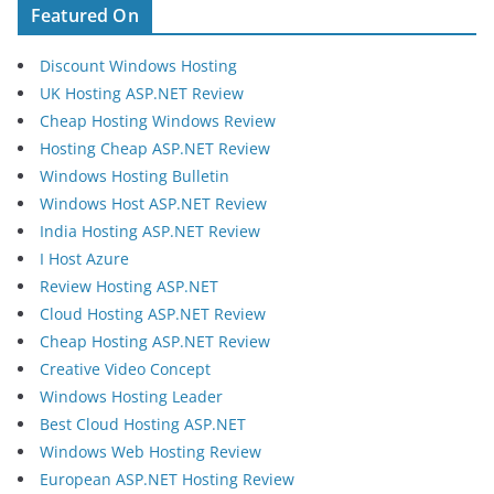
Featured On
Discount Windows Hosting
UK Hosting ASP.NET Review
Cheap Hosting Windows Review
Hosting Cheap ASP.NET Review
Windows Hosting Bulletin
Windows Host ASP.NET Review
India Hosting ASP.NET Review
I Host Azure
Review Hosting ASP.NET
Cloud Hosting ASP.NET Review
Cheap Hosting ASP.NET Review
Creative Video Concept
Windows Hosting Leader
Best Cloud Hosting ASP.NET
Windows Web Hosting Review
European ASP.NET Hosting Review