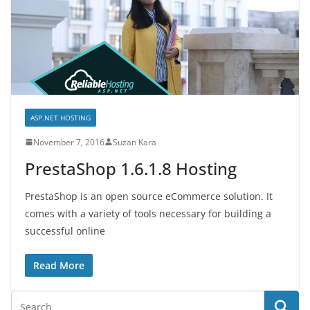
ASP.NET HOSTING
November 7, 2016
Suzan Kara
PrestaShop 1.6.1.8 Hosting
PrestaShop is an open source eCommerce solution. It
comes with a variety of tools necessary for building a
successful online
Read More