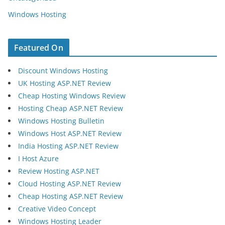
Windows Hosting
Featured On
Discount Windows Hosting
UK Hosting ASP.NET Review
Cheap Hosting Windows Review
Hosting Cheap ASP.NET Review
Windows Hosting Bulletin
Windows Host ASP.NET Review
India Hosting ASP.NET Review
I Host Azure
Review Hosting ASP.NET
Cloud Hosting ASP.NET Review
Cheap Hosting ASP.NET Review
Creative Video Concept
Windows Hosting Leader