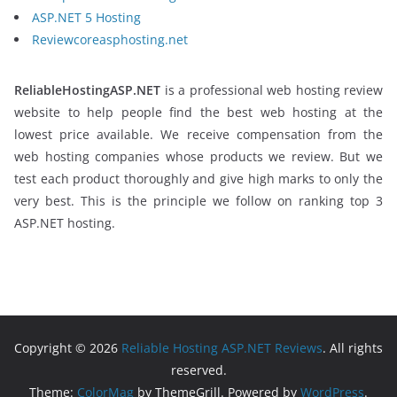
ASP.NET 5 Hosting
Reviewcoreasphosting.net
ReliableHostingASP.NET
is a professional web hosting review
website to help people find the best web hosting at the
lowest price available. We receive compensation from the
web hosting companies whose products we review. But we
test each product thoroughly and give high marks to only the
very best. This is the principle we follow on ranking top 3
ASP.NET hosting.
Copyright © 2026
Reliable Hosting ASP.NET Reviews
. All rights
reserved.
Theme:
ColorMag
by ThemeGrill. Powered by
WordPress
.