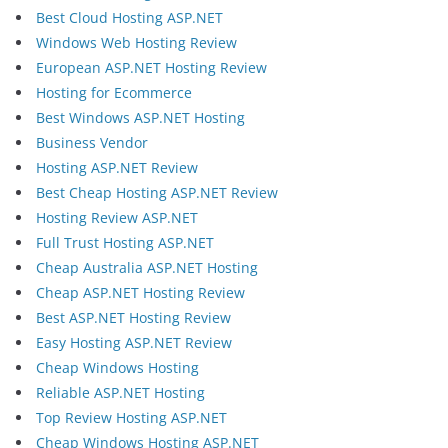
Best Cloud Hosting ASP.NET
Windows Web Hosting Review
European ASP.NET Hosting Review
Hosting for Ecommerce
Best Windows ASP.NET Hosting
Business Vendor
Hosting ASP.NET Review
Best Cheap Hosting ASP.NET Review
Hosting Review ASP.NET
Full Trust Hosting ASP.NET
Cheap Australia ASP.NET Hosting
Cheap ASP.NET Hosting Review
Best ASP.NET Hosting Review
Easy Hosting ASP.NET Review
Cheap Windows Hosting
Reliable ASP.NET Hosting
Top Review Hosting ASP.NET
Cheap Windows Hosting ASP.NET