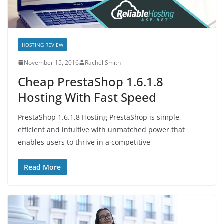
HOSTING REVIEW
November 15, 2016
Rachel Smith
Cheap PrestaShop 1.6.1.8
Hosting With Fast Speed
PrestaShop 1.6.1.8 Hosting PrestaShop is simple,
efficient and intuitive with unmatched power that
enables users to thrive in a competitive
Read More