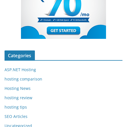
Categories
ASP.NET Hosting
hosting comparison
Hosting News
hosting review
hosting tips
SEO Articles
Uncategorized