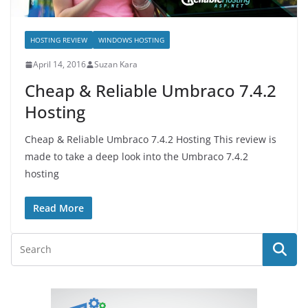
HOSTING REVIEW
WINDOWS HOSTING
April 14, 2016
Suzan Kara
Cheap & Reliable Umbraco 7.4.2
Hosting
Cheap & Reliable Umbraco 7.4.2 Hosting This review is
made to take a deep look into the Umbraco 7.4.2
hosting
Read More