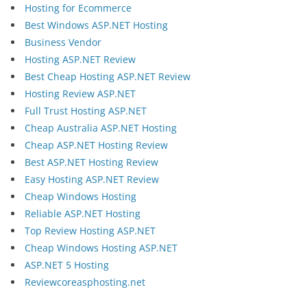
Hosting for Ecommerce
Best Windows ASP.NET Hosting
Business Vendor
Hosting ASP.NET Review
Best Cheap Hosting ASP.NET Review
Hosting Review ASP.NET
Full Trust Hosting ASP.NET
Cheap Australia ASP.NET Hosting
Cheap ASP.NET Hosting Review
Best ASP.NET Hosting Review
Easy Hosting ASP.NET Review
Cheap Windows Hosting
Reliable ASP.NET Hosting
Top Review Hosting ASP.NET
Cheap Windows Hosting ASP.NET
ASP.NET 5 Hosting
Reviewcoreasphosting.net