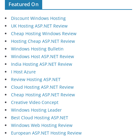
Featured On
Discount Windows Hosting
UK Hosting ASP.NET Review
Cheap Hosting Windows Review
Hosting Cheap ASP.NET Review
Windows Hosting Bulletin
Windows Host ASP.NET Review
India Hosting ASP.NET Review
I Host Azure
Review Hosting ASP.NET
Cloud Hosting ASP.NET Review
Cheap Hosting ASP.NET Review
Creative Video Concept
Windows Hosting Leader
Best Cloud Hosting ASP.NET
Windows Web Hosting Review
European ASP.NET Hosting Review