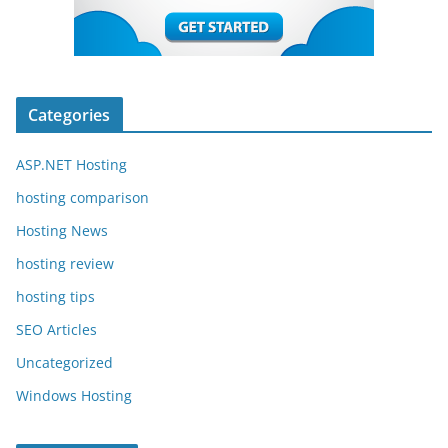
Categories
ASP.NET Hosting
hosting comparison
Hosting News
hosting review
hosting tips
SEO Articles
Uncategorized
Windows Hosting