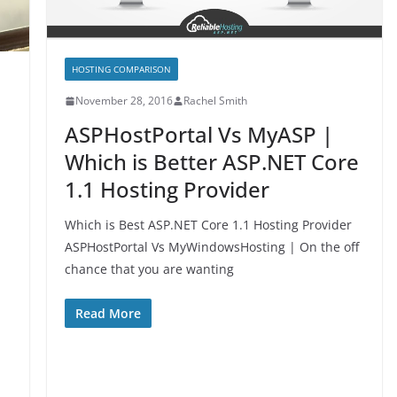
HOSTING COMPARISON
November 28, 2016
Rachel Smith
ASPHostPortal Vs MyASP |
Which is Better ASP.NET Core
1.1 Hosting Provider
Which is Best ASP.NET Core 1.1 Hosting Provider
ASPHostPortal Vs MyWindowsHosting | On the off
chance that you are wanting
Read More