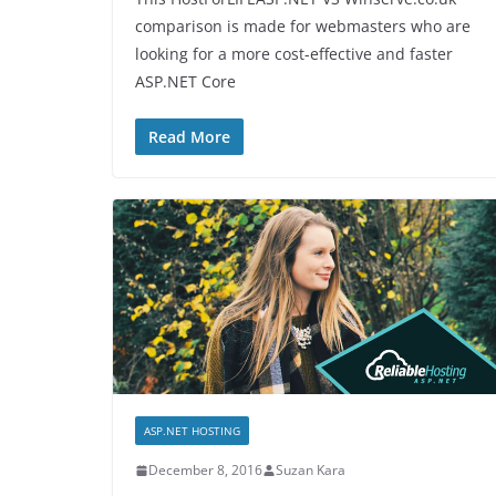
comparison is made for webmasters who are
looking for a more cost-effective and faster
ASP.NET Core
Read More
ASP.NET HOSTING
December 8, 2016
Suzan Kara