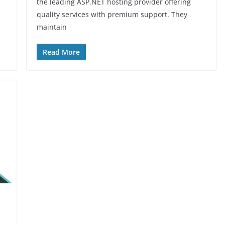
the leading ASP.NET hosting provider offering
quality services with premium support. They
maintain
Read More