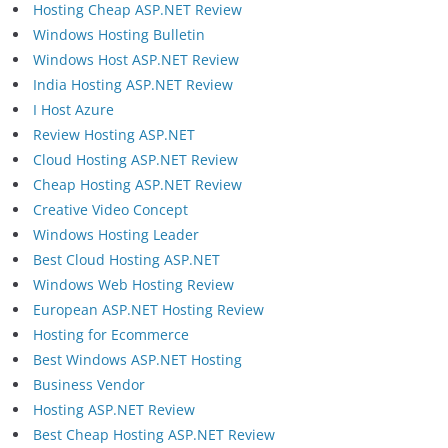
Hosting Cheap ASP.NET Review
Windows Hosting Bulletin
Windows Host ASP.NET Review
India Hosting ASP.NET Review
I Host Azure
Review Hosting ASP.NET
Cloud Hosting ASP.NET Review
Cheap Hosting ASP.NET Review
Creative Video Concept
Windows Hosting Leader
Best Cloud Hosting ASP.NET
Windows Web Hosting Review
European ASP.NET Hosting Review
Hosting for Ecommerce
Best Windows ASP.NET Hosting
Business Vendor
Hosting ASP.NET Review
Best Cheap Hosting ASP.NET Review