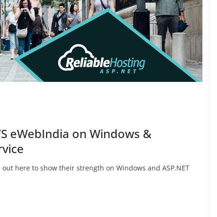
VS eWebIndia on Windows &
rvice
ut here to show their strength on Windows and ASP.NET