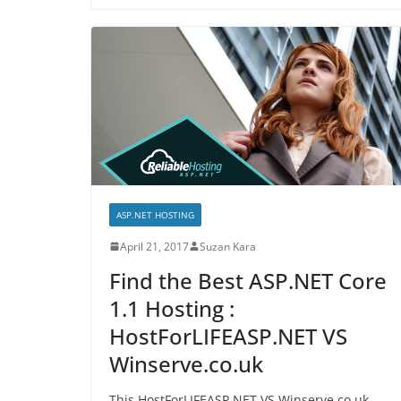
ASP.NET HOSTING
April 21, 2017
Suzan Kara
Find the Best ASP.NET Core
1.1 Hosting :
HostForLIFEASP.NET VS
Winserve.co.uk
This HostForLIFEASP.NET VS Winserve.co.uk