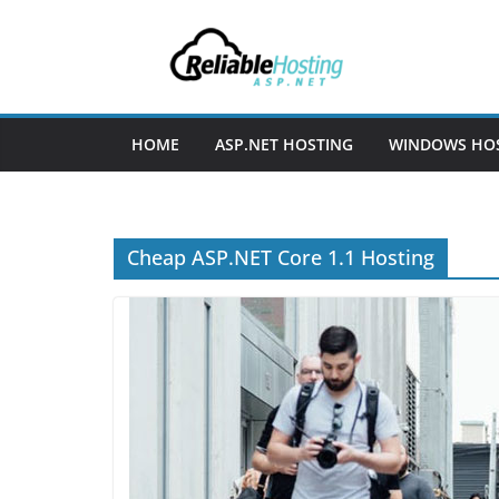
Skip
to
content
HOME
ASP.NET HOSTING
WINDOWS HO
Cheap ASP.NET Core 1.1 Hosting