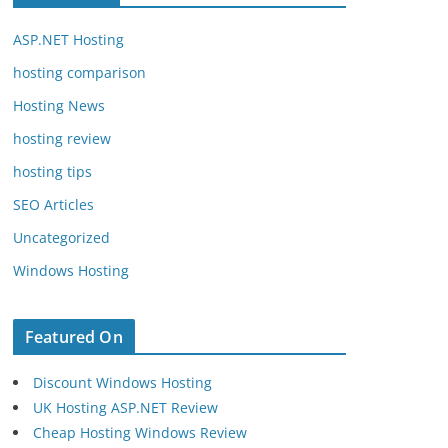
ASP.NET Hosting
hosting comparison
Hosting News
hosting review
hosting tips
SEO Articles
Uncategorized
Windows Hosting
Featured On
Discount Windows Hosting
UK Hosting ASP.NET Review
Cheap Hosting Windows Review