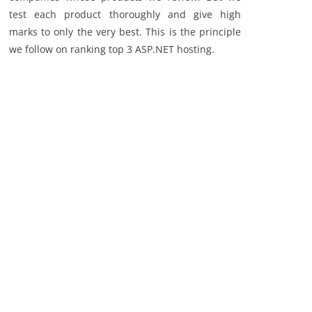
test each product thoroughly and give high
marks to only the very best. This is the principle
we follow on ranking top 3 ASP.NET hosting.