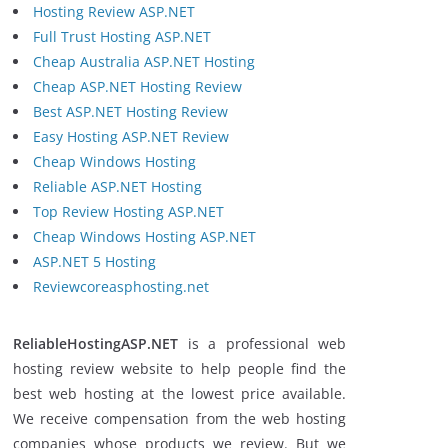
Hosting Review ASP.NET
Full Trust Hosting ASP.NET
Cheap Australia ASP.NET Hosting
Cheap ASP.NET Hosting Review
Best ASP.NET Hosting Review
Easy Hosting ASP.NET Review
Cheap Windows Hosting
Reliable ASP.NET Hosting
Top Review Hosting ASP.NET
Cheap Windows Hosting ASP.NET
ASP.NET 5 Hosting
Reviewcoreasphosting.net
ReliableHostingASP.NET
is a professional web
hosting review website to help people find the
best web hosting at the lowest price available.
We receive compensation from the web hosting
companies whose products we review. But we