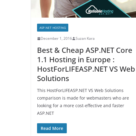
ASP.NET HOSTING
December 1, 2016
Suzan Kara
Best & Cheap ASP.NET Core
1.1 Hosting in Europe :
HostForLIFEASP.NET VS Web
Solutions
This HostForLIFEASP.NET VS Web Solutions
comparison is made for webmasters who are
looking for a more cost-effective and faster
ASP.NET
Read More