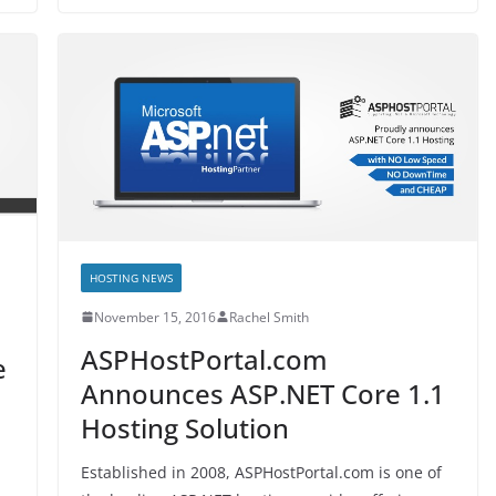
HOSTING NEWS
November 15, 2016
Rachel Smith
ASPHostPortal.com
e
Announces ASP.NET Core 1.1
Hosting Solution
Established in 2008, ASPHostPortal.com is one of