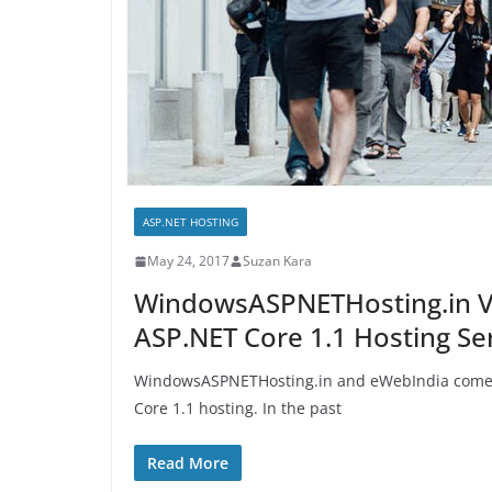
ASP.NET HOSTING
May 24, 2017
Suzan Kara
WindowsASPNETHosting.in 
ASP.NET Core 1.1 Hosting Se
WindowsASPNETHosting.in and eWebIndia come o
Core 1.1 hosting. In the past
Read More