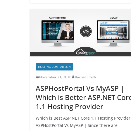
HOSTING COMPARISON
November 21, 2016
Rachel Smith
ASPHostPortal Vs MyASP |
Which is Better ASP.NET Cor
1.1 Hosting Provider
Which is Best ASP.NET Core 1.1 Hosting Provider
ASPHostPortal Vs MyASP | Since there are