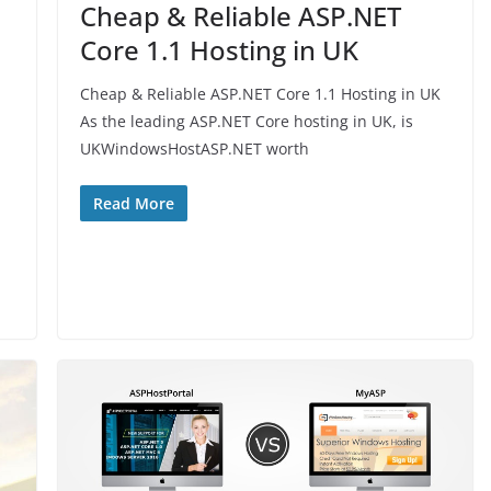
Cheap & Reliable ASP.NET
Core 1.1 Hosting in UK
Cheap & Reliable ASP.NET Core 1.1 Hosting in UK
As the leading ASP.NET Core hosting in UK, is
UKWindowsHostASP.NET worth
Read More