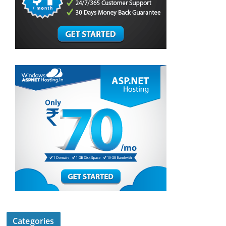
Categories