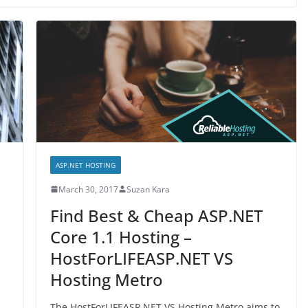
ASP.NET HOSTING
March 30, 2017
Suzan Kara
Find Best & Cheap ASP.NET
Core 1.1 Hosting –
HostForLIFEASP.NET VS
Hosting Metro
The HostForLIFEASP.NET VS Hosting Metro aims to