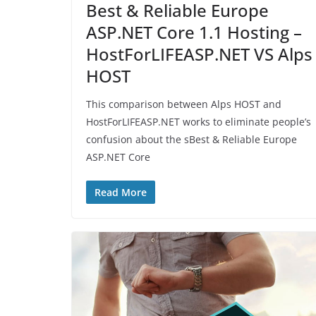
Best & Reliable Europe
ASP.NET Core 1.1 Hosting –
HostForLIFEASP.NET VS Alps
HOST
This comparison between Alps HOST and
HostForLIFEASP.NET works to eliminate people’s
confusion about the sBest & Reliable Europe
ASP.NET Core
Read More