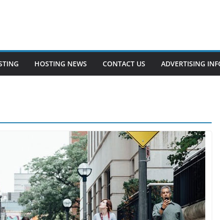
STING
HOSTING NEWS
CONTACT US
ADVERTISING INF