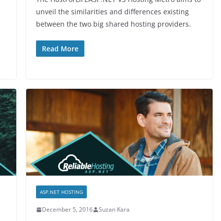
unveil the similarities and differences existing
between the two big shared hosting providers.
Read More
ASP.NET HOSTING
December 5, 2016
Suzan Kara