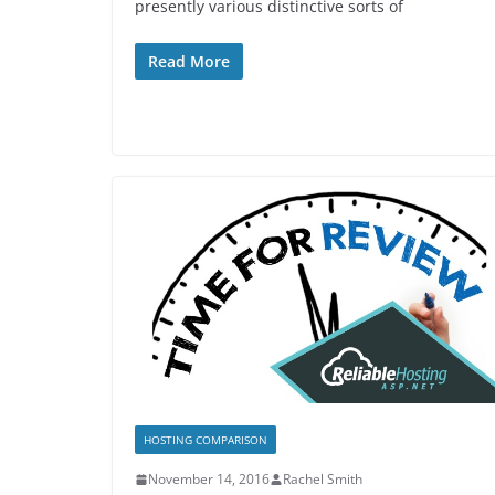
presently various distinctive sorts of
Read More
HOSTING COMPARISON
November 14, 2016
Rachel Smith