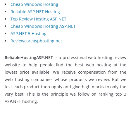
Cheap Windows Hosting
Reliable ASP.NET Hosting
Top Review Hosting ASP.NET
Cheap Windows Hosting ASP.NET
ASP.NET 5 Hosting
Reviewcoreasphosting.net
ReliableHostingASP.NET
is a professional web hosting review
website to help people find the best web hosting at the
lowest price available. We receive compensation from the
web hosting companies whose products we review. But we
test each product thoroughly and give high marks to only the
very best. This is the principle we follow on ranking top 3
ASP.NET hosting.