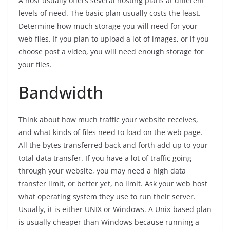
A host usually offers several hosting plans at different
levels of need. The basic plan usually costs the least.
Determine how much storage you will need for your
web files. If you plan to upload a lot of images, or if you
choose post a video, you will need enough storage for
your files.
Bandwidth
Think about how much traffic your website receives,
and what kinds of files need to load on the web page.
All the bytes transferred back and forth add up to your
total data transfer. If you have a lot of traffic going
through your website, you may need a high data
transfer limit, or better yet, no limit. Ask your web host
what operating system they use to run their server.
Usually, it is either UNIX or Windows. A Unix-based plan
is usually cheaper than Windows because running a