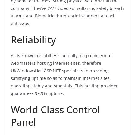
by some of the most strong physical safety within the
company. They’ve 24/7 video surveillance, safety breach
alarms and Biometric thumb print scanners at each
entryway.
Reliability
As is known, reliability is actually a top concern for
webmasters hosting internet sites, therefore
UKWindowsHostASP.NET specialists to providing
satisfying uptime so as to maintain internet sites
operating stably and smoothly. This hosting provider
guarantees 99.9% uptime.
World Class Control
Panel