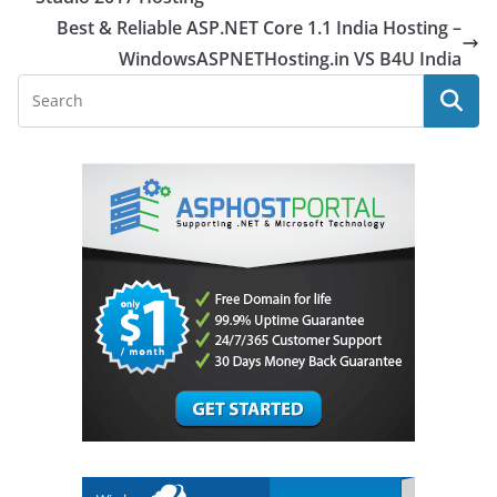
Best & Reliable ASP.NET Core 1.1 India Hosting –
WindowsASPNETHosting.in VS B4U India