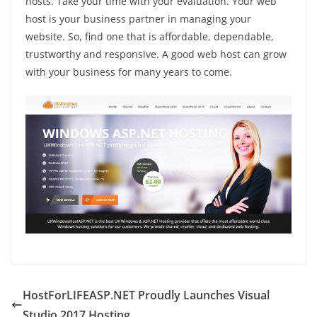
hosts. Take your time with your evaluation. Your web
host is your business partner in managing your
website. So, find one that is affordable, dependable,
trustworthy and responsive. A good web host can grow
with your business for many years to come.
HostForLIFEASP.NET Proudly Launches Visual
Studio 2017 Hosting