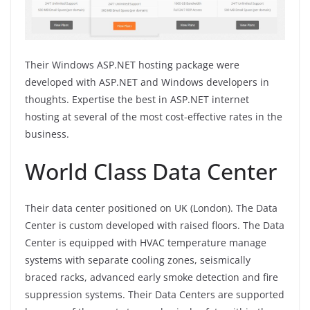
Their Windows ASP.NET hosting package were
developed with ASP.NET and Windows developers in
thoughts. Expertise the best in ASP.NET internet
hosting at several of the most cost-effective rates in the
business.
World Class Data Center
Their data center positioned on UK (London). The Data
Center is custom developed with raised floors. The Data
Center is equipped with HVAC temperature manage
systems with separate cooling zones, seismically
braced racks, advanced early smoke detection and fire
suppression systems. Their Data Centers are supported