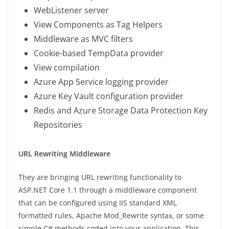
WebListener server
View Components as Tag Helpers
Middleware as MVC filters
Cookie-based TempData provider
View compilation
Azure App Service logging provider
Azure Key Vault configuration provider
Redis and Azure Storage Data Protection Key
Repositories
URL Rewriting Middleware
They are bringing URL rewriting functionality to
ASP.NET Core 1.1 through a middleware component
that can be configured using IIS standard XML
formatted rules, Apache Mod_Rewrite syntax, or some
simple C# methods coded into your application. This