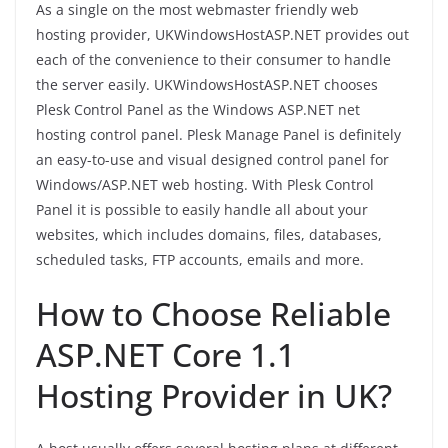
As a single on the most webmaster friendly web
hosting provider, UKWindowsHostASP.NET provides out
each of the convenience to their consumer to handle
the server easily. UKWindowsHostASP.NET chooses
Plesk Control Panel as the Windows ASP.NET net
hosting control panel. Plesk Manage Panel is definitely
an easy-to-use and visual designed control panel for
Windows/ASP.NET web hosting. With Plesk Control
Panel it is possible to easily handle all about your
websites, which includes domains, files, databases,
scheduled tasks, FTP accounts, emails and more.
How to Choose Reliable
ASP.NET Core 1.1
Hosting Provider in UK?