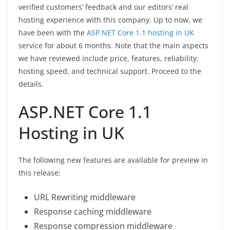
verified customers’ feedback and our editors’ real
hosting experience with this company. Up to now, we
have been with the
ASP.NET Core 1.1 hosting in UK
service for about 6 months. Note that the main aspects
we have reviewed include price, features, reliability,
hosting speed, and technical support. Proceed to the
details.
ASP.NET Core 1.1
Hosting in UK
The following new features are available for preview in
this release:
URL Rewriting middleware
Response caching middleware
Response compression middleware