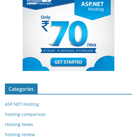
Categories
ASP.NET Hosting
hosting comparison
Hosting News
hosting review