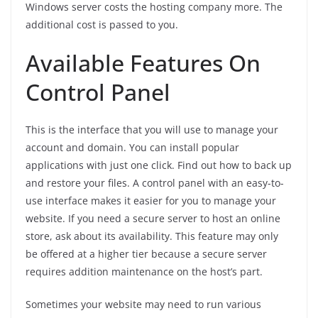
Windows server costs the hosting company more. The
additional cost is passed to you.
Available Features On
Control Panel
This is the interface that you will use to manage your
account and domain. You can install popular
applications with just one click. Find out how to back up
and restore your files. A control panel with an easy-to-
use interface makes it easier for you to manage your
website. If you need a secure server to host an online
store, ask about its availability. This feature may only
be offered at a higher tier because a secure server
requires addition maintenance on the host’s part.
Sometimes your website may need to run various