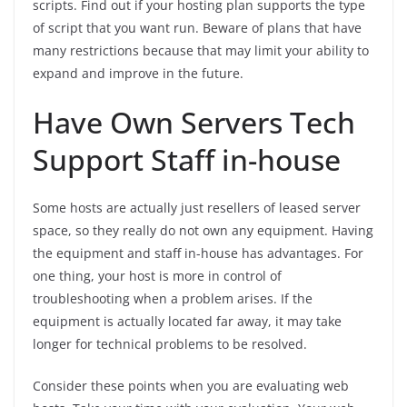
scripts. Find out if your hosting plan supports the type
of script that you want run. Beware of plans that have
many restrictions because that may limit your ability to
expand and improve in the future.
Have Own Servers Tech
Support Staff in-house
Some hosts are actually just resellers of leased server
space, so they really do not own any equipment. Having
the equipment and staff in-house has advantages. For
one thing, your host is more in control of
troubleshooting when a problem arises. If the
equipment is actually located far away, it may take
longer for technical problems to be resolved.
Consider these points when you are evaluating web