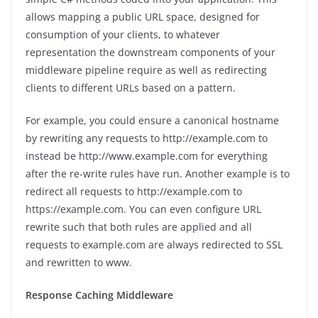
allows mapping a public URL space, designed for
consumption of your clients, to whatever
representation the downstream components of your
middleware pipeline require as well as redirecting
clients to different URLs based on a pattern.
For example, you could ensure a canonical hostname
by rewriting any requests to http://example.com to
instead be http://www.example.com for everything
after the re-write rules have run. Another example is to
redirect all requests to http://example.com to
https://example.com. You can even configure URL
rewrite such that both rules are applied and all
requests to example.com are always redirected to SSL
and rewritten to www.
Response Caching Middleware