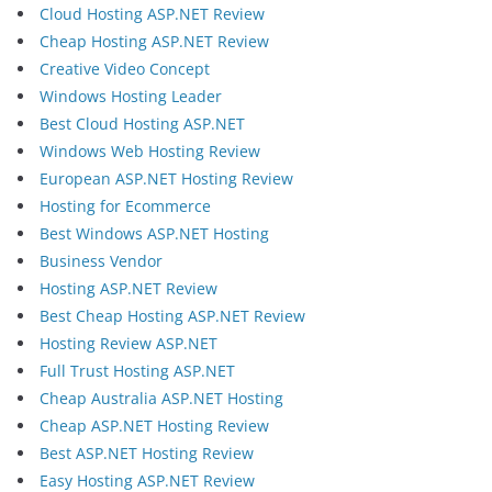
Cloud Hosting ASP.NET Review
Cheap Hosting ASP.NET Review
Creative Video Concept
Windows Hosting Leader
Best Cloud Hosting ASP.NET
Windows Web Hosting Review
European ASP.NET Hosting Review
Hosting for Ecommerce
Best Windows ASP.NET Hosting
Business Vendor
Hosting ASP.NET Review
Best Cheap Hosting ASP.NET Review
Hosting Review ASP.NET
Full Trust Hosting ASP.NET
Cheap Australia ASP.NET Hosting
Cheap ASP.NET Hosting Review
Best ASP.NET Hosting Review
Easy Hosting ASP.NET Review