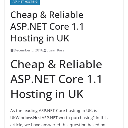
ASP.NET HOSTING
Cheap & Reliable
ASP.NET Core 1.1
Hosting in UK
December 5, 2016
Suzan Kara
Cheap & Reliable
ASP.NET Core 1.1
Hosting in UK
As the leading ASP.NET Core hosting in UK, is
UKWindowsHostASP.NET worth purchasing? In this
article, we have answered this question based on