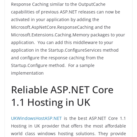
Response Caching similar to the OutputCache
capabilities of previous ASP.NET releases can now be
activated in your application by adding the
Microsoft.AspNetCore.ResponseCaching and the
Microsoft.Extensions.Caching.Memory packages to your
application. You can add this middleware to your
application in the Startup.ConfigureServices method
and configure the response caching from the
Startup.Configure method. For a sample
implementation
Reliable ASP.NET Core
1.1 Hosting in UK
UKWindowsHostASP.NET
is the best ASP.NET Core 1.1
Hosting in UK provider that offers the most affordable
world class windows hosting solutions. They provide