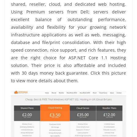
shared, reseller, cloud, and dedicated web hosting.
Using Premium servers from Dell; servers deliver
excellent balance of outstanding performance,
availability and flexibility for your growing network
infrastructure applications as well as web, messaging,
database and file/print consolidation. With their high
speed connection, nice support, and rich features, they
are the right choice for ASP.NET Core 1.1 Hosting
solution. Their price is also affordable and included
with 30 days money back guarantee. Click this picture
to view more details about them.