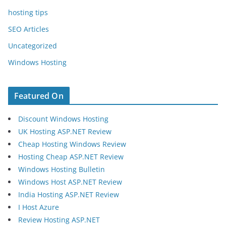
hosting tips
SEO Articles
Uncategorized
Windows Hosting
Featured On
Discount Windows Hosting
UK Hosting ASP.NET Review
Cheap Hosting Windows Review
Hosting Cheap ASP.NET Review
Windows Hosting Bulletin
Windows Host ASP.NET Review
India Hosting ASP.NET Review
I Host Azure
Review Hosting ASP.NET