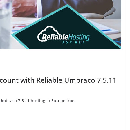
scount with Reliable Umbraco 7.5.11
e Umbraco 7.5.11 hosting in Europe from