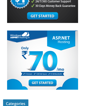
Categories