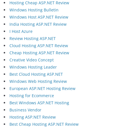
Hosting Cheap ASP.NET Review
Windows Hosting Bulletin
Windows Host ASP.NET Review
India Hosting ASP.NET Review
I Host Azure
Review Hosting ASP.NET
Cloud Hosting ASP.NET Review
Cheap Hosting ASP.NET Review
Creative Video Concept
Windows Hosting Leader
Best Cloud Hosting ASP.NET
Windows Web Hosting Review
European ASP.NET Hosting Review
Hosting for Ecommerce
Best Windows ASP.NET Hosting
Business Vendor
Hosting ASP.NET Review
Best Cheap Hosting ASP.NET Review