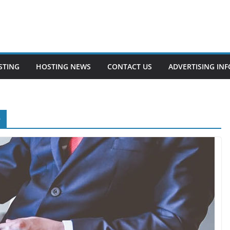
STING
HOSTING NEWS
CONTACT US
ADVERTISING INF
e