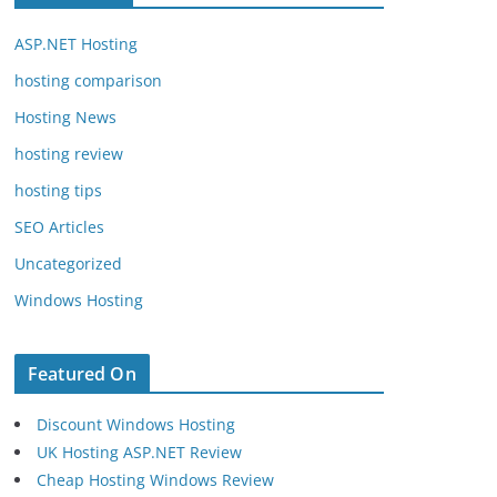
ASP.NET Hosting
hosting comparison
Hosting News
hosting review
hosting tips
SEO Articles
Uncategorized
Windows Hosting
Featured On
Discount Windows Hosting
UK Hosting ASP.NET Review
Cheap Hosting Windows Review