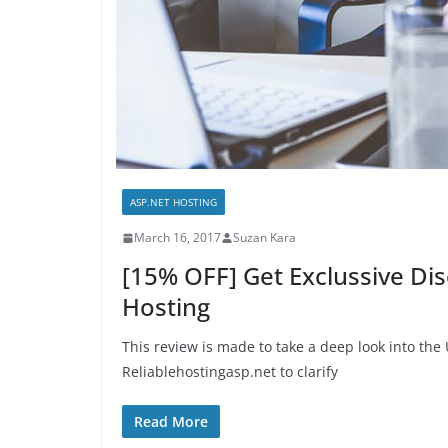
ASP.NET HOSTING
March 16, 2017
Suzan Kara
[15% OFF] Get Exclussive Di
Hosting
This review is made to take a deep look into th
Reliablehostingasp.net to clarify
Read More