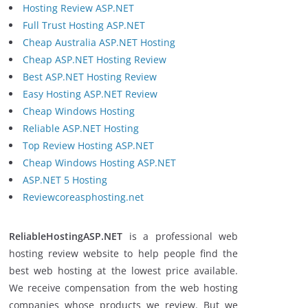
Hosting Review ASP.NET
Full Trust Hosting ASP.NET
Cheap Australia ASP.NET Hosting
Cheap ASP.NET Hosting Review
Best ASP.NET Hosting Review
Easy Hosting ASP.NET Review
Cheap Windows Hosting
Reliable ASP.NET Hosting
Top Review Hosting ASP.NET
Cheap Windows Hosting ASP.NET
ASP.NET 5 Hosting
Reviewcoreasphosting.net
ReliableHostingASP.NET
is a professional web
hosting review website to help people find the
best web hosting at the lowest price available.
We receive compensation from the web hosting
companies whose products we review. But we