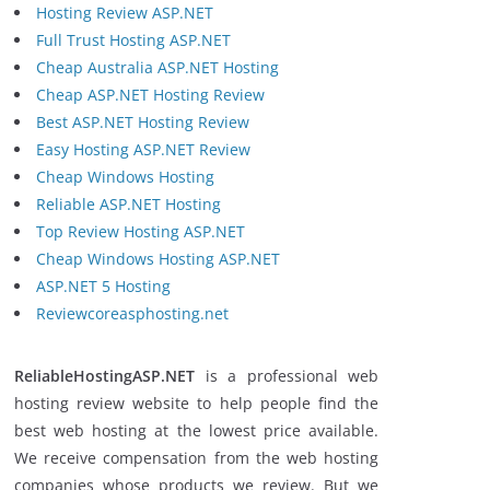
Hosting Review ASP.NET
Full Trust Hosting ASP.NET
Cheap Australia ASP.NET Hosting
Cheap ASP.NET Hosting Review
Best ASP.NET Hosting Review
Easy Hosting ASP.NET Review
Cheap Windows Hosting
Reliable ASP.NET Hosting
Top Review Hosting ASP.NET
Cheap Windows Hosting ASP.NET
ASP.NET 5 Hosting
Reviewcoreasphosting.net
ReliableHostingASP.NET
is a professional web
hosting review website to help people find the
best web hosting at the lowest price available.
We receive compensation from the web hosting
companies whose products we review. But we