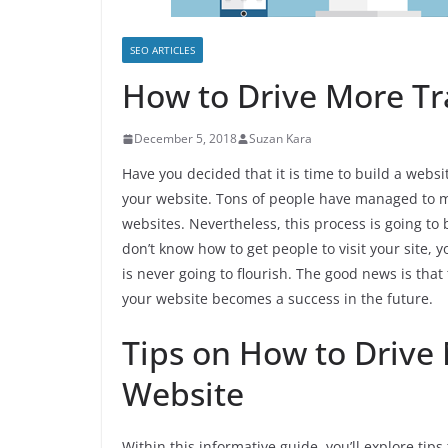
SEO ARTICLES
How to Drive More Tra
December 5, 2018
Suzan Kara
Have you decided that it is time to build a websi
your website. Tons of people have managed to m
websites. Nevertheless, this process is going to
don’t know how to get people to visit your site, 
is never going to flourish. The good news is tha
your website becomes a success in the future.
Tips on How to Drive 
Website
Within this informative guide, you’ll explore tips