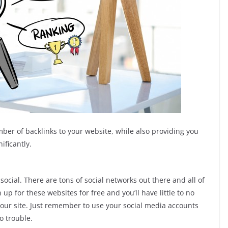
mber of backlinks to your website, while also providing you
ificantly.
 social. There are tons of social networks out there and all of
up for these websites for free and you’ll have little to no
your site. Just remember to use your social media accounts
o trouble.