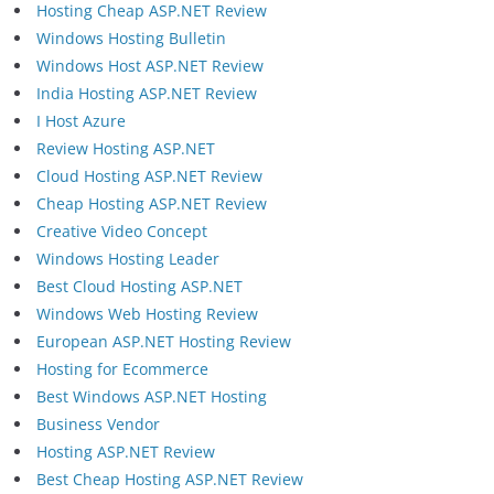
Hosting Cheap ASP.NET Review
Windows Hosting Bulletin
Windows Host ASP.NET Review
India Hosting ASP.NET Review
I Host Azure
Review Hosting ASP.NET
Cloud Hosting ASP.NET Review
Cheap Hosting ASP.NET Review
Creative Video Concept
Windows Hosting Leader
Best Cloud Hosting ASP.NET
Windows Web Hosting Review
European ASP.NET Hosting Review
Hosting for Ecommerce
Best Windows ASP.NET Hosting
Business Vendor
Hosting ASP.NET Review
Best Cheap Hosting ASP.NET Review