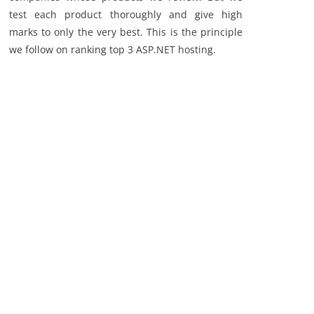
test each product thoroughly and give high
marks to only the very best. This is the principle
we follow on ranking top 3 ASP.NET hosting.