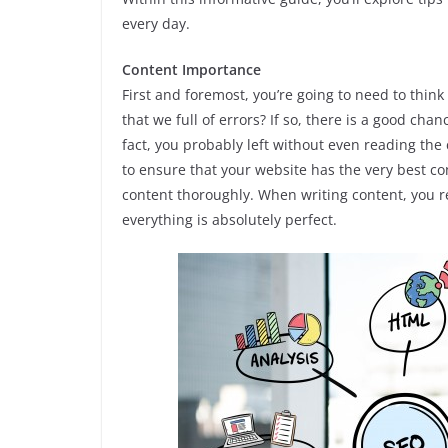
every day.
Content Importance
First and foremost, you’re going to need to think
that we full of errors? If so, there is a good chan
fact, you probably left without even reading the
to ensure that your website has the very best c
content thoroughly. When writing content, you re
everything is absolutely perfect.