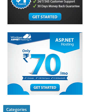
Categories