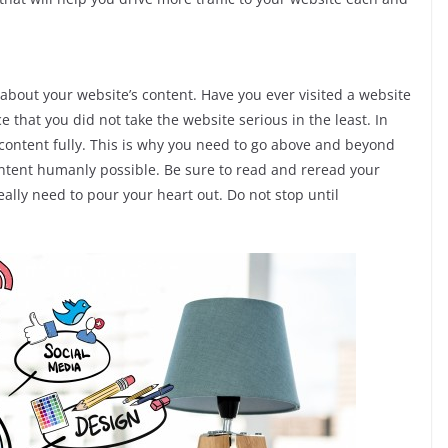
 about your website’s content. Have you ever visited a website
ce that you did not take the website serious in the least. In
 content fully. This is why you need to go above and beyond
ontent humanly possible. Be sure to read and reread your
ally need to pour your heart out. Do not stop until