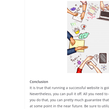
Conclusion
It is true that running a successful website is g
Nevertheless, you can pull it off. All you need to
you do that, you can pretty much guarantee that 
at some point in the near future. Be sure to uti