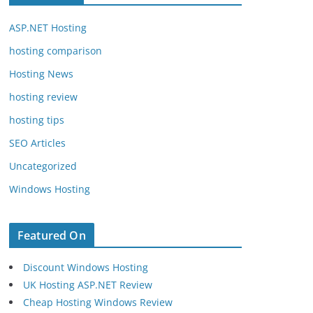
ASP.NET Hosting
hosting comparison
Hosting News
hosting review
hosting tips
SEO Articles
Uncategorized
Windows Hosting
Featured On
Discount Windows Hosting
UK Hosting ASP.NET Review
Cheap Hosting Windows Review