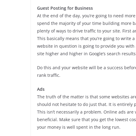
Guest Posting for Business
At the end of the day, you’re going to need mor
spend the majority of your time building more ba
plenty of ways to drive traffic to your site. Firs
This basically means that you’re going to write a 
website in question is going to provide you with
site higher and higher in Google’s search results
Do this and your website will be a success befor
rank traffic.
Ads
The truth of the matter is that some websites a
should not hesitate to do just that. It is entire
This isn’t necessarily a problem. Online ads are
beneficial. Make sure that you get the lowest cos
your money is well spent in the long run.