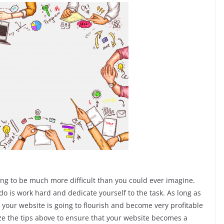
oing to be much more difficult than you could ever imagine.
 do is work hard and dedicate yourself to the task. As long as
your website is going to flourish and become very profitable
lize the tips above to ensure that your website becomes a