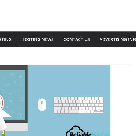
STING
HOSTING NEWS
CONTACT US
ADVERTISING INF