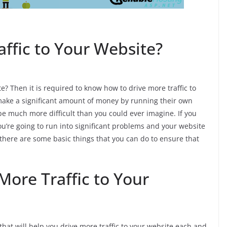
ffic to Your Website?
te? Then it is required to know how to drive more traffic to
ake a significant amount of money by running their own
 be much more difficult than you could ever imagine. If you
you’re going to run into significant problems and your website
t there are some basic things that you can do to ensure that
More Traffic to Your
 that will help you drive more traffic to your website each and