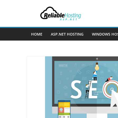
Skip
to
content
HOME
ASP.NET HOSTING
WINDOWS HO