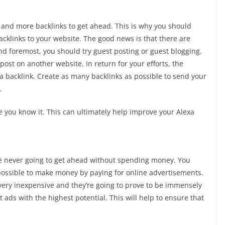
e and more backlinks to get ahead. This is why you should
cklinks to your website. The good news is that there are
t and foremost, you should try guest posting or guest blogging.
post on another website. In return for your efforts, the
 a backlink. Create as many backlinks as possible to send your
.
e you know it. This can ultimately help improve your Alexa
re never going to get ahead without spending money. You
ly possible to make money by paying for online advertisements.
 very inexpensive and they’re going to prove to be immensely
t ads with the highest potential. This will help to ensure that