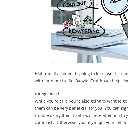
High-quality content is going to increase the nu
with far more traffic. BabylonTraffic can help sign
Going Social
While you’re at it, you’re also going to want to go
them can be very beneficial for you. You can sign 
trouble using them to attract more attention to 
cautiously. Otherwise, you might get yourself int