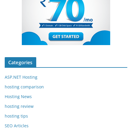
Categories
ASP.NET Hosting
hosting comparison
Hosting News
hosting review
hosting tips
SEO Articles