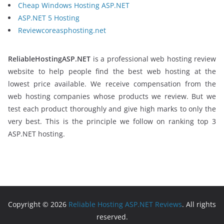
Cheap Windows Hosting ASP.NET
ASP.NET 5 Hosting
Reviewcoreasphosting.net
ReliableHostingASP.NET
is a professional web hosting review
website to help people find the best web hosting at the
lowest price available. We receive compensation from the
web hosting companies whose products we review. But we
test each product thoroughly and give high marks to only the
very best. This is the principle we follow on ranking top 3
ASP.NET hosting.
Copyright © 2026
Reliable Hosting ASP.NET Reviews
. All rights
reserved.