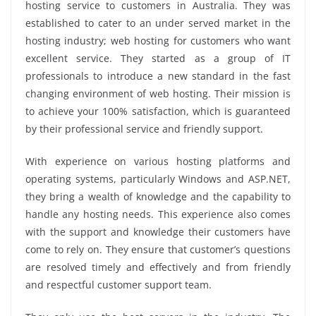
hosting service to customers in Australia. They was
established to cater to an under served market in the
hosting industry; web hosting for customers who want
excellent service. They started as a group of IT
professionals to introduce a new standard in the fast
changing environment of web hosting. Their mission is
to achieve your 100% satisfaction, which is guaranteed
by their professional service and friendly support.
With experience on various hosting platforms and
operating systems, particularly Windows and ASP.NET,
they bring a wealth of knowledge and the capability to
handle any hosting needs. This experience also comes
with the support and knowledge their customers have
come to rely on. They ensure that customer’s questions
are resolved timely and effectively and from friendly
and respectful customer support team.