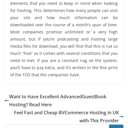
elements that you need to keep in mind when looking
for hosting. This determines how many people can visit
your site and how much information can be
downloaded over the course of a month’s span of time.
Most companies promise unlimited or a very high
amount, but if you’re podcasting and hosting large
media files for download, you will find that this is not so
much “free” as it comes with several conditions that you
need to met. If you are a constant nag on the system,
you’ll have to pay extra, and it’s written in the fine print
of the TOS that the companies have.
Want to Have Excellent AdvancedGuestBook
Hosting? Read Here
Feel Fast and Cheap BVCommerce Hosting in UK
with This Provider