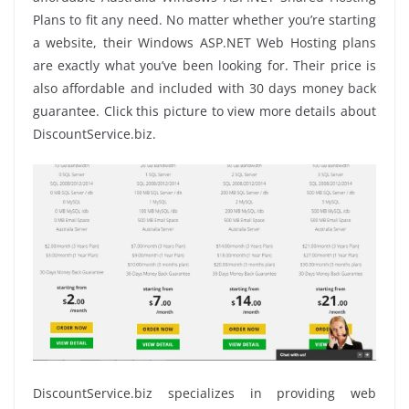
Plans to fit any need. No matter whether you’re starting
a website, their Windows ASP.NET Web Hosting plans
are exactly what you’ve been looking for. Their price is
also affordable and included with 30 days money back
guarantee. Click this picture to view more details about
DiscountService.biz.
DiscountService.biz specializes in providing web