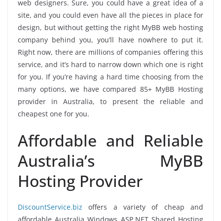
web designers. Sure, you could have a great idea of a
site, and you could even have all the pieces in place for
design, but without getting the right MyBB web hosting
company behind you, you’ll have nowhere to put it.
Right now, there are millions of companies offering this
service, and it’s hard to narrow down which one is right
for you. If you’re having a hard time choosing from the
many options, we have compared 85+ MyBB Hosting
provider in Australia, to present the reliable and
cheapest one for you.
Affordable and Reliable
Australia’s MyBB
Hosting Provider
DiscountService.biz
offers a variety of cheap and
affordable Australia Windows ASP.NET Shared Hosting