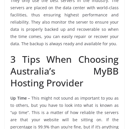
They only use the best servers in the industry. The
servers are placed on the data center with world-class
facilities, thus ensuring highest performance and
reliability. They also monitor the server to ensure your
data is properly backed up and recoverable so when
the time comes, you can easily repair or recover your
data. The backup is always ready and available for you.
3 Tips When Choosing
Australia’s MyBB
Hosting Provider
Up Time –
This might not sound as important to you as
to others, but you have to look into what is known as
“up time”. This is a matter of how reliable the servers
are that your website will be sitting on. If the
percentage is 99.9% than you’re fine, but if it’s anything