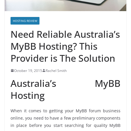
HOSTING REVIEW
Need Reliable Australia’s
MyBB Hosting? This
Provider is The Solution
October 19, 2015
Rachel Smith
Australia’s MyBB
Hosting
When it comes to getting your MyBB forum business
online, you need to have a few preliminary components
in place before you start searching for quality MyBB