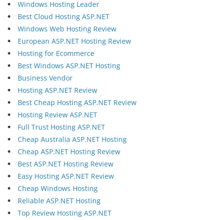
Windows Hosting Leader
Best Cloud Hosting ASP.NET
Windows Web Hosting Review
European ASP.NET Hosting Review
Hosting for Ecommerce
Best Windows ASP.NET Hosting
Business Vendor
Hosting ASP.NET Review
Best Cheap Hosting ASP.NET Review
Hosting Review ASP.NET
Full Trust Hosting ASP.NET
Cheap Australia ASP.NET Hosting
Cheap ASP.NET Hosting Review
Best ASP.NET Hosting Review
Easy Hosting ASP.NET Review
Cheap Windows Hosting
Reliable ASP.NET Hosting
Top Review Hosting ASP.NET