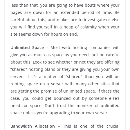
less than that, you are going to have bouts where your
pages are down for an extended period of time. Be
careful about this, and make sure to investigate or else
you will find yourself in a heap of calamity when your
site seems down for hours on end.
Unlimited Space –
Most web hosting companies will
give you as much as space as you need, but be careful
about this. Look to see whether or not they are offering
“shared” hosting plans or they are giving you your own
server. If it’s a matter of “shared” than you will be
renting space on a server with many other sites that
are getting the promise of unlimited space. If that’s the
case, you could get bounced out by someone else’s
need for space. Don’t trust the moniker of unlimited
space unless you’re upgrading to your own server.
Bandwidth Allocation –
This is one of the crucial