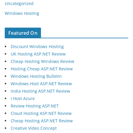
Uncategorized
Windows Hosting
Featured On
Discount Windows Hosting
UK Hosting ASP.NET Review
Cheap Hosting Windows Review
Hosting Cheap ASP.NET Review
Windows Hosting Bulletin
Windows Host ASP.NET Review
India Hosting ASP.NET Review
I Host Azure
Review Hosting ASP.NET
Cloud Hosting ASP.NET Review
Cheap Hosting ASP.NET Review
Creative Video Concept