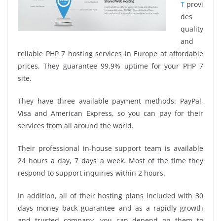
T
provi
des
quality
and
reliable PHP 7 hosting services in Europe at affordable
prices. They guarantee 99.9% uptime for your PHP 7
site.
They have three available payment methods: PayPal,
Visa and American Express, so you can pay for their
services from all around the world.
Their professional in-house support team is available
24 hours a day, 7 days a week. Most of the time they
respond to support inquiries within 2 hours.
In addition, all of their hosting plans included with 30
days money back guarantee and as a rapidly growth
and trusted company, you can depend on them to