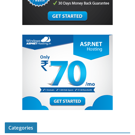
Categories