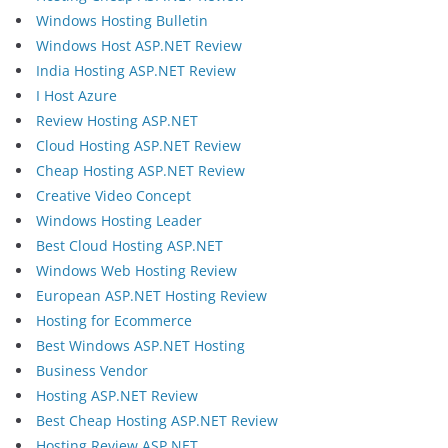
Windows Hosting Bulletin
Windows Host ASP.NET Review
India Hosting ASP.NET Review
I Host Azure
Review Hosting ASP.NET
Cloud Hosting ASP.NET Review
Cheap Hosting ASP.NET Review
Creative Video Concept
Windows Hosting Leader
Best Cloud Hosting ASP.NET
Windows Web Hosting Review
European ASP.NET Hosting Review
Hosting for Ecommerce
Best Windows ASP.NET Hosting
Business Vendor
Hosting ASP.NET Review
Best Cheap Hosting ASP.NET Review
Hosting Review ASP.NET