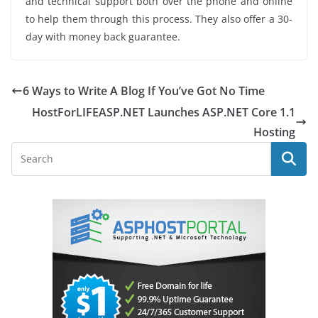
and technical support both over the phone and online
to help them through this process. They also offer a 30-
day with money back guarantee.
6 Ways to Write A Blog If You’ve Got No Time
HostForLIFEASP.NET Launches ASP.NET Core 1.1
Hosting