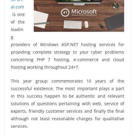
al.com
is one
of the
leadin
g
providers of Windows ASP.NET hosting services for
providing complete strategy to your cyber problems
concerning PHP 7 hosting, e-commerce and cloud
hosting working throughout 24×7.
This year group commemorates 10 years of the
successful existence. The most important plays a part
in this success happen to be authentic and relevant
solutions of questions pertaining with web, service of
experts, friendly customer services and finally the final
although not least reasonable charges for qualitative
services.