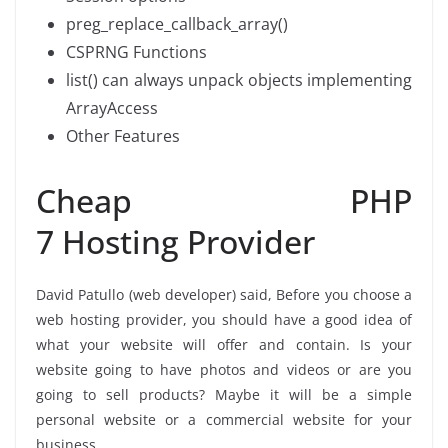
preg_replace_callback_array()
CSPRNG Functions
list() can always unpack objects implementing
ArrayAccess
Other Features
Cheap PHP
7 Hosting Provider
David Patullo (web developer) said, Before you choose a
web hosting provider, you should have a good idea of
what your website will offer and contain. Is your
website going to have photos and videos or are you
going to sell products? Maybe it will be a simple
personal website or a commercial website for your
business.