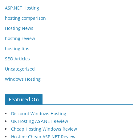
ASP.NET Hosting
hosting comparison
Hosting News
hosting review
hosting tips
SEO Articles
Uncategorized
Windows Hosting
Featured On
Discount Windows Hosting
UK Hosting ASP.NET Review
Cheap Hosting Windows Review
Hosting Cheap ASP.NET Review