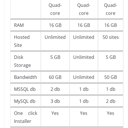
Quad-
Quad-
Quad-
core
core
core
RAM
16 GB
16 GB
16 GB
Hosted
Unlimited
Unlimited
50 sites
Site
Disk
5 GB
Unlimited
5 GB
Storage
Bandwidth
60 GB
Unlimited
50 GB
MSSQL db
2 db
1 db
1 db
MySQL db
3 db
1 db
2 db
One click
Yes
Yes
Yes
Installer