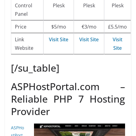
Control
Plesk
Plesk
Plesk
Panel
Price
$5/mo
€3/mo
£5.5/mo
Link
Visit Site
Visit Site
Visit
Website
Site
[/su_table]
ASPHostPortal.com –
Reliable PHP 7 Hosting
Provider
ASPHo
stPort