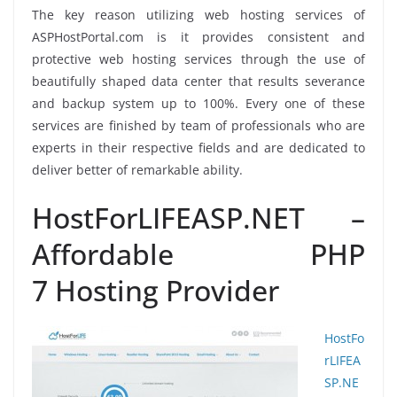
The key reason utilizing web hosting services of
ASPHostPortal.com is it provides consistent and
protective web hosting services through the use of
beautifully shaped data center that results severance
and backup system up to 100%. Every one of these
services are finished by team of professionals who are
experts in their respective fields and are dedicated to
deliver better of remarkable ability.
HostForLIFEASP.NET –
Affordable PHP
7 Hosting Provider
HostFo
rLIFEA
SP.NE