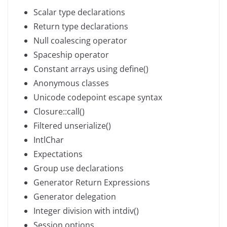
Scalar type declarations
Return type declarations
Null coalescing operator
Spaceship operator
Constant arrays using define()
Anonymous classes
Unicode codepoint escape syntax
Closure::call()
Filtered unserialize()
IntlChar
Expectations
Group use declarations
Generator Return Expressions
Generator delegation
Integer division with intdiv()
Session options