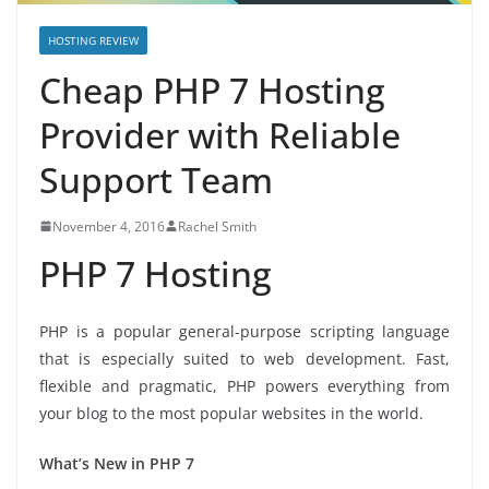
HOSTING REVIEW
Cheap PHP 7 Hosting
Provider with Reliable
Support Team
November 4, 2016
Rachel Smith
PHP 7 Hosting
PHP is a popular general-purpose scripting language
that is especially suited to web development. Fast,
flexible and pragmatic, PHP powers everything from
your blog to the most popular websites in the world.
What’s New in PHP 7