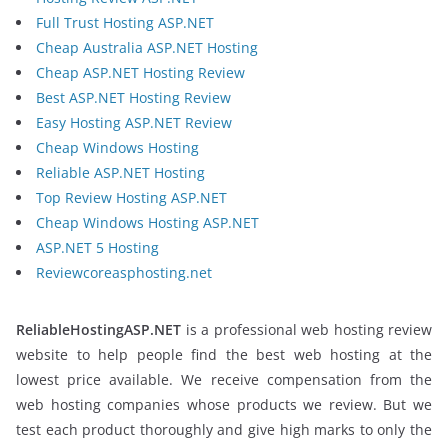
Full Trust Hosting ASP.NET
Cheap Australia ASP.NET Hosting
Cheap ASP.NET Hosting Review
Best ASP.NET Hosting Review
Easy Hosting ASP.NET Review
Cheap Windows Hosting
Reliable ASP.NET Hosting
Top Review Hosting ASP.NET
Cheap Windows Hosting ASP.NET
ASP.NET 5 Hosting
Reviewcoreasphosting.net
ReliableHostingASP.NET
is a professional web hosting review
website to help people find the best web hosting at the
lowest price available. We receive compensation from the
web hosting companies whose products we review. But we
test each product thoroughly and give high marks to only the