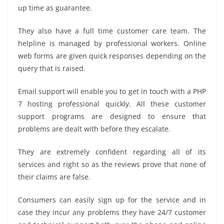
up time as guarantee.
They also have a full time customer care team. The
helpline is managed by professional workers. Online
web forms are given quick responses depending on the
query that is raised.
Email support will enable you to get in touch with a PHP
7 hosting professional quickly. All these customer
support programs are designed to ensure that
problems are dealt with before they escalate.
They are extremely confident regarding all of its
services and right so as the reviews prove that none of
their claims are false.
Consumers can easily sign up for the service and in
case they incur any problems they have 24/7 customer