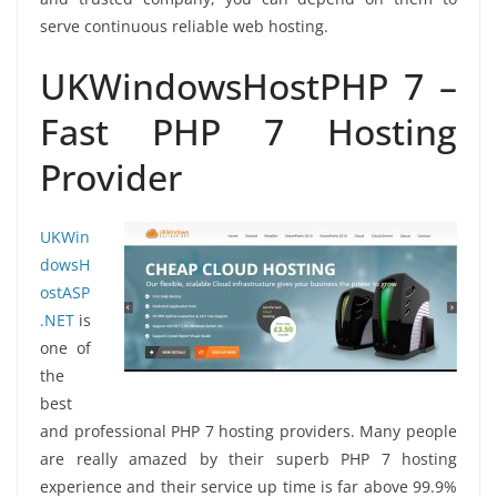
serve continuous reliable web hosting.
UKWindowsHostPHP 7 –
Fast PHP 7 Hosting
Provider
UKWin
dowsH
ostASP
.NET
is
one of
the
best
and professional PHP 7 hosting providers. Many people
are really amazed by their superb PHP 7 hosting
experience and their service up time is far above 99.9%