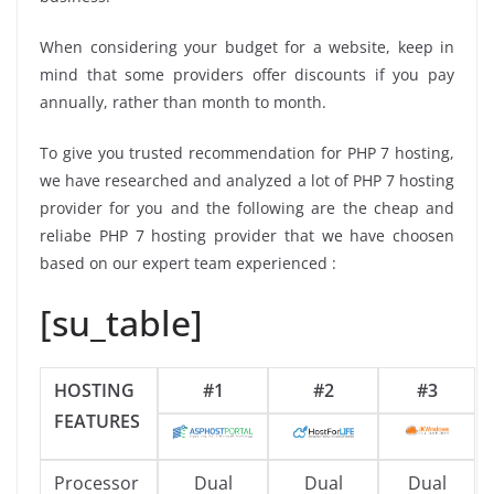
When considering your budget for a website, keep in
mind that some providers offer discounts if you pay
annually, rather than month to month.
To give you trusted recommendation for PHP 7 hosting,
we have researched and analyzed a lot of PHP 7 hosting
provider for you and the following are the cheap and
reliabe PHP 7 hosting provider that we have choosen
based on our expert team experienced :
[su_table]
HOSTING
#1
#2
#3
FEATURES
Processor
Dual
Dual
Dual