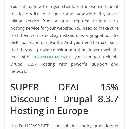
Your site is new then you should not be worried about
the factors like disk space and bandwidth if you are
taking service from a quite reputed Drupal 8.3.7
hosting service for your website. You need to make sure
that their service is okay instead of worrying about the
disk space and bandwidth. And you need to make sure
that they will provide maximum uptime to your website
too. With
HostForLIFEASP.NET
, you can get Reliable
Drupal 8.3.7 Hosting with powerful support and
network.
SUPER DEAL 15%
Discount ! Drupal 8.3.7
Hosting in Europe
HostForLIFEASP.NET is one of the leading providers of