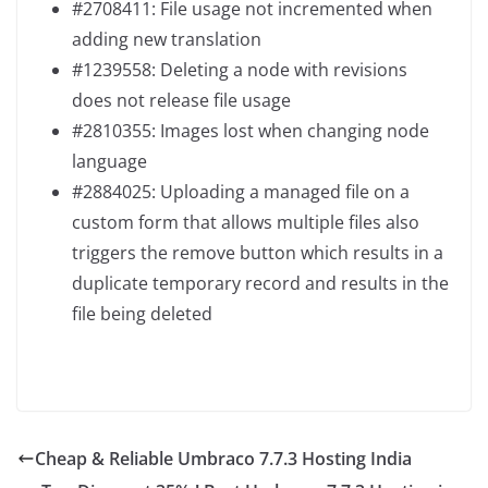
#2708411: File usage not incremented when
adding new translation
#1239558: Deleting a node with revisions
does not release file usage
#2810355: Images lost when changing node
language
#2884025: Uploading a managed file on a
custom form that allows multiple files also
triggers the remove button which results in a
duplicate temporary record and results in the
file being deleted
Cheap & Reliable Umbraco 7.7.3 Hosting India