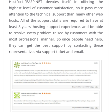
HostForLIFEASP.NET devotes itself in offering the
highest level of customer satisfaction, so it pays more
attention to the technical support than many other web
hosts. All of the support staffs are required to have at
least 8 years’ hosting support experience, and be able
to resolve every problem raised by customers with the
most professional manner. So once people need help,
they can get the best support by contacting these
representatives via support ticket and email.