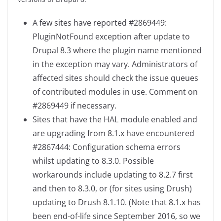
A few sites have reported #2869449:
PluginNotFound exception after update to
Drupal 8.3 where the plugin name mentioned
in the exception may vary. Administrators of
affected sites should check the issue queues
of contributed modules in use. Comment on
#2869449 if necessary.
Sites that have the HAL module enabled and
are upgrading from 8.1.x have encountered
#2867444: Configuration schema errors
whilst updating to 8.3.0. Possible
workarounds include updating to 8.2.7 first
and then to 8.3.0, or (for sites using Drush)
updating to Drush 8.1.10. (Note that 8.1.x has
been end-of-life since September 2016, so we