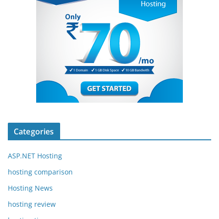
Categories
ASP.NET Hosting
hosting comparison
Hosting News
hosting review