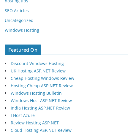
hosting tips
SEO Articles
Uncategorized
Windows Hosting
Featured On
Discount Windows Hosting
UK Hosting ASP.NET Review
Cheap Hosting Windows Review
Hosting Cheap ASP.NET Review
Windows Hosting Bulletin
Windows Host ASP.NET Review
India Hosting ASP.NET Review
I Host Azure
Review Hosting ASP.NET
Cloud Hosting ASP.NET Review