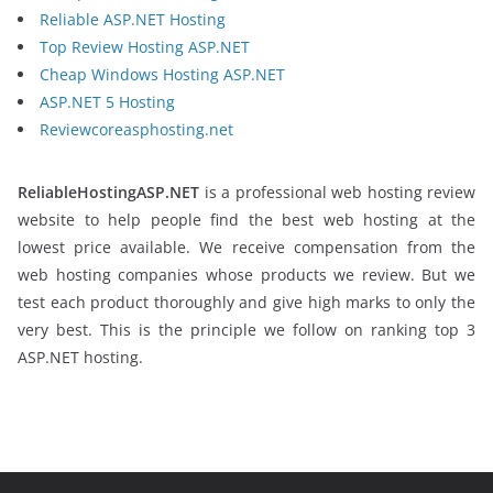
Reliable ASP.NET Hosting
Top Review Hosting ASP.NET
Cheap Windows Hosting ASP.NET
ASP.NET 5 Hosting
Reviewcoreasphosting.net
ReliableHostingASP.NET
is a professional web hosting review
website to help people find the best web hosting at the
lowest price available. We receive compensation from the
web hosting companies whose products we review. But we
test each product thoroughly and give high marks to only the
very best. This is the principle we follow on ranking top 3
ASP.NET hosting.