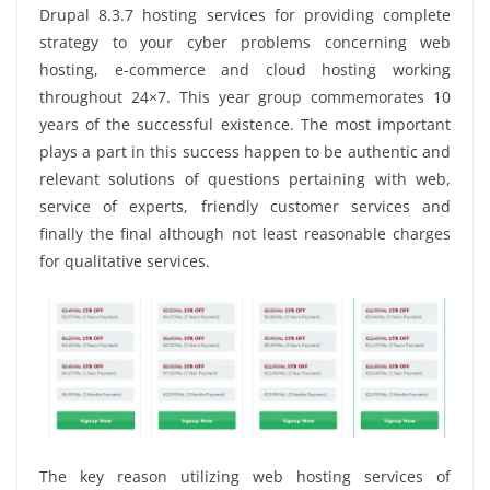
Drupal 8.3.7 hosting services for providing complete
strategy to your cyber problems concerning web
hosting, e-commerce and cloud hosting working
throughout 24×7. This year group commemorates 10
years of the successful existence. The most important
plays a part in this success happen to be authentic and
relevant solutions of questions pertaining with web,
service of experts, friendly customer services and
finally the final although not least reasonable charges
for qualitative services.
The key reason utilizing web hosting services of