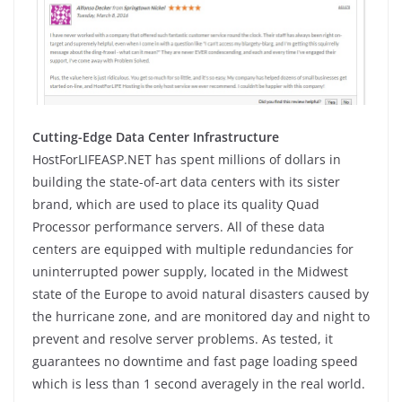
Cutting-Edge Data Center Infrastructure
HostForLIFEASP.NET has spent millions of dollars in
building the state-of-art data centers with its sister
brand, which are used to place its quality Quad
Processor performance servers. All of these data
centers are equipped with multiple redundancies for
uninterrupted power supply, located in the Midwest
state of the Europe to avoid natural disasters caused by
the hurricane zone, and are monitored day and night to
prevent and resolve server problems. As tested, it
guarantees no downtime and fast page loading speed
which is less than 1 second averagely in the real world.