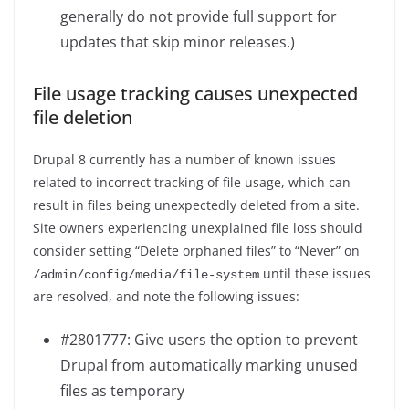
generally do not provide full support for
updates that skip minor releases.)
File usage tracking causes unexpected
file deletion
Drupal 8 currently has a number of known issues
related to incorrect tracking of file usage, which can
result in files being unexpectedly deleted from a site.
Site owners experiencing unexplained file loss should
consider setting “Delete orphaned files” to “Never” on
until these issues
/
admin
/
config
/
media
/
file
-
system
are resolved, and note the following issues:
#2801777: Give users the option to prevent
Drupal from automatically marking unused
files as temporary