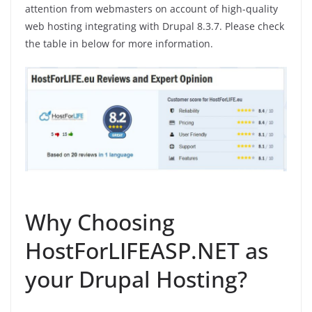
attention from webmasters on account of high-quality
web hosting integrating with Drupal 8.3.7. Please check
the table in below for more information.
Why Choosing
HostForLIFEASP.NET as
your Drupal Hosting?