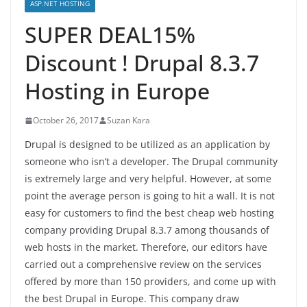
ASP.NET HOSTING
SUPER DEAL15%
Discount ! Drupal 8.3.7
Hosting in Europe
October 26, 2017
Suzan Kara
Drupal is designed to be utilized as an application by
someone who isn’t a developer. The Drupal community
is extremely large and very helpful. However, at some
point the average person is going to hit a wall. It is not
easy for customers to find the best cheap web hosting
company providing Drupal 8.3.7 among thousands of
web hosts in the market. Therefore, our editors have
carried out a comprehensive review on the services
offered by more than 150 providers, and come up with
the best Drupal in Europe. This company draw