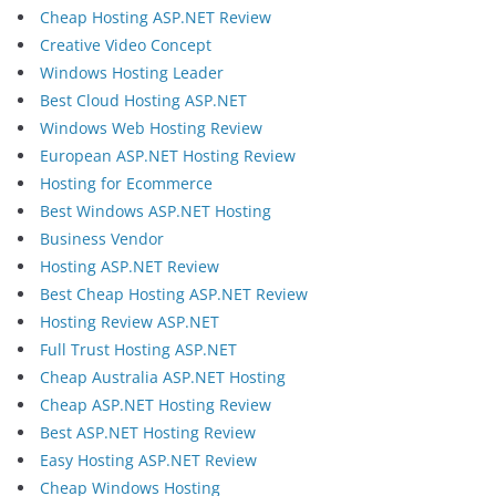
Cheap Hosting ASP.NET Review
Creative Video Concept
Windows Hosting Leader
Best Cloud Hosting ASP.NET
Windows Web Hosting Review
European ASP.NET Hosting Review
Hosting for Ecommerce
Best Windows ASP.NET Hosting
Business Vendor
Hosting ASP.NET Review
Best Cheap Hosting ASP.NET Review
Hosting Review ASP.NET
Full Trust Hosting ASP.NET
Cheap Australia ASP.NET Hosting
Cheap ASP.NET Hosting Review
Best ASP.NET Hosting Review
Easy Hosting ASP.NET Review
Cheap Windows Hosting