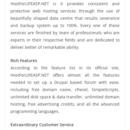
HostForLIFEASP.NET is it provides consistent and
protective web hosting services through the use of
beautifully shaped data centre that results severance
and backup system up to 100%. Every one of these
services are finished by team of professionals who are
experts in their respective fields and are dedicated to
deliver better of remarkable ability.
Rich Features
According to the feature list in its official site,
HostForLIFEASP.NET offers almost all the features
needed to set up a Drupal based forum with ease,
including free domain name, cPanel, SimpleScripts,
unlimited disk space & data transfer, unlimited domain
hosting, free advertising credits, and all the advanced
programming languages.
Extraordinary Customer Service