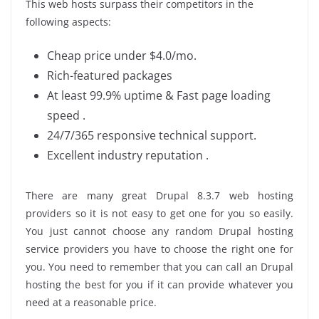
This web hosts surpass their competitors in the
following aspects:
Cheap price under $4.0/mo.
Rich-featured packages
At least 99.9% uptime & Fast page loading
speed .
24/7/365 responsive technical support.
Excellent industry reputation .
There are many great Drupal 8.3.7 web hosting
providers so it is not easy to get one for you so easily.
You just cannot choose any random Drupal hosting
service providers you have to choose the right one for
you. You need to remember that you can call an Drupal
hosting the best for you if it can provide whatever you
need at a reasonable price.