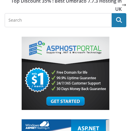
Top Discount 35% ! Best Umbraco 7.7.3 Hosting in
UK