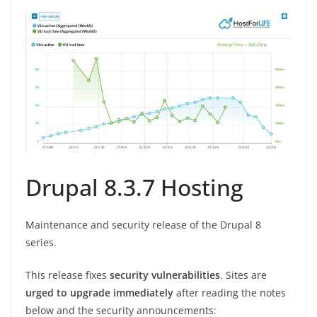
Drupal 8.3.7 Hosting
Maintenance and security release of the Drupal 8
series.
This release fixes
security vulnerabilities
. Sites are
urged to upgrade immediately
after reading the notes
below and the security announcements: