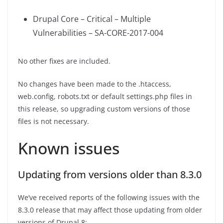
Drupal Core – Critical – Multiple
Vulnerabilities – SA-CORE-2017-004
No other fixes are included.
No changes have been made to the .htaccess,
web.config, robots.txt or default settings.php files in
this release, so upgrading custom versions of those
files is not necessary.
Known issues
Updating from versions older than 8.3.0
We’ve received reports of the following issues with the
8.3.0 release that may affect those updating from older
versions of Drupal 8: