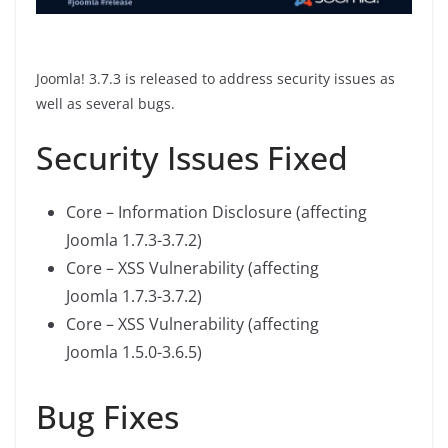
Joomla! 3.7.3 is released to address security issues as
well as several bugs.
Security Issues Fixed
Core – Information Disclosure (affecting
Joomla 1.7.3-3.7.2)
Core – XSS Vulnerability (affecting
Joomla 1.7.3-3.7.2)
Core – XSS Vulnerability (affecting
Joomla 1.5.0-3.6.5)
Bug Fixes