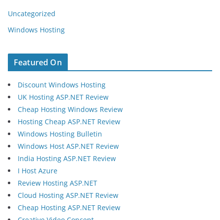
Uncategorized
Windows Hosting
Featured On
Discount Windows Hosting
UK Hosting ASP.NET Review
Cheap Hosting Windows Review
Hosting Cheap ASP.NET Review
Windows Hosting Bulletin
Windows Host ASP.NET Review
India Hosting ASP.NET Review
I Host Azure
Review Hosting ASP.NET
Cloud Hosting ASP.NET Review
Cheap Hosting ASP.NET Review
Creative Video Concept