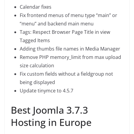
Calendar fixes
Fix frontend menus of menu type “main” or
“menu” and backend main menu
Tags: Respect Browser Page Title in view
Tagged Items
Adding thumbs file names in Media Manager
Remove PHP memory_limit from max upload
size calculation
Fix custom fields without a fieldgroup not
being displayed
Update tinymce to 4.5.7
Best Joomla 3.7.3
Hosting in Europe