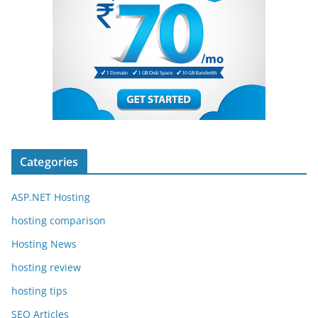
Categories
ASP.NET Hosting
hosting comparison
Hosting News
hosting review
hosting tips
SEO Articles