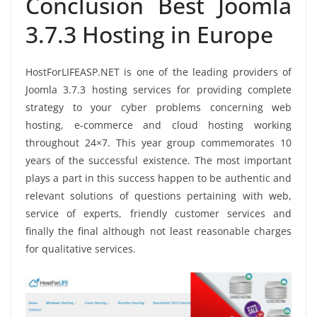
Conclusion Best Joomla
3.7.3 Hosting in Europe
HostForLIFEASP.NET is one of the leading providers of
Joomla 3.7.3 hosting services for providing complete
strategy to your cyber problems concerning web
hosting, e-commerce and cloud hosting working
throughout 24×7. This year group commemorates 10
years of the successful existence. The most important
plays a part in this success happen to be authentic and
relevant solutions of questions pertaining with web,
service of experts, friendly customer services and
finally the final although not least reasonable charges
for qualitative services.