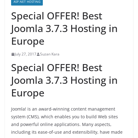
ASP.NET HOSTING
Special OFFER! Best
Joomla 3.7.3 Hosting in
Europe
July 27, 2017
Suzan Kara
Special OFFER! Best
Joomla 3.7.3 Hosting in
Europe
Joomla! is an award-winning content management
system (CMS), which enables you to build Web sites
and powerful online applications. Many aspects,
including its ease-of-use and extensibility, have made