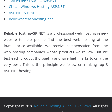
Top Review Hosting ASP.NET
Cheap Windows Hosting ASP.NET
ASP.NET 5 Hosting
Reviewcoreasphosting.net
ReliableHostingASP.NET
is a professional web hosting review
website to help people find the best web hosting at the
lowest price available. We receive compensation from the
web hosting companies whose products we review. But we
test each product thoroughly and give high marks to only the
very best. This is the principle we follow on ranking top 3
ASP.NET hosting.
Copyright © 2026
Reliable Hosting ASP.NET Reviews
. All rights