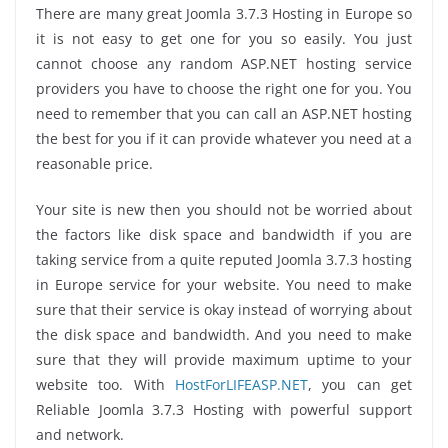
There are many great Joomla 3.7.3 Hosting in Europe so
it is not easy to get one for you so easily. You just
cannot choose any random ASP.NET hosting service
providers you have to choose the right one for you. You
need to remember that you can call an ASP.NET hosting
the best for you if it can provide whatever you need at a
reasonable price.
Your site is new then you should not be worried about
the factors like disk space and bandwidth if you are
taking service from a quite reputed Joomla 3.7.3 hosting
in Europe service for your website. You need to make
sure that their service is okay instead of worrying about
the disk space and bandwidth. And you need to make
sure that they will provide maximum uptime to your
website too. With
HostForLIFEASP.NET
, you can get
Reliable Joomla 3.7.3 Hosting with powerful support
and network.