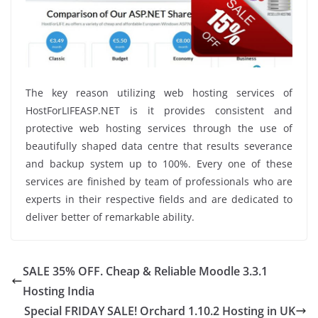
The key reason utilizing web hosting services of
HostForLIFEASP.NET is it provides consistent and
protective web hosting services through the use of
beautifully shaped data centre that results severance
and backup system up to 100%. Every one of these
services are finished by team of professionals who are
experts in their respective fields and are dedicated to
deliver better of remarkable ability.
SALE 35% OFF. Cheap & Reliable Moodle 3.3.1
Hosting India
Special FRIDAY SALE! Orchard 1.10.2 Hosting in UK