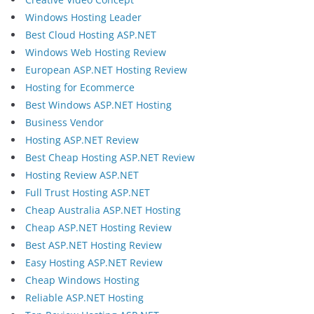
Windows Hosting Leader
Best Cloud Hosting ASP.NET
Windows Web Hosting Review
European ASP.NET Hosting Review
Hosting for Ecommerce
Best Windows ASP.NET Hosting
Business Vendor
Hosting ASP.NET Review
Best Cheap Hosting ASP.NET Review
Hosting Review ASP.NET
Full Trust Hosting ASP.NET
Cheap Australia ASP.NET Hosting
Cheap ASP.NET Hosting Review
Best ASP.NET Hosting Review
Easy Hosting ASP.NET Review
Cheap Windows Hosting
Reliable ASP.NET Hosting