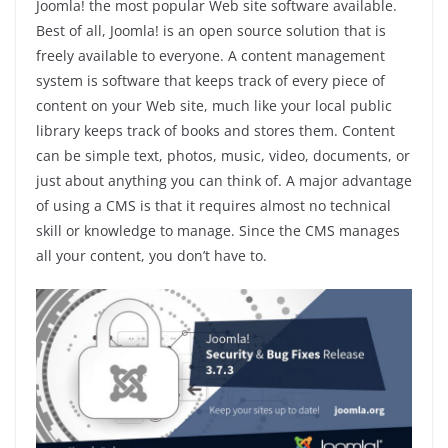
Joomla! the most popular Web site software available.
Best of all, Joomla! is an open source solution that is
freely available to everyone. A content management
system is software that keeps track of every piece of
content on your Web site, much like your local public
library keeps track of books and stores them. Content
can be simple text, photos, music, video, documents, or
just about anything you can think of. A major advantage
of using a CMS is that it requires almost no technical
skill or knowledge to manage. Since the CMS manages
all your content, you don’t have to.