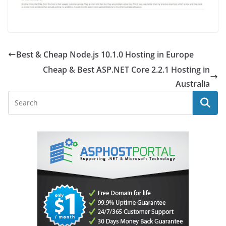
Best & Cheap Node.js 10.1.0 Hosting in Europe
Cheap & Best ASP.NET Core 2.2.1 Hosting in
Australia