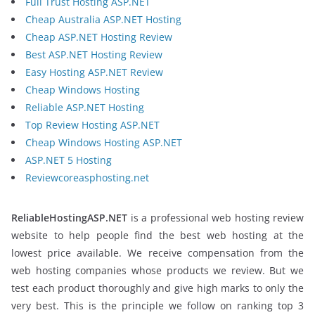
Full Trust Hosting ASP.NET
Cheap Australia ASP.NET Hosting
Cheap ASP.NET Hosting Review
Best ASP.NET Hosting Review
Easy Hosting ASP.NET Review
Cheap Windows Hosting
Reliable ASP.NET Hosting
Top Review Hosting ASP.NET
Cheap Windows Hosting ASP.NET
ASP.NET 5 Hosting
Reviewcoreasphosting.net
ReliableHostingASP.NET
is a professional web hosting review
website to help people find the best web hosting at the
lowest price available. We receive compensation from the
web hosting companies whose products we review. But we
test each product thoroughly and give high marks to only the
very best. This is the principle we follow on ranking top 3