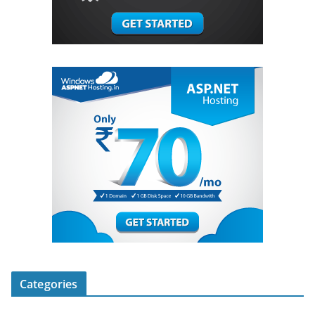
Categories