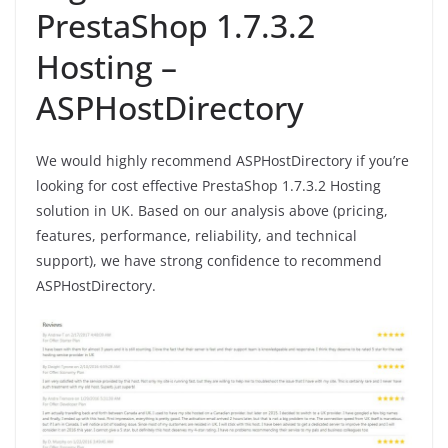
PrestaShop 1.7.3.2
Hosting –
ASPHostDirectory
We would highly recommend ASPHostDirectory if you’re
looking for cost effective PrestaShop 1.7.3.2 Hosting
solution in UK. Based on our analysis above (pricing,
features, performance, reliability, and technical
support), we have strong confidence to recommend
ASPHostDirectory.