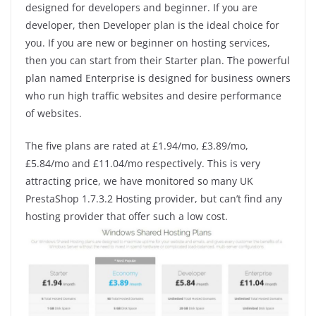
designed for developers and beginner. If you are
developer, then Developer plan is the ideal choice for
you. If you are new or beginner on hosting services,
then you can start from their Starter plan. The powerful
plan named Enterprise is designed for business owners
who run high traffic websites and desire performance
of websites.
The five plans are rated at £1.94/mo, £3.89/mo,
£5.84/mo and £11.04/mo respectively. This is very
attracting price, we have monitored so many UK
PrestaShop 1.7.3.2 Hosting provider, but can’t find any
hosting provider that offer such a low cost.