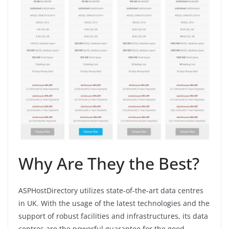
Why Are They the Best?
ASPHostDirectory utilizes state-of-the-art data centres
in UK. With the usage of the latest technologies and the
support of robust facilities and infrastructures, its data
centres are the powerful guarantee for the good