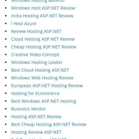
Windows Hosting Bulletin
Windows Host ASP.NET Review
India Hosting ASP.NET Review
I Host Azure
Review Hosting ASP.NET
Cloud Hosting ASP.NET Review
Cheap Hosting ASP.NET Review
Creative Video Concept
Windows Hosting Leader
Best Cloud Hosting ASP.NET
Windows Web Hosting Review
European ASP.NET Hosting Review
Hosting for Ecommerce
Best Windows ASP.NET Hosting
Business Vendor
Hosting ASP.NET Review
Best Cheap Hosting ASP.NET Review
Hosting Review ASP.NET