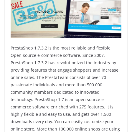
PrestaShop 1.7.3.2 is the most reliable and flexible
Open-source e-commerce software. Since 2007,
PrestaShop 1.7.3.2 has revolutionized the industry by
providing features that engage shoppers and increase
online sales. The PrestaTeam consists of over 70
passionate individuals and more than 500 000
community members dedicated to innovated
technology. PrestaShop 1.7 is an open source e-
commerce software enriched with 275 features. It is
highly flexible and easy to use, and gets over 1,500
downloads every day. You can easily customize your
online store. More than 100,000 online shops are using