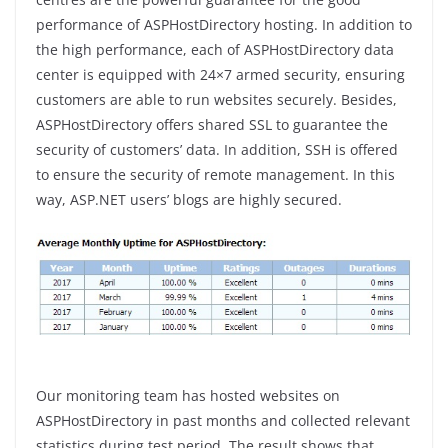
performance of ASPHostDirectory hosting. In addition to
the high performance, each of ASPHostDirectory data
center is equipped with 24×7 armed security, ensuring
customers are able to run websites securely. Besides,
ASPHostDirectory offers shared SSL to guarantee the
security of customers’ data. In addition, SSH is offered
to ensure the security of remote management. In this
way, ASP.NET users’ blogs are highly secured.
Our monitoring team has hosted websites on
ASPHostDirectory in past months and collected relevant
statistics during test period. The result shows that