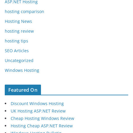
ASP.NET Hosting
hosting comparison
Hosting News
hosting review
hosting tips
SEO Articles
Uncategorized
Windows Hosting
Featured On
Discount Windows Hosting
UK Hosting ASP.NET Review
Cheap Hosting Windows Review
Hosting Cheap ASP.NET Review