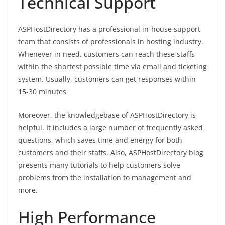
Technical Support
ASPHostDirectory has a professional in-house support
team that consists of professionals in hosting industry.
Whenever in need. customers can reach these staffs
within the shortest possible time via email and ticketing
system. Usually, customers can get responses within
15-30 minutes
Moreover, the knowledgebase of ASPHostDirectory is
helpful. It includes a large number of frequently asked
questions, which saves time and energy for both
customers and their staffs. Also, ASPHostDirectory blog
presents many tutorials to help customers solve
problems from the installation to management and
more.
High Performance