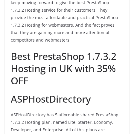
keep moving forward to give the best PrestaShop
1.7.3.2 Hosting service for their customers. They
provide the most affordable and practical PrestaShop
1.7.3.2 Hosting for webmasters. And the fact proves
that they are gaining more and more attention of
competitors and webmasters.
Best PrestaShop 1.7.3.2
Hosting in UK with 35%
OFF
ASPHostDirectory
ASPHostDirectory has 5 affordable shared PrestaShop
1.7.3.2 Hosting plan, named Lite, Starter, Economy,
Developer, and Enterprise. All of this plans are