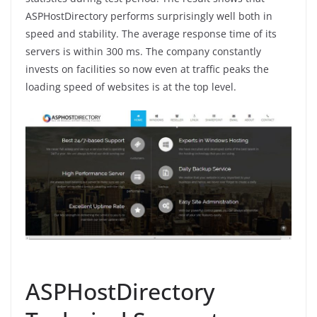
ASPHostDirectory performs surprisingly well both in
speed and stability. The average response time of its
servers is within 300 ms. The company constantly
invests on facilities so now even at traffic peaks the
loading speed of websites is at the top level.
ASPHostDirectory