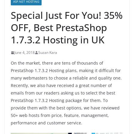
ASP.NET HOSTING
Special Just For You! 35%
OFF, Best PrestaShop
1.7.3.2 Hosting in UK
June 4, 2018
Suzan Kara
On the market, there are tens of thousands of
PrestaShop 1.7.3.2 Hosting plans, making it difficult for
many webmasters to choose a reliable and quality one.
Recently, we also have received a great number of
emails from our readers asking us to select the best
PrestaShop 1.7.3.2 Hosting package for them. To
provide them with the best options, we have reviewed
50+ web hosts from price, feature, management,
performance and customer service.