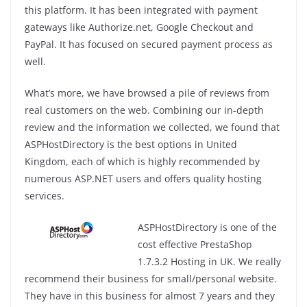
this platform. It has been integrated with payment
gateways like Authorize.net, Google Checkout and
PayPal. It has focused on secured payment process as
well.
What’s more, we have browsed a pile of reviews from
real customers on the web. Combining our in-depth
review and the information we collected, we found that
ASPHostDirectory is the best options in United
Kingdom, each of which is highly recommended by
numerous ASP.NET users and offers quality hosting
services.
ASPHostDirectory is one of the
cost effective PrestaShop
1.7.3.2 Hosting in UK. We really
recommend their business for small/personal website.
They have in this business for almost 7 years and they