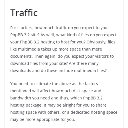
Traffic
For starters, how much traffic do you expect to your
PhpBB 3.2 site? As well, what kind of files do you expect
your PhpBB 3.2 hosting to host for you? Obviously, files
like multimedia takes up more space than mere
documents. Then again, do you expect your visitors to
download files from your site? Are there many
downloads and do these include multimedia files?
You need to estimate the above as the factors
mentioned will affect how much disk space and
bandwidth you need and thus, which PhpBB 3.2
hosting package. It may be alright for you to share
hosting space with others, or a dedicated hosting space
may be more appropriate for you.