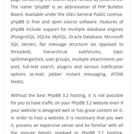
The name “phpBB” is an abbreviation of PHP Bulletin
Board. Available under the GNU General Public License,
phpBB is free and open source software. Features of
phpBB include support for multiple database engines
(PostgreSQL, SQLite, MySQL, Oracle Database, Microsoft
SQL Server), flat message structure (as opposed to
threaded), hierarchical subforums, topic
split/merge/lock, user groups, multiple attachments per
post, full-text search, plugins and various notification
options (e-mail, Jabber instant messaging, ATOM
feeds).
Without the best PhpBB 3.2 hosting, it is not possible
for you to have traffic on your PhpBB 3.2 website even if
your website is designed well or has great content on it.
In order to host a website, it is necessary that you own
it, possess an expensive server and be familiar with all
the minute details involved in PhpBB 3.2 hosting.