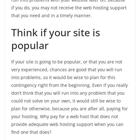
if you do, you may not receive the web hosting support
that you need and in a timely manner.
Think if your site is
popular
If your site is going to be popular, or that you are not
very experienced, chances are good that you will run
into problems, so it would be wise to plan for this
contingency right from the beginning. Even if you really
don’t think that you will run into any problem that you
could not solve on your own, it would still be wise to
plan for otherwise, because you are after all, paying for
your hosting. Why pay for a web host that does not
provide adequate web hosting support when you can
find one that does?