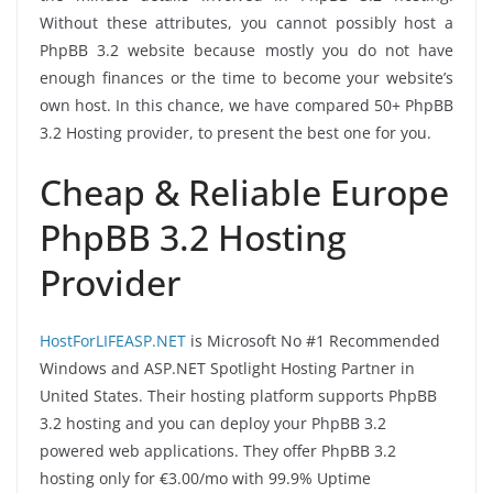
Without these attributes, you cannot possibly host a
PhpBB 3.2 website because mostly you do not have
enough finances or the time to become your website’s
own host. In this chance, we have compared 50+ PhpBB
3.2 Hosting provider, to present the best one for you.
Cheap & Reliable Europe
PhpBB 3.2 Hosting
Provider
HostForLIFEASP.NET
is Microsoft No #1 Recommended
Windows and ASP.NET Spotlight Hosting Partner in
United States. Their hosting platform supports PhpBB
3.2 hosting and you can deploy your PhpBB 3.2
powered web applications. They offer PhpBB 3.2
hosting only for €3.00/mo with 99.9% Uptime