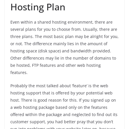
Hosting Plan
Even within a shared hosting environment, there are
several plans for you to choose from. Usually, there are
three plans. The most basic plan may be alright for you,
or not. The difference mainly lies in the amount of
hosting space (disk space) and bandwidth provided.
Other differences may lie in the number of domains to
be hosted, FTP features and other web hosting
features.
Probably the most talked about ‘feature’ is the web
hosting support that is offered by your potential web
host. There is good reason for this. If you signed up on
a web hosting package based only on the features
offered within the package and neglected to find out its
customer support, you had better pray that you don’t
run into problems with your website later on, because