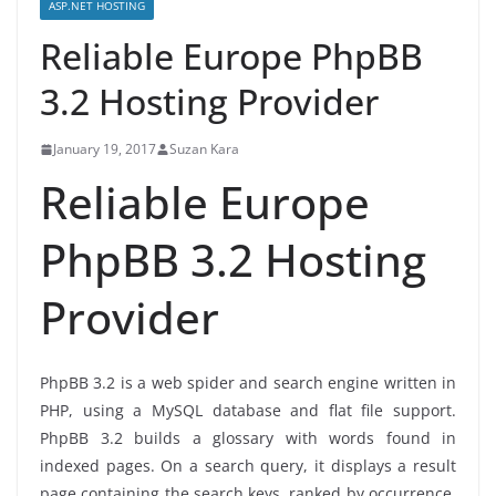
ASP.NET HOSTING
Reliable Europe PhpBB
3.2 Hosting Provider
January 19, 2017
Suzan Kara
Reliable Europe
PhpBB 3.2 Hosting
Provider
PhpBB 3.2 is a web spider and search engine written in
PHP, using a MySQL database and flat file support.
PhpBB 3.2 builds a glossary with words found in
indexed pages. On a search query, it displays a result
page containing the search keys, ranked by occurrence.