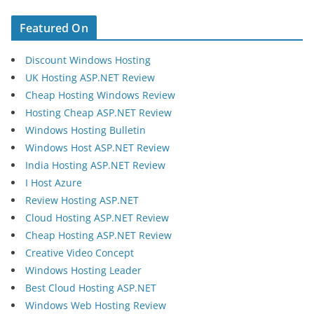
Featured On
Discount Windows Hosting
UK Hosting ASP.NET Review
Cheap Hosting Windows Review
Hosting Cheap ASP.NET Review
Windows Hosting Bulletin
Windows Host ASP.NET Review
India Hosting ASP.NET Review
I Host Azure
Review Hosting ASP.NET
Cloud Hosting ASP.NET Review
Cheap Hosting ASP.NET Review
Creative Video Concept
Windows Hosting Leader
Best Cloud Hosting ASP.NET
Windows Web Hosting Review