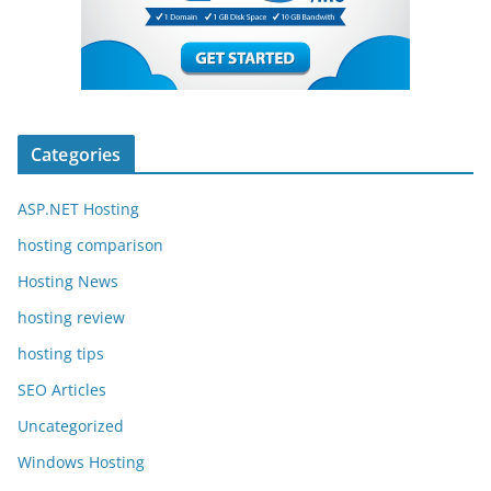
Categories
ASP.NET Hosting
hosting comparison
Hosting News
hosting review
hosting tips
SEO Articles
Uncategorized
Windows Hosting