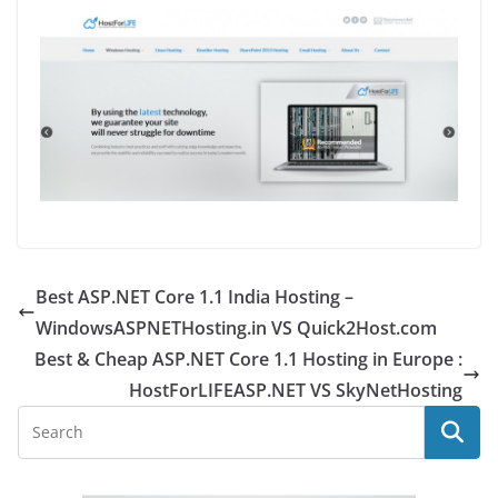
Best ASP.NET Core 1.1 India Hosting –
WindowsASPNETHosting.in VS Quick2Host.com
Best & Cheap ASP.NET Core 1.1 Hosting in Europe :
HostForLIFEASP.NET VS SkyNetHosting