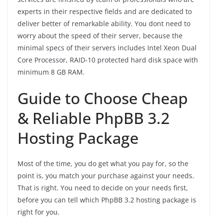
experts in their respective fields and are dedicated to
deliver better of remarkable ability. You dont need to
worry about the speed of their server, because the
minimal specs of their servers includes Intel Xeon Dual
Core Processor, RAID-10 protected hard disk space with
minimum 8 GB RAM.
Guide to Choose Cheap
& Reliable PhpBB 3.2
Hosting Package
Most of the time, you do get what you pay for, so the
point is, you match your purchase against your needs.
That is right. You need to decide on your needs first,
before you can tell which PhpBB 3.2 hosting package is
right for you.