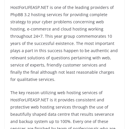
HostForLIFEASP.NET is one of the leading providers of
PhpBB 3.2 hosting services for providing complete
strategy to your cyber problems concerning web
hosting, e-commerce and cloud hosting working
throughout 24×7. This year group commemorates 10
years of the successful existence. The most important
plays a part in this success happen to be authentic and
relevant solutions of questions pertaining with web,
service of experts, friendly customer services and
finally the final although not least reasonable charges
for qualitative services.
The key reason utilizing web hosting services of
HostForLIFEASP.NET is it provides consistent and
protective web hosting services through the use of
beautifully shaped data centre that results severance
and backup system up to 100%. Every one of these
services are finished by team of professionals who are