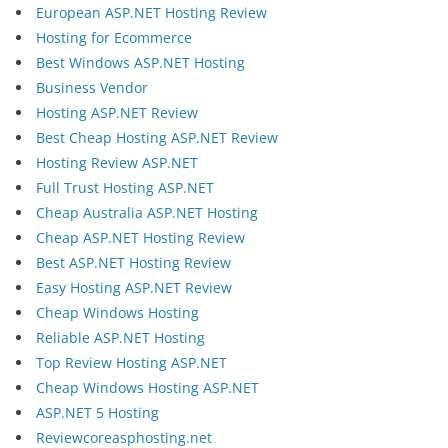
European ASP.NET Hosting Review
Hosting for Ecommerce
Best Windows ASP.NET Hosting
Business Vendor
Hosting ASP.NET Review
Best Cheap Hosting ASP.NET Review
Hosting Review ASP.NET
Full Trust Hosting ASP.NET
Cheap Australia ASP.NET Hosting
Cheap ASP.NET Hosting Review
Best ASP.NET Hosting Review
Easy Hosting ASP.NET Review
Cheap Windows Hosting
Reliable ASP.NET Hosting
Top Review Hosting ASP.NET
Cheap Windows Hosting ASP.NET
ASP.NET 5 Hosting
Reviewcoreasphosting.net