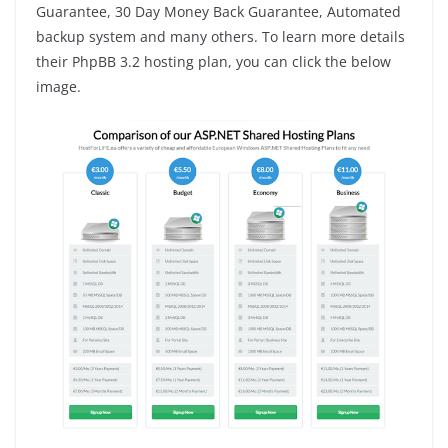
Guarantee, 30 Day Money Back Guarantee, Automated
backup system and many others. To learn more details
their PhpBB 3.2 hosting plan, you can click the below
image.