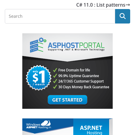
C# 11.0 : List patterns