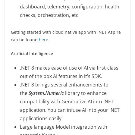
dashboard, telemetry, configuration, health
checks, orchestration, etc.
Getting started with cloud native app with .NET Aspire
can be found
here
.
Artificial Intelligence
.NET 8 makes ease of use of AI via first-class
out of the box AI features in it’s SDK.
.NET 8 brings several enhancements to
the
System.Numeric
library to enhance
compatibility with Generative AI into .NET
application. You can infuse AI into your .NET
applications easily.
Large language Model integration with