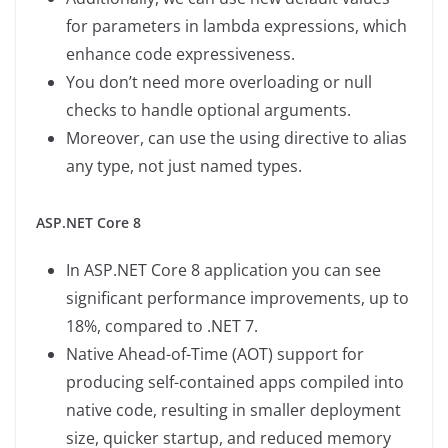
for parameters in lambda expressions, which
enhance code expressiveness.
You don’t need more overloading or null
checks to handle optional arguments.
Moreover, can use the using directive to alias
any type, not just named types.
ASP.NET Core 8
In ASP.NET Core 8 application you can see
significant performance improvements, up to
18%, compared to .NET 7.
Native Ahead-of-Time (AOT) support for
producing self-contained apps compiled into
native code, resulting in smaller deployment
size, quicker startup, and reduced memory