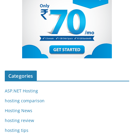
Categories
ASP.NET Hosting
hosting comparison
Hosting News
hosting review
hosting tips