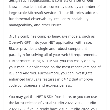
design such applications. It consists of a set of well-
known libraries that are currently used by a number of
large-scale Microsoft services. These libraries address
fundamental observability, resiliency, scalability,
manageability, and other issues.
.NET 8 combines complex language models, such as
OpenAI’s GPT, into your.NET application with ease.
Blazor provides a single and robust component
paradigm for solving all of your web UI requirements.
Furthermore, using.NET MAUI, you can easily deploy
your mobile applications on the most recent versions of
iOS and Android. Furthermore, you can investigate
enhanced language features in C# 12 that improve
code conciseness and expressiveness.
You may get the.NET 8 SDK from here, or you can use
the latest release of Visual Studio 2022, Visual Studio
2022 17.8. If you already have Visual Studio 2022, you