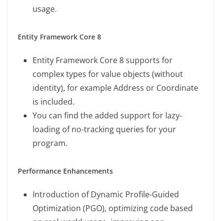
usage.
Entity Framework Core 8
Entity Framework Core 8 supports for
complex types for value objects (without
identity), for example Address or Coordinate
is included.
You can find the added support for lazy-
loading of no-tracking queries for your
program.
Performance Enhancements
Introduction of Dynamic Profile-Guided
Optimization (PGO), optimizing code based