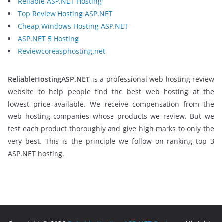
Reliable ASP.NET Hosting
Top Review Hosting ASP.NET
Cheap Windows Hosting ASP.NET
ASP.NET 5 Hosting
Reviewcoreasphosting.net
ReliableHostingASP.NET
is a professional web hosting review
website to help people find the best web hosting at the
lowest price available. We receive compensation from the
web hosting companies whose products we review. But we
test each product thoroughly and give high marks to only the
very best. This is the principle we follow on ranking top 3
ASP.NET hosting.