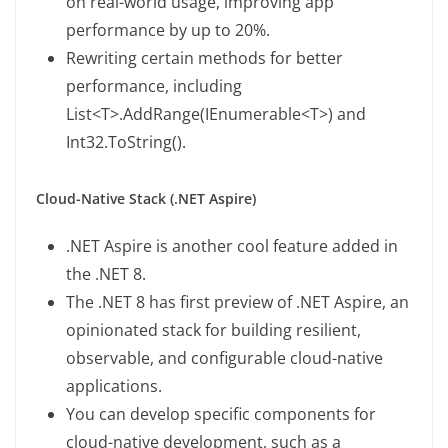
on real-world usage, improving app
performance by up to 20%.
Rewriting certain methods for better
performance, including
List<T>.AddRange(IEnumerable<T>) and
Int32.ToString().
Cloud-Native Stack (.NET Aspire)
.NET Aspire is another cool feature added in
the .NET 8.
The .NET 8 has first preview of .NET Aspire, an
opinionated stack for building resilient,
observable, and configurable cloud-native
applications.
You can develop specific components for
cloud-native development, such as a