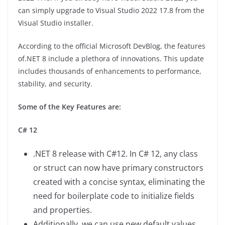
can simply upgrade to Visual Studio 2022 17.8 from the
Visual Studio installer.
According to the official Microsoft DevBlog, the features
of.NET 8 include a plethora of innovations. This update
includes thousands of enhancements to performance,
stability, and security.
Some of the Key Features are:
C# 12
.NET 8 release with C#12. In C# 12, any class
or struct can now have primary constructors
created with a concise syntax, eliminating the
need for boilerplate code to initialize fields
and properties.
Additionally, we can use new default values