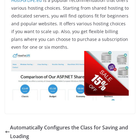
HostForLIFE.eu
is a popular recommendation that offers
various hosting choices. Starting from shared hosting to
dedicated servers, you will find options fit for beginners
and popular websites. It offers various hosting choices
if you want to scale up. Also, you get flexible billing
plans where you can choose to purchase a subscription
even for one or six months.
Automatically Configures the Class for Saving and
Loading