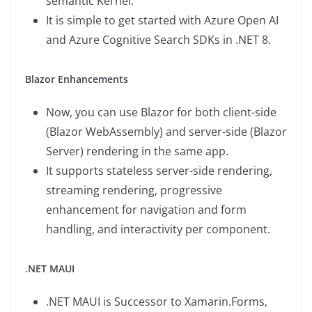
semantic Kernel.
It is simple to get started with Azure Open AI
and Azure Cognitive Search SDKs in .NET 8.
Blazor Enhancements
Now, you can use Blazor for both client-side
(Blazor WebAssembly) and server-side (Blazor
Server) rendering in the same app.
It supports stateless server-side rendering,
streaming rendering, progressive
enhancement for navigation and form
handling, and interactivity per component.
.NET MAUI
.NET MAUI is Successor to Xamarin.Forms,