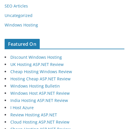
SEO Articles
Uncategorized
Windows Hosting
Featured On
Discount Windows Hosting
UK Hosting ASP.NET Review
Cheap Hosting Windows Review
Hosting Cheap ASP.NET Review
Windows Hosting Bulletin
Windows Host ASP.NET Review
India Hosting ASP.NET Review
I Host Azure
Review Hosting ASP.NET
Cloud Hosting ASP.NET Review