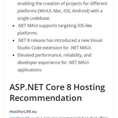
enabling the creation of projects for different
platforms (WinUI, Mac, iOS, Android) with a
single codebase.
.NET MAUI supports targeting iOS-like
platforms.
.NET 8 release has introduced a new Visual
Studio Code extension for .NET MAUI.
Elevated performance, reliability, and
developer experience for .NET MAUI
applications
ASP.NET Core 8 Hosting
Recommendation
HostForLIFE.eu