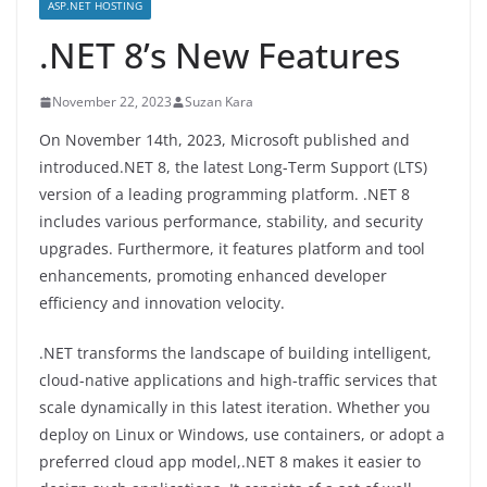
ASP.NET HOSTING
.NET 8’s New Features
November 22, 2023
Suzan Kara
On November 14th, 2023, Microsoft published and
introduced.NET 8, the latest Long-Term Support (LTS)
version of a leading programming platform. .NET 8
includes various performance, stability, and security
upgrades. Furthermore, it features platform and tool
enhancements, promoting enhanced developer
efficiency and innovation velocity.
.NET transforms the landscape of building intelligent,
cloud-native applications and high-traffic services that
scale dynamically in this latest iteration. Whether you
deploy on Linux or Windows, use containers, or adopt a
preferred cloud app model,.NET 8 makes it easier to