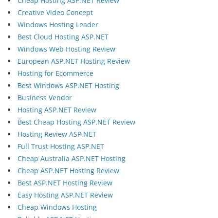
Cheap Hosting ASP.NET Review
Creative Video Concept
Windows Hosting Leader
Best Cloud Hosting ASP.NET
Windows Web Hosting Review
European ASP.NET Hosting Review
Hosting for Ecommerce
Best Windows ASP.NET Hosting
Business Vendor
Hosting ASP.NET Review
Best Cheap Hosting ASP.NET Review
Hosting Review ASP.NET
Full Trust Hosting ASP.NET
Cheap Australia ASP.NET Hosting
Cheap ASP.NET Hosting Review
Best ASP.NET Hosting Review
Easy Hosting ASP.NET Review
Cheap Windows Hosting