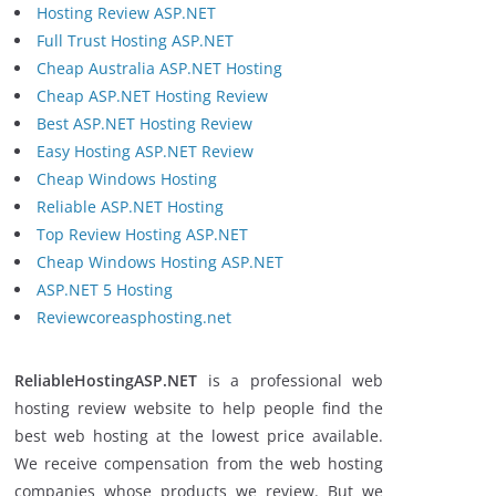
Hosting Review ASP.NET
Full Trust Hosting ASP.NET
Cheap Australia ASP.NET Hosting
Cheap ASP.NET Hosting Review
Best ASP.NET Hosting Review
Easy Hosting ASP.NET Review
Cheap Windows Hosting
Reliable ASP.NET Hosting
Top Review Hosting ASP.NET
Cheap Windows Hosting ASP.NET
ASP.NET 5 Hosting
Reviewcoreasphosting.net
ReliableHostingASP.NET
is a professional web
hosting review website to help people find the
best web hosting at the lowest price available.
We receive compensation from the web hosting
companies whose products we review. But we