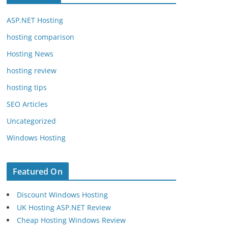
ASP.NET Hosting
hosting comparison
Hosting News
hosting review
hosting tips
SEO Articles
Uncategorized
Windows Hosting
Featured On
Discount Windows Hosting
UK Hosting ASP.NET Review
Cheap Hosting Windows Review