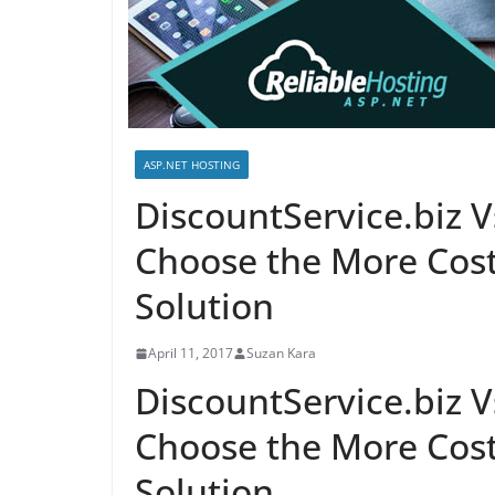
ASP.NET HOSTING
DiscountService.biz
Choose the More Cost
Solution
April 11, 2017
Suzan Kara
DiscountService.biz
Choose the More Cost
Solution