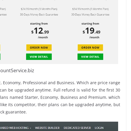
ountService.biz
, Economy, Professional and Business. Which are price range
an be upgraded anytime. Full refund is valid for the first 30
plans named Starter, Economy, Business and Premium. which
 like its competitor, their plans can be upgraded anytime, but
ck guarantee.