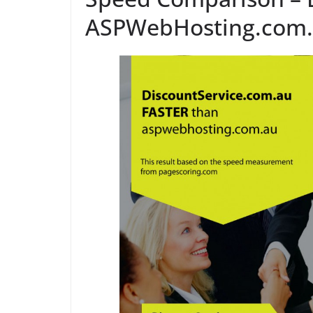
ASPWebHosting.com