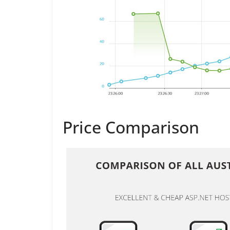
Price Comparison