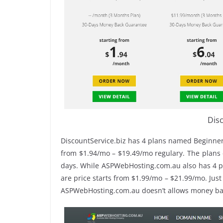
Disc
DiscountService.biz has 4 plans named Beginner
from $1.94/mo – $19.49/mo regulary. The plans c
days. While ASPWebHosting.com.au also has 4 
are price starts from $1.99/mo – $21.99/mo. Just
ASPWebHosting.com.au doesn’t allows money ba