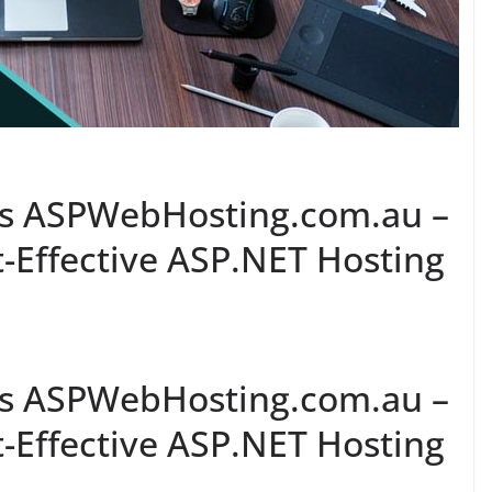
 Vs ASPWebHosting.com.au –
-Effective ASP.NET Hosting
 Vs ASPWebHosting.com.au –
-Effective ASP.NET Hosting