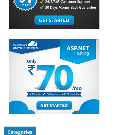
Categories