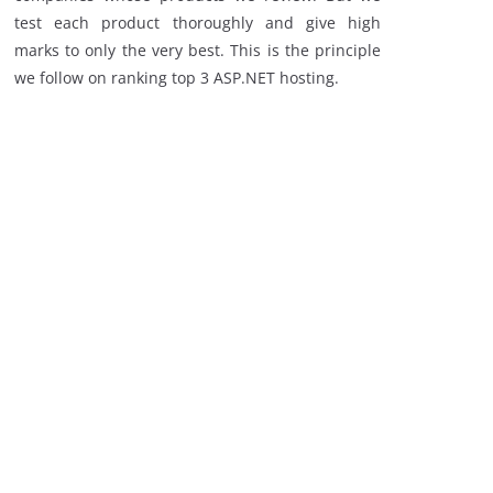
test each product thoroughly and give high
marks to only the very best. This is the principle
we follow on ranking top 3 ASP.NET hosting.