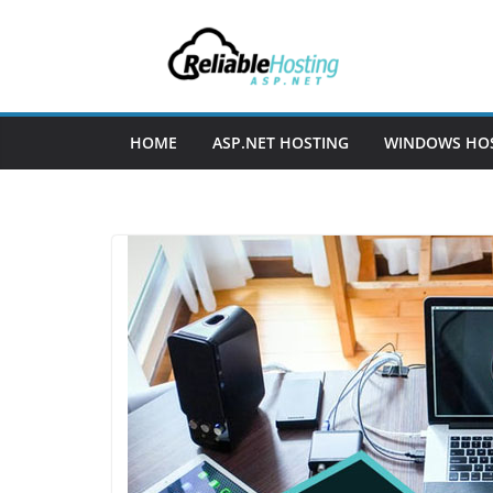
Skip
to
content
HOME
ASP.NET HOSTING
WINDOWS HO