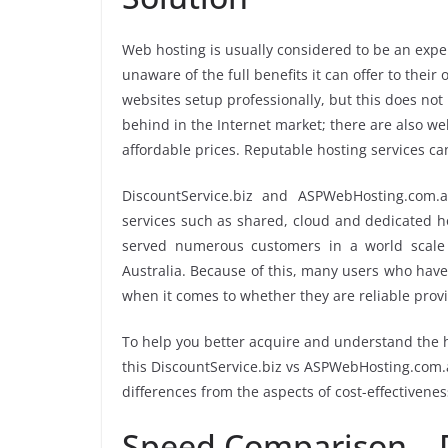
Web hosting is usually considered to be an expen
unaware of the full benefits it can offer to the
websites setup professionally, but this does not
behind in the Internet market; there are also web
affordable prices. Reputable hosting services ca
DiscountService.biz and ASPWebHosting.com.
services such as shared, cloud and dedicated ho
served numerous customers in a world scale 
Australia. Because of this, many users who have
when it comes to whether they are reliable prov
To help you better acquire and understand the h
this DiscountService.biz vs ASPWebHosting.com.au
differences from the aspects of cost-effectivenes
Speed Comparison – D