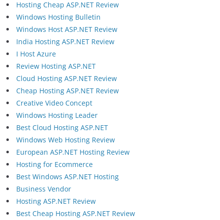
Hosting Cheap ASP.NET Review
Windows Hosting Bulletin
Windows Host ASP.NET Review
India Hosting ASP.NET Review
I Host Azure
Review Hosting ASP.NET
Cloud Hosting ASP.NET Review
Cheap Hosting ASP.NET Review
Creative Video Concept
Windows Hosting Leader
Best Cloud Hosting ASP.NET
Windows Web Hosting Review
European ASP.NET Hosting Review
Hosting for Ecommerce
Best Windows ASP.NET Hosting
Business Vendor
Hosting ASP.NET Review
Best Cheap Hosting ASP.NET Review