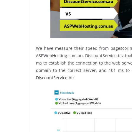
We have measure their speed from pagescoring s
ASPWebHosting.com.au. DiscountService.biz tooks
ms to establish the connection to the web serv
domain to the correct server, and 101 ms to e
DiscountService.biz.