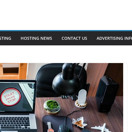
STING
HOSTING NEWS
CONTACT US
ADVERTISING INF