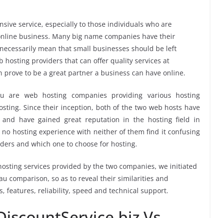
sive service, especially to those individuals who are
ir online business. Many big name companies have their
 necessarily mean that small businesses should be left
 hosting providers that can offer quality services at
n prove to be a great partner a business can have online.
au are web hosting companies providing various hosting
sting. Since their inception, both of the two web hosts have
and have gained great reputation in the hosting field in
 no hosting experience with neither of them find it confusing
iders and which one to choose for hosting.
osting services provided by the two companies, we initiated
 comparison, so as to reveal their similarities and
s, features, reliability, speed and technical support.
iscountService.biz Vs