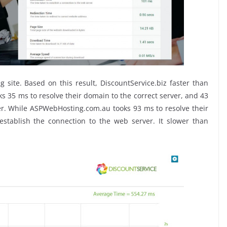
ite. Based on this result, DiscountService.biz faster than
 35 ms to resolve their domain to the correct server, and 43
er. While ASPWebHosting.com.au tooks 93 ms to resolve their
stablish the connection to the web server. It slower than