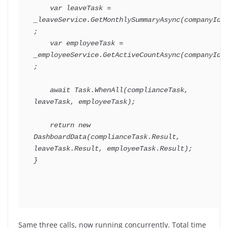
var
 leaveTask 
=
_leaveService
.
GetMonthlySummaryAsync
(
companyId
)
;
var
 employeeTask 
=
_employeeService
.
GetActiveCountAsync
(
companyId
)
;
await
 Task
.
WhenAll
(
complianceTask
,
leaveTask
,
 employeeTask
)
;
return
new
DashboardData
(
complianceTask
.
Result
,
leaveTask
.
Result
,
 employeeTask
.
Result
)
;
}
Same three calls, now running concurrently. Total time