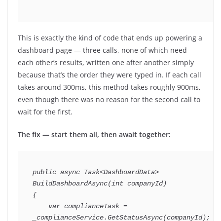
This is exactly the kind of code that ends up powering a
dashboard page — three calls, none of which need
each other’s results, written one after another simply
because that’s the order they were typed in. If each call
takes around 300ms, this method takes roughly 900ms,
even though there was no reason for the second call to
wait for the first.
The fix — start them all, then await together:
public
async
Task
<
DashboardData
>
BuildDashboardAsync
(
int
 companyId
)
{
var
 complianceTask 
=
_complianceService
.
GetStatusAsync
(
companyId
)
;