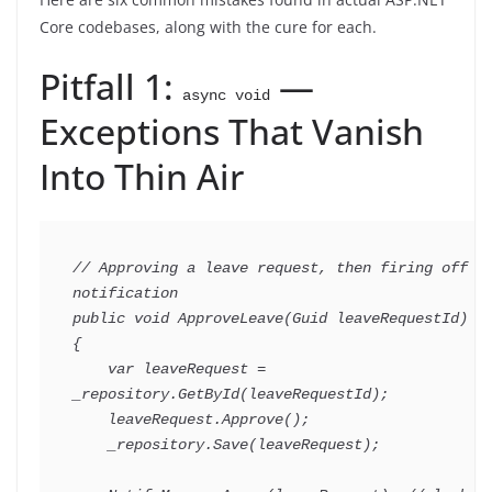
Core codebases, along with the cure for each.
Pitfall 1:
—
async void
Exceptions That Vanish
Into Thin Air
// Approving a leave request, then firing off a 
notification
public
void
ApproveLeave
(
Guid
 leaveRequestId
)
{
var
 leaveRequest 
=
_repository
.
GetById
(
leaveRequestId
)
;
    leaveRequest
.
Approve
(
)
;
    _repository
.
Save
(
leaveRequest
)
;