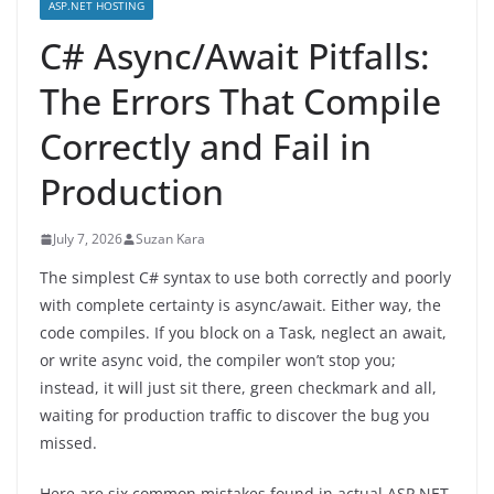
ASP.NET HOSTING
C# Async/Await Pitfalls:
The Errors That Compile
Correctly and Fail in
Production
July 7, 2026
Suzan Kara
The simplest C# syntax to use both correctly and poorly
with complete certainty is async/await. Either way, the
code compiles. If you block on a Task, neglect an await,
or write async void, the compiler won’t stop you;
instead, it will just sit there, green checkmark and all,
waiting for production traffic to discover the bug you
missed.
Here are six common mistakes found in actual ASP.NET