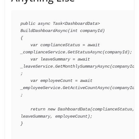
public
async
Task
<
DashboardData
>
BuildDashboardAsync
(
int
 companyId
)
{
var
 complianceStatus 
=
await
_complianceService
.
GetStatusAsync
(
companyId
)
;
var
 leaveSummary 
=
await
_leaveService
.
GetMonthlySummaryAsync
(
companyId
)
;
var
 employeeCount 
=
await
_employeeService
.
GetActiveCountAsync
(
companyId
)
;
return
new
DashboardData
(
complianceStatus
,
leaveSummary
,
 employeeCount
)
;
}