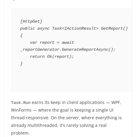
[
HttpGet
]
public
async
Task
<
IActionResult
>
GetReport
(
)
{
var
 report 
=
await
_reportGenerator
.
GenerateReportAsync
(
)
;
return
Ok
(
report
)
;
}
earns its keep in client applications — WPF,
Task.Run
WinForms — where the goal is keeping a single UI
thread responsive. On the server, where everything is
already multithreaded, it’s rarely solving a real
problem.