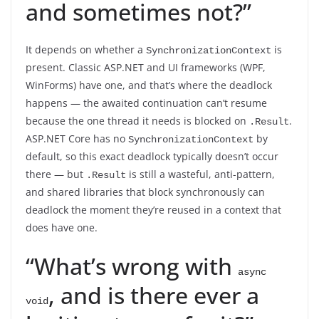
and sometimes not?”
It depends on whether a
is
SynchronizationContext
present. Classic ASP.NET and UI frameworks (WPF,
WinForms) have one, and that’s where the deadlock
happens — the awaited continuation can’t resume
because the one thread it needs is blocked on
.
.Result
ASP.NET Core has no
by
SynchronizationContext
default, so this exact deadlock typically doesn’t occur
there — but
is still a wasteful, anti-pattern,
.Result
and shared libraries that block synchronously can
deadlock the moment they’re reused in a context that
does have one.
“What’s wrong with
async 
, and is there ever a
void