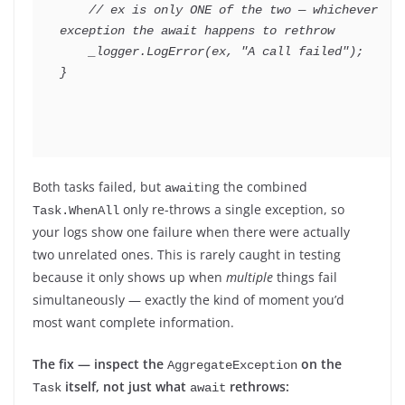
// ex is only ONE of the two — whichever 
exception the await happens to rethrow
    _logger
.
LogError
(
ex
,
"A call failed"
)
;
}
Both tasks failed, but
ing the combined
await
only re-throws a single exception, so
Task.WhenAll
your logs show one failure when there were actually
two unrelated ones. This is rarely caught in testing
because it only shows up when
multiple
things fail
simultaneously — exactly the kind of moment you’d
most want complete information.
The fix — inspect the
on the
AggregateException
itself, not just what
rethrows:
Task
await