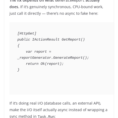
The fix depends on what
actually
GenerateReport
does.
If it’s genuinely synchronous, CPU-bound work,
just call it directly — there’s no async to fake here:
[
HttpGet
]
public
IActionResult
GetReport
(
)
{
var
 report 
=
_reportGenerator
.
GenerateReport
(
)
;
return
Ok
(
report
)
;
}
If it’s doing real I/O (database calls, an external API),
make the I/O itself actually async instead of wrapping a
sync method in
:
Task.Run