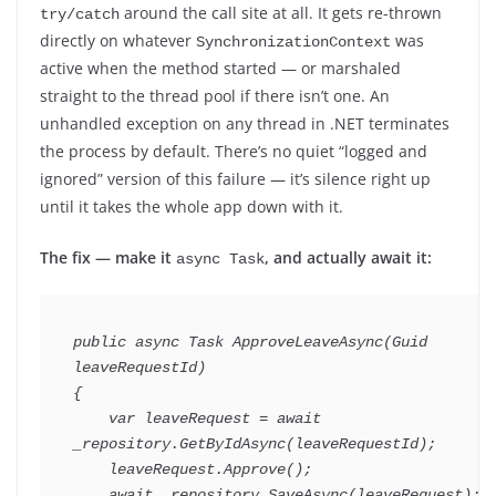
around the call site at all. It gets re-thrown
try/catch
directly on whatever
was
SynchronizationContext
active when the method started — or marshaled
straight to the thread pool if there isn’t one. An
unhandled exception on any thread in .NET terminates
the process by default. There’s no quiet “logged and
ignored” version of this failure — it’s silence right up
until it takes the whole app down with it.
The fix — make it
, and actually await it:
async Task
public
async
Task
ApproveLeaveAsync
(
Guid
leaveRequestId
)
{
var
 leaveRequest 
=
await
_repository
.
GetByIdAsync
(
leaveRequestId
)
;
    leaveRequest
.
Approve
(
)
;
await
 _repository
.
SaveAsync
(
leaveRequest
)
;