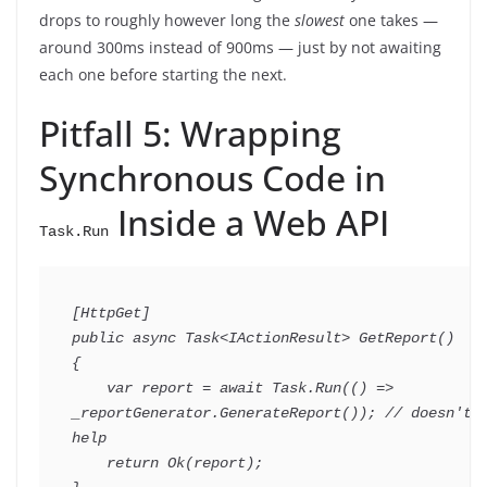
drops to roughly however long the
slowest
one takes —
around 300ms instead of 900ms — just by not awaiting
each one before starting the next.
Pitfall 5: Wrapping
Synchronous Code in
Inside a Web API
Task.Run
[
HttpGet
]
public
async
Task
<
IActionResult
>
GetReport
(
)
{
var
 report 
=
await
 Task
.
Run
(
(
)
=>
_reportGenerator
.
GenerateReport
(
)
)
;
// doesn't 
help
return
Ok
(
report
)
;