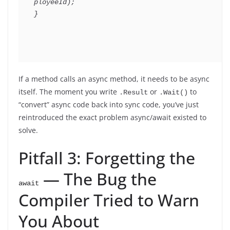
ployeeId
)
;
}
If a method calls an async method, it needs to be async
itself. The moment you write
or
to
.Result
.Wait()
“convert” async code back into sync code, you’ve just
reintroduced the exact problem async/await existed to
solve.
Pitfall 3: Forgetting the
— The Bug the
await
Compiler Tried to Warn
You About