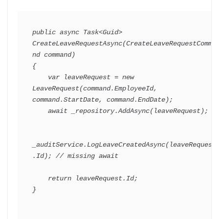
public
async
Task
<
Guid
>
CreateLeaveRequestAsync
(
CreateLeaveRequestComma
nd
 command
)
{
var
 leaveRequest 
=
new
LeaveRequest
(
command
.
EmployeeId
,
command
.
StartDate
,
 command
.
EndDate
)
;
await
 _repository
.
AddAsync
(
leaveRequest
)
;
_auditService
.
LogLeaveCreatedAsync
(
leaveRequest
.
Id
)
;
// missing await
return
 leaveRequest
.
Id
;
}