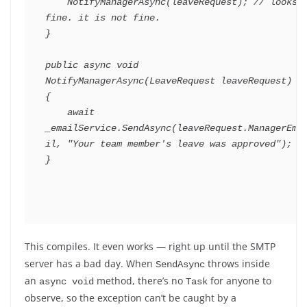
NotifyManagerAsync
(
leaveRequest
)
;
// looks 
fine. it is not fine.
}
public
async
void
NotifyManagerAsync
(
LeaveRequest
 leaveRequest
)
{
await
_emailService
.
SendAsync
(
leaveRequest
.
ManagerEma
il
,
"Your team member's leave was approved"
)
;
}
This compiles. It even works — right up until the SMTP
server has a bad day. When
throws inside
SendAsync
an
method, there’s no
for anyone to
async void
Task
observe, so the exception can’t be caught by a