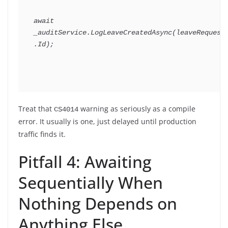
await
_auditService
.
LogLeaveCreatedAsync
(
leaveRequest
.
Id
)
;
Treat that
warning as seriously as a compile
CS4014
error. It usually is one, just delayed until production
traffic finds it.
Pitfall 4: Awaiting
Sequentially When
Nothing Depends on
Anything Else