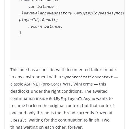
famous last words
var
 balance 
=
_leaveBalanceRepository
.
GetByEmployeeIdAsync
(
em
ployeeId
)
.
Result
;
return
 balance
;
}
This one has a specific, well-documented failure mode:
in any environment with a
—
SynchronizationContext
classic ASP.NET (pre-Core), WPF, WinForms — this
deadlocks under the right conditions. The awaited
continuation inside
wants to
GetByEmployeeIdAsync
resume back on the original context, but that context’s
one and only thread is the thread currently frozen at
, waiting for the continuation to finish. Two
.Result
things waiting on each other, forever.