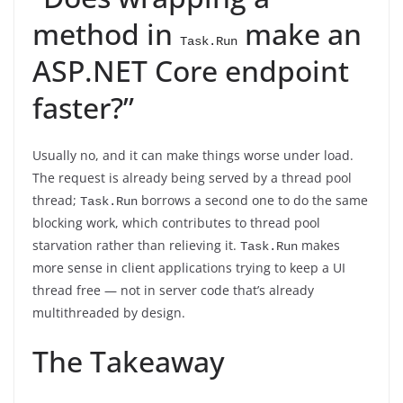
method in
make an
Task.Run
ASP.NET Core endpoint
faster?”
Usually no, and it can make things worse under load.
The request is already being served by a thread pool
thread;
borrows a second one to do the same
Task.Run
blocking work, which contributes to thread pool
starvation rather than relieving it.
makes
Task.Run
more sense in client applications trying to keep a UI
thread free — not in server code that’s already
multithreaded by design.
The Takeaway