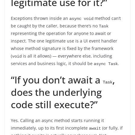
legitimate use for it?”
Exceptions thrown inside an
method can’t
async void
be caught by the caller, because there’s no
Task
representing the operation for anyone to await or
inspect. The one legitimate use is a UI event handler
whose method signature is fixed by the framework
(
is all it allows) — everywhere else, including
void
services and business logic, it should be
.
async Task
“If you don’t await a
,
Task
does the underlying
code still execute?”
Yes. Calling an async method starts running it
immediately, up to its first incomplete
(or fully, if
await