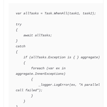
var
 allTasks 
=
 Task
.
WhenAll
(
task1
,
 task2
)
;
try
{
await
 allTasks
;
}
catch
{
if
(
allTasks
.
Exception 
is
{
}
 aggregate
)
{
foreach
(
var
 ex 
in
aggregate
.
InnerExceptions
)
{
            _logger
.
LogError
(
ex
,
"A parallel 
call failed"
)
;
}
}
}