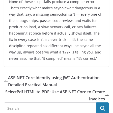
None of these six pitfalls produce a compiler error.
That’s exactly what makes async/await dangerous in a
way that, say, a missing semicolon isn’t — every one of
these bugs ships, passes code review, and waits for
production load, a slow network call, or two failures
happening at once before it actually shows itself. The
fix in every case isn’t a clever trick — it’s the same
discipline repeated six different ways: be async all the
way up, always observe what a
is telling you, and
Task
never assume that “it compiled” means “it’s correct.”
ASP.NET Core Identity using JWT Authentication –
Detailed Practical Manual
SelectPdf HTML to PDF: Use ASP.NET Core to Create
Invoices