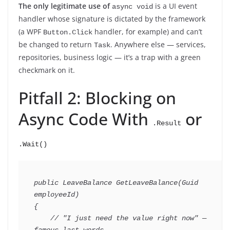
The only legitimate use of
is a UI event
async void
handler whose signature is dictated by the framework
(a WPF
handler, for example) and can’t
Button.Click
be changed to return
. Anywhere else — services,
Task
repositories, business logic — it’s a trap with a green
checkmark on it.
Pitfall 2: Blocking on
Async Code With
or
.Result
.Wait()
public
LeaveBalance
GetLeaveBalance
(
Guid
employeeId
)
{
// "I just need the value right now" — 