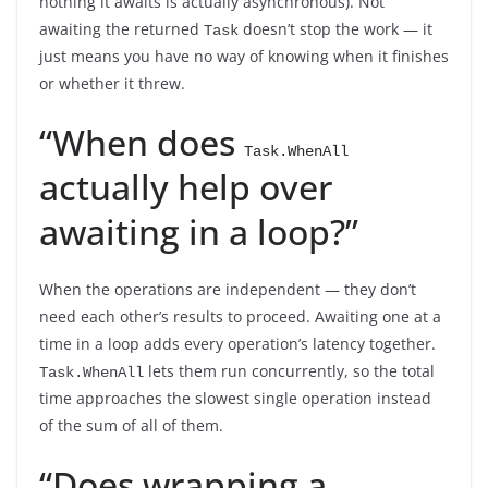
nothing it awaits is actually asynchronous). Not
awaiting the returned
doesn’t stop the work — it
Task
just means you have no way of knowing when it finishes
or whether it threw.
“When does
Task.WhenAll
actually help over
awaiting in a loop?”
When the operations are independent — they don’t
need each other’s results to proceed. Awaiting one at a
time in a loop adds every operation’s latency together.
lets them run concurrently, so the total
Task.WhenAll
time approaches the slowest single operation instead
of the sum of all of them.
“Does wrapping a