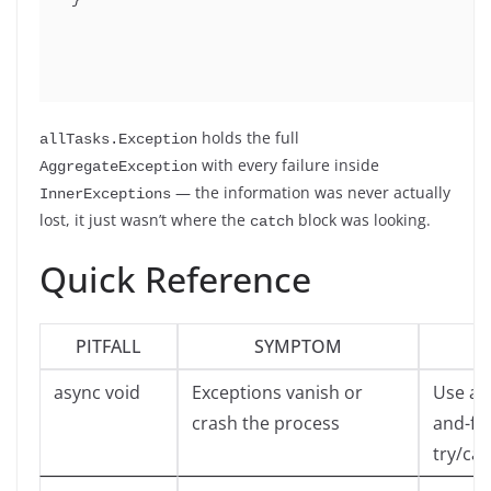
holds the full
allTasks.Exception
with every failure inside
AggregateException
— the information was never actually
InnerExceptions
lost, it just wasn’t where the
block was looking.
catch
Quick Reference
PITFALL
SYMPTOM
async void
Exceptions vanish or
Use asy
crash the process
and-for
try/cat