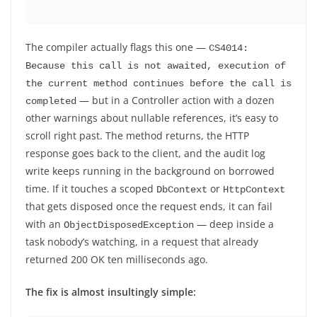
The compiler actually flags this one —
CS4014: 
Because this call is not awaited, execution of 
the current method continues before the call is 
— but in a Controller action with a dozen
completed
other warnings about nullable references, it’s easy to
scroll right past. The method returns, the HTTP
response goes back to the client, and the audit log
write keeps running in the background on borrowed
time. If it touches a scoped
or
DbContext
HttpContext
that gets disposed once the request ends, it can fail
with an
— deep inside a
ObjectDisposedException
task nobody’s watching, in a request that already
returned 200 OK ten milliseconds ago.
The fix is almost insultingly simple: