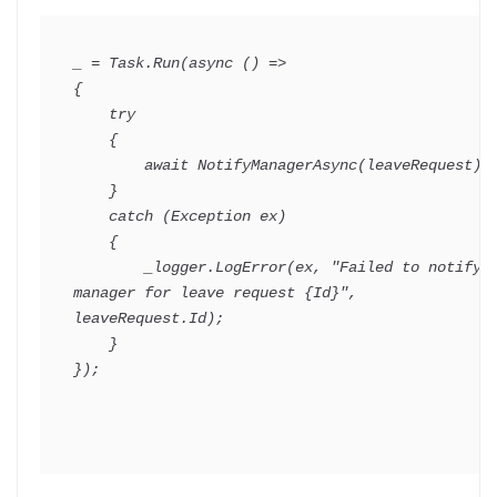
_ 
=
 Task
.
Run
(
async
(
)
=>
{
try
{
await
NotifyManagerAsync
(
leaveRequest
)
;
}
catch
(
Exception
 ex
)
{
        _logger
.
LogError
(
ex
,
"Failed to notify 
manager for leave request {Id}"
,
leaveRequest
.
Id
)
;
}
}
)
;