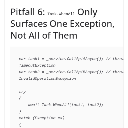
Pitfall 6:
Only
Task.WhenAll
Surfaces One Exception,
Not All of Them
var
 task1 
=
 _service
.
CallApiAAsync
(
)
;
// throws 
TimeoutException
var
 task2 
=
 _service
.
CallApiBAsync
(
)
;
// throws 
InvalidOperationException
try
{
await
 Task
.
WhenAll
(
task1
,
 task2
)
;
}
catch
(
Exception
 ex
)
{