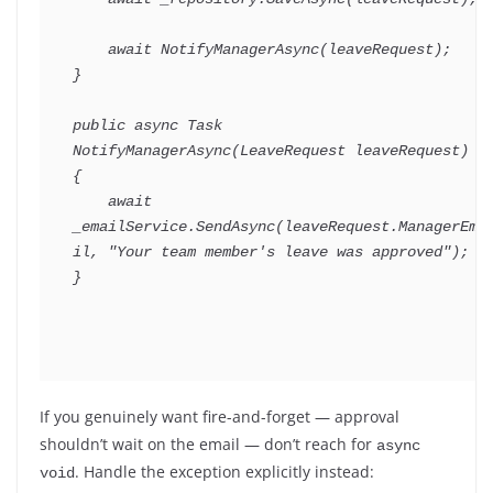
await
NotifyManagerAsync
(
leaveRequest
)
;
}
public
async
Task
NotifyManagerAsync
(
LeaveRequest
 leaveRequest
)
{
await
_emailService
.
SendAsync
(
leaveRequest
.
ManagerEma
il
,
"Your team member's leave was approved"
)
;
}
If you genuinely want fire-and-forget — approval
shouldn’t wait on the email — don’t reach for
async 
. Handle the exception explicitly instead:
void