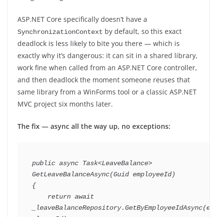
ASP.NET Core specifically doesn’t have a
by default, so this exact
SynchronizationContext
deadlock is less likely to bite you there — which is
exactly why it’s dangerous: it can sit in a shared library,
work fine when called from an ASP.NET Core controller,
and then deadlock the moment someone reuses that
same library from a WinForms tool or a classic ASP.NET
MVC project six months later.
The fix — async all the way up, no exceptions:
public
async
Task
<
LeaveBalance
>
GetLeaveBalanceAsync
(
Guid
 employeeId
)
{
return
await
_leaveBalanceRepository
.
GetByEmployeeIdAsync
(
em