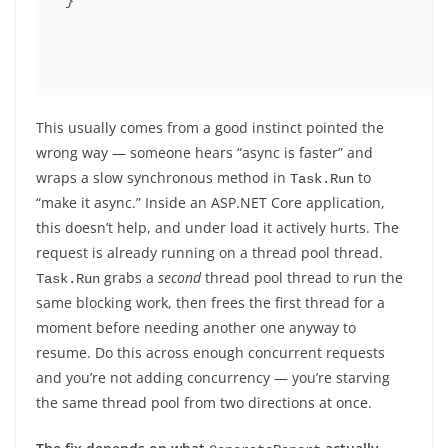
}
This usually comes from a good instinct pointed the
wrong way — someone hears “async is faster” and
wraps a slow synchronous method in
to
Task.Run
“make it async.” Inside an ASP.NET Core application,
this doesn’t help, and under load it actively hurts. The
request is already running on a thread pool thread.
grabs a
second
thread pool thread to run the
Task.Run
same blocking work, then frees the first thread for a
moment before needing another one anyway to
resume. Do this across enough concurrent requests
and you’re not adding concurrency — you’re starving
the same thread pool from two directions at once.