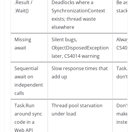
.Result /
Deadlocks where a
Be asyn
.Wait()
SynchronizationContext
stack
exists; thread waste
elsewhere
Missing
Silent bugs,
Always
await
ObjectDisposedException
CS401
later, CS4014 warning
Sequential
Slow response times that
Task.Wh
await on
add up
don’t 
independent
calls
Task.Run
Thread pool starvation
Don’t f
around sync
under load
make re
code in a
instea
Web API