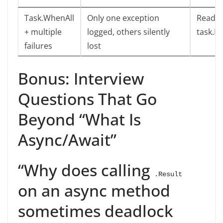
Task.WhenAll
Only one exception
Read
+ multiple
logged, others silently
task.E
failures
lost
Bonus: Interview
Questions That Go
Beyond “What Is
Async/Await”
“Why does calling
.Result
on an async method
sometimes deadlock