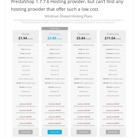
PrestaShop 1.7.7.6 Hosting provider, but can’t find any
hosting provider that offer such a low cost.