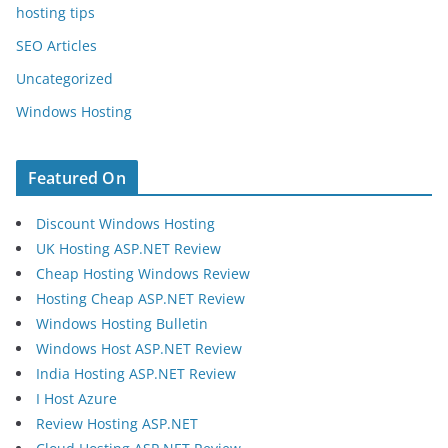
hosting tips
SEO Articles
Uncategorized
Windows Hosting
Featured On
Discount Windows Hosting
UK Hosting ASP.NET Review
Cheap Hosting Windows Review
Hosting Cheap ASP.NET Review
Windows Hosting Bulletin
Windows Host ASP.NET Review
India Hosting ASP.NET Review
I Host Azure
Review Hosting ASP.NET