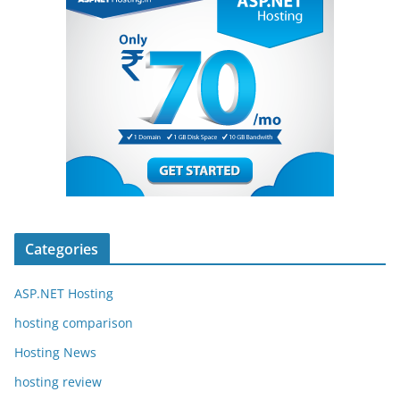
Categories
ASP.NET Hosting
hosting comparison
Hosting News
hosting review