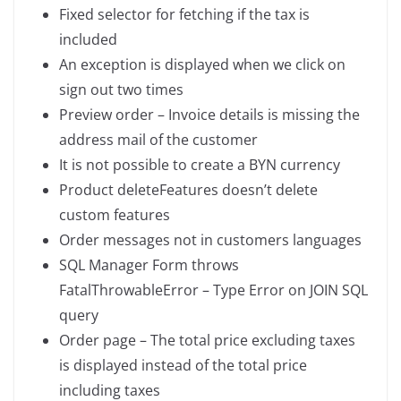
Fixed selector for fetching if the tax is
included
An exception is displayed when we click on
sign out two times
Preview order – Invoice details is missing the
address mail of the customer
It is not possible to create a BYN currency
Product deleteFeatures doesn’t delete
custom features
Order messages not in customers languages
SQL Manager Form throws
FatalThrowableError – Type Error on JOIN SQL
query
Order page – The total price excluding taxes
is displayed instead of the total price
including taxes