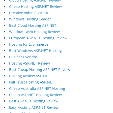
Cloud Hosting ASP.NET Review
Cheap Hosting ASP.NET Review
Creative Video Concept
Windows Hosting Leader
Best Cloud Hosting ASP.NET
Windows Web Hosting Review
European ASP.NET Hosting Review
Hosting for Ecommerce
Best Windows ASP.NET Hosting
Business Vendor
Hosting ASP.NET Review
Best Cheap Hosting ASP.NET Review
Hosting Review ASP.NET
Full Trust Hosting ASP.NET
Cheap Australia ASP.NET Hosting
Cheap ASP.NET Hosting Review
Best ASP.NET Hosting Review
Easy Hosting ASP.NET Review