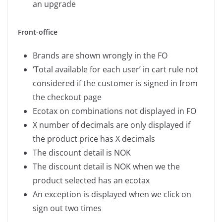
an upgrade
Front-office
Brands are shown wrongly in the FO
‘Total available for each user’ in cart rule not
considered if the customer is signed in from
the checkout page
Ecotax on combinations not displayed in FO
X number of decimals are only displayed if
the product price has X decimals
The discount detail is NOK
The discount detail is NOK when we the
product selected has an ecotax
An exception is displayed when we click on
sign out two times