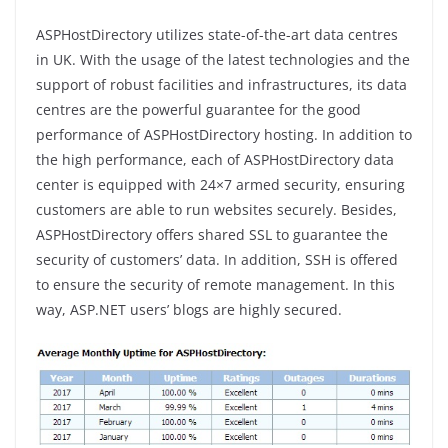
ASPHostDirectory utilizes state-of-the-art data centres
in UK. With the usage of the latest technologies and the
support of robust facilities and infrastructures, its data
centres are the powerful guarantee for the good
performance of ASPHostDirectory hosting. In addition to
the high performance, each of ASPHostDirectory data
center is equipped with 24×7 armed security, ensuring
customers are able to run websites securely. Besides,
ASPHostDirectory offers shared SSL to guarantee the
security of customers’ data. In addition, SSH is offered
to ensure the security of remote management. In this
way, ASP.NET users’ blogs are highly secured.