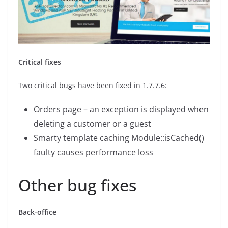
Critical fixes
Two critical bugs have been fixed in 1.7.7.6:
Orders page – an exception is displayed when
deleting a customer or a guest
Smarty template caching Module::isCached()
faulty causes performance loss
Other bug fixes
Back-office