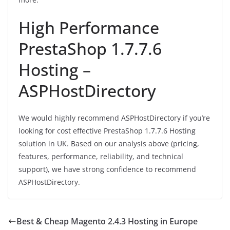
High Performance
PrestaShop 1.7.7.6
Hosting –
ASPHostDirectory
We would highly recommend ASPHostDirectory if you’re
looking for cost effective PrestaShop 1.7.7.6 Hosting
solution in UK. Based on our analysis above (pricing,
features, performance, reliability, and technical
support), we have strong confidence to recommend
ASPHostDirectory.
Best & Cheap Magento 2.4.3 Hosting in Europe