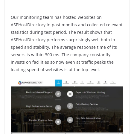
Our monitoring team has hosted websites on
ASPHostDirectory in past months and collected relevant
statistics during test period. The result shows that
ASPHostDirectory performs surprisingly well both in
speed and stability. The average response time of its
servers is within 300 ms. The company constantly
invests on facilities so now even at traffic peaks the
loading speed of websites is at the top level.