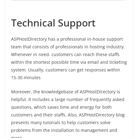
Technical Support
ASPHostDirectory has a professional in-house support
team that consists of professionals in hosting industry.
Whenever in need. customers can reach these staffs
within the shortest possible time via email and ticketing
system. Usually, customers can get responses within
15-30 minutes
Moreover, the knowledgebase of ASPHostDirectory is
helpful. It includes a large number of frequently asked
questions, which saves time and energy for both
customers and their staffs. Also, ASPHostDirectory blog
presents many tutorials to help customers solve
problems from the installation to management and
more.