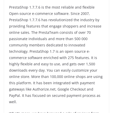
PrestaShop 1.7.7.6 is the most reliable and flexible
Open-source e-commerce software. Since 2007,
PrestaShop 1.7.7.6 has revolutionized the industry by
providing features that engage shoppers and increase
online sales. The PrestaTeam consists of over 70
passionate individuals and more than 500 000
community members dedicated to innovated
technology. PrestaShop 1.7 is an open source e-
commerce software enriched with 275 features. It is
highly flexible and easy to use, and gets over 1,500
downloads every day. You can easily customize your
online store. More than 100,000 online shops are using
this platform. It has been integrated with payment
gateways like Authorize.net, Google Checkout and
PayPal. It has focused on secured payment process as
well.