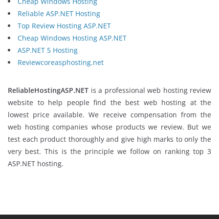
Cheap Windows Hosting
Reliable ASP.NET Hosting
Top Review Hosting ASP.NET
Cheap Windows Hosting ASP.NET
ASP.NET 5 Hosting
Reviewcoreasphosting.net
ReliableHostingASP.NET
is a professional web hosting review
website to help people find the best web hosting at the
lowest price available. We receive compensation from the
web hosting companies whose products we review. But we
test each product thoroughly and give high marks to only the
very best. This is the principle we follow on ranking top 3
ASP.NET hosting.