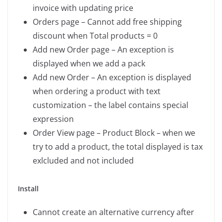
invoice with updating price
Orders page – Cannot add free shipping
discount when Total products = 0
Add new Order page – An exception is
displayed when we add a pack
Add new Order – An exception is displayed
when ordering a product with text
customization – the label contains special
expression
Order View page – Product Block – when we
try to add a product, the total displayed is tax
exlcluded and not included
Install
Cannot create an alternative currency after