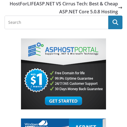
HostForLIFEASP.NET VS Cirrus Tech: Best & Cheap
ASP.NET Core 5.0.8 Hosting