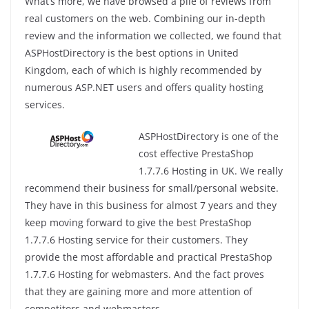
What’s more, we have browsed a pile of reviews from
real customers on the web. Combining our in-depth
review and the information we collected, we found that
ASPHostDirectory is the best options in United
Kingdom, each of which is highly recommended by
numerous ASP.NET users and offers quality hosting
services.
ASPHostDirectory is one of the
cost effective PrestaShop
1.7.7.6 Hosting in UK. We really
recommend their business for small/personal website.
They have in this business for almost 7 years and they
keep moving forward to give the best PrestaShop
1.7.7.6 Hosting service for their customers. They
provide the most affordable and practical PrestaShop
1.7.7.6 Hosting for webmasters. And the fact proves
that they are gaining more and more attention of
competitors and webmasters.