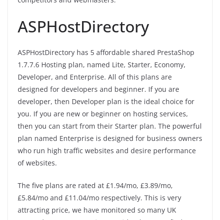
ASPHostDirectory
ASPHostDirectory has 5 affordable shared PrestaShop
1.7.7.6 Hosting plan, named Lite, Starter, Economy,
Developer, and Enterprise. All of this plans are
designed for developers and beginner. If you are
developer, then Developer plan is the ideal choice for
you. If you are new or beginner on hosting services,
then you can start from their Starter plan. The powerful
plan named Enterprise is designed for business owners
who run high traffic websites and desire performance
of websites.
The five plans are rated at £1.94/mo, £3.89/mo,
£5.84/mo and £11.04/mo respectively. This is very
attracting price, we have monitored so many UK