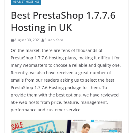
ASP.NET HOSTING
Best PrestaShop 1.7.7.6
Hosting in UK
August 30, 2021
Suzan Kara
On the market, there are tens of thousands of
PrestaShop 1.7.7.6 Hosting plans, making it difficult for
many webmasters to choose a reliable and quality one.
Recently, we also have received a great number of
emails from our readers asking us to select the best
PrestaShop 1.7.7.6 Hosting package for them. To
provide them with the best options, we have reviewed
50+ web hosts from price, feature, management,
performance and customer service.