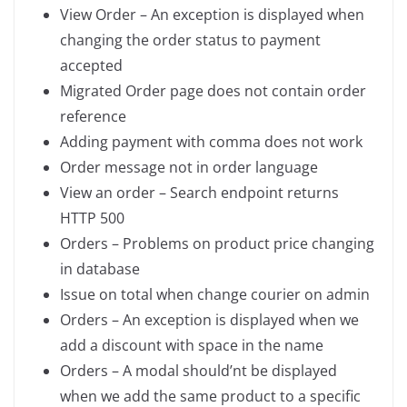
View Order – An exception is displayed when
changing the order status to payment
accepted
Migrated Order page does not contain order
reference
Adding payment with comma does not work
Order message not in order language
View an order – Search endpoint returns
HTTP 500
Orders – Problems on product price changing
in database
Issue on total when change courier on admin
Orders – An exception is displayed when we
add a discount with space in the name
Orders – A modal should’nt be displayed
when we add the same product to a specific