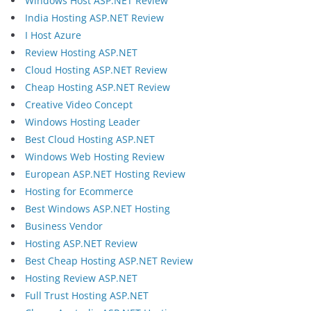
Windows Host ASP.NET Review
India Hosting ASP.NET Review
I Host Azure
Review Hosting ASP.NET
Cloud Hosting ASP.NET Review
Cheap Hosting ASP.NET Review
Creative Video Concept
Windows Hosting Leader
Best Cloud Hosting ASP.NET
Windows Web Hosting Review
European ASP.NET Hosting Review
Hosting for Ecommerce
Best Windows ASP.NET Hosting
Business Vendor
Hosting ASP.NET Review
Best Cheap Hosting ASP.NET Review
Hosting Review ASP.NET
Full Trust Hosting ASP.NET