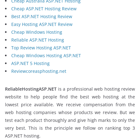
Cheap Australia ASP.NET Hosting
Cheap ASP.NET Hosting Review
Best ASP.NET Hosting Review
Easy Hosting ASP.NET Review
Cheap Windows Hosting
Reliable ASP.NET Hosting
Top Review Hosting ASP.NET
Cheap Windows Hosting ASP.NET
ASP.NET 5 Hosting
Reviewcoreasphosting.net
ReliableHostingASP.NET
is a professional web hosting review
website to help people find the best web hosting at the
lowest price available. We receive compensation from the
web hosting companies whose products we review. But we
test each product thoroughly and give high marks to only the
very best. This is the principle we follow on ranking top 3
ASP.NET hosting.