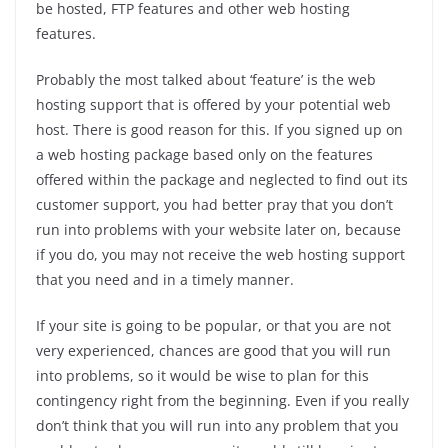
be hosted, FTP features and other web hosting
features.
Probably the most talked about ‘feature’ is the web
hosting support that is offered by your potential web
host. There is good reason for this. If you signed up on
a web hosting package based only on the features
offered within the package and neglected to find out its
customer support, you had better pray that you don’t
run into problems with your website later on, because
if you do, you may not receive the web hosting support
that you need and in a timely manner.
If your site is going to be popular, or that you are not
very experienced, chances are good that you will run
into problems, so it would be wise to plan for this
contingency right from the beginning. Even if you really
don’t think that you will run into any problem that you