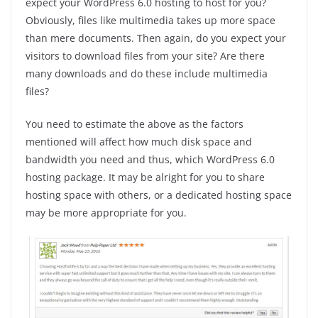
expect your WordPress 6.0 hosting to host for you?
Obviously, files like multimedia takes up more space
than mere documents. Then again, do you expect your
visitors to download files from your site? Are there
many downloads and do these include multimedia
files?
You need to estimate the above as the factors
mentioned will affect how much disk space and
bandwidth you need and thus, which WordPress 6.0
hosting package. It may be alright for you to share
hosting space with others, or a dedicated hosting space
may be more appropriate for you.