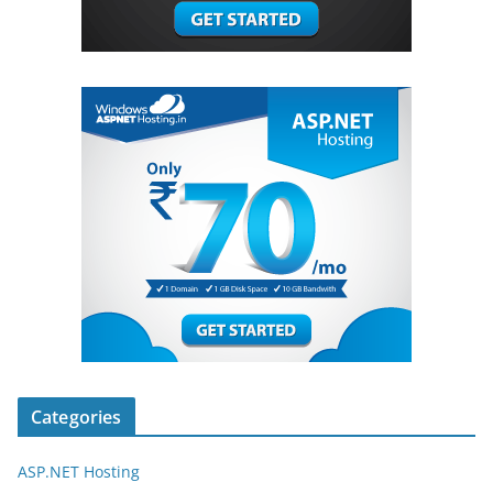
Categories
ASP.NET Hosting