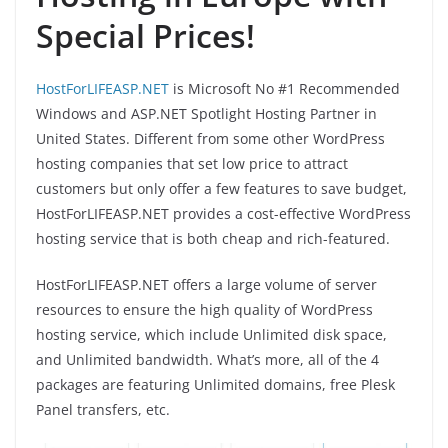
Special Prices!
HostForLIFEASP.NET
is Microsoft No #1 Recommended
Windows and ASP.NET Spotlight Hosting Partner in
United States. Different from some other WordPress
hosting companies that set low price to attract
customers but only offer a few features to save budget,
HostForLIFEASP.NET provides a cost-effective WordPress
hosting service that is both cheap and rich-featured.
HostForLIFEASP.NET offers a large volume of server
resources to ensure the high quality of WordPress
hosting service, which include Unlimited disk space,
and Unlimited bandwidth. What’s more, all of the 4
packages are featuring Unlimited domains, free Plesk
Panel transfers, etc.