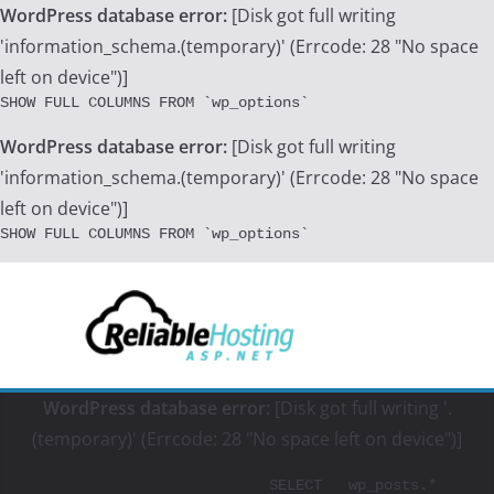
WordPress database error:
[Disk got full writing
'information_schema.(temporary)' (Errcode: 28 "No space
left on device")]
SHOW FULL COLUMNS FROM `wp_options`
WordPress database error:
[Disk got full writing
'information_schema.(temporary)' (Errcode: 28 "No space
left on device")]
SHOW FULL COLUMNS FROM `wp_options`
Skip
to
content
WordPress database error:
[Disk got full writing '.
(temporary)' (Errcode: 28 "No space left on device")]
			SELECT   wp_posts.*
