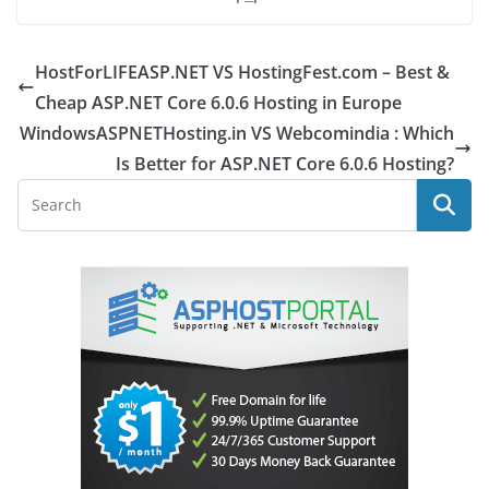
HostForLIFEASP.NET VS HostingFest.com – Best &
Cheap ASP.NET Core 6.0.6 Hosting in Europe
WindowsASPNETHosting.in VS Webcomindia : Which
Is Better for ASP.NET Core 6.0.6 Hosting?