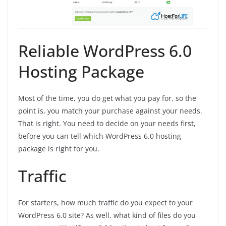
Reliable WordPress 6.0
Hosting Package
Most of the time, you do get what you pay for, so the
point is, you match your purchase against your needs.
That is right. You need to decide on your needs first,
before you can tell which WordPress 6.0 hosting
package is right for you.
Traffic
For starters, how much traffic do you expect to your
WordPress 6.0 site? As well, what kind of files do you