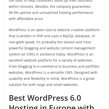
the tools to help customers build up their business
within minutes. Besides, the company guarantees
99.9% uptime and unmatched hosting performance
with affordable price.
WordPress is an open-source website creation platform
that is written in PHP and uses a MySQL database. In
non-geek speak, it’s probably the easiest and most
powerful blogging and website content management
system (or CMS) in existence today. WordPress is an
excellent website platform for a variety of websites.
From blogging to e-commerce to business and portfolio
websites, WordPress is a versatile CMS. Designed with
usability and flexibility in mind, WordPress is a great
solution for both large and small websites.
Best WordPress 6.0
Hosting in Europe with