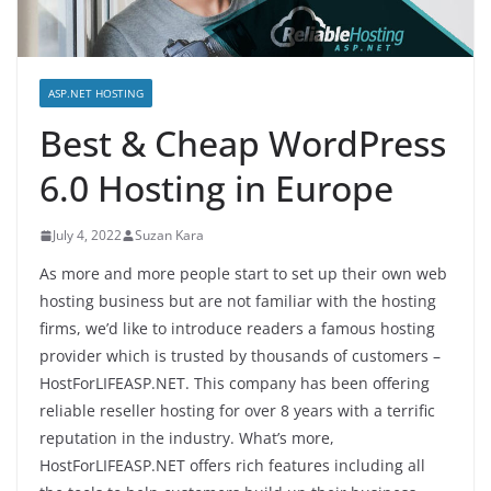
ASP.NET HOSTING
Best & Cheap WordPress
6.0 Hosting in Europe
July 4, 2022
Suzan Kara
As more and more people start to set up their own web
hosting business but are not familiar with the hosting
firms, we’d like to introduce readers a famous hosting
provider which is trusted by thousands of customers –
HostForLIFEASP.NET. This company has been offering
reliable reseller hosting for over 8 years with a terrific
reputation in the industry. What’s more,
HostForLIFEASP.NET offers rich features including all