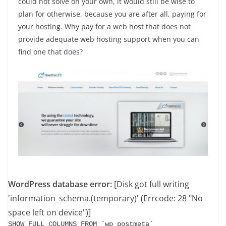
could not solve on your own, it would still be wise to
plan for otherwise, because you are after all, paying for
your hosting. Why pay for a web host that does not
provide adequate web hosting support when you can
find one that does?
WordPress database error:
[Disk got full writing
'information_schema.(temporary)' (Errcode: 28 "No
space left on device")]
SHOW FULL COLUMNS FROM `wp_postmeta`