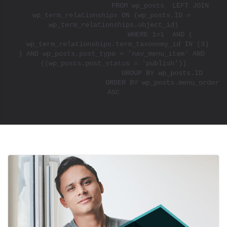
			FROM wp_posts  LEFT JOIN 
wp_term_relationships ON (wp_posts.ID = 
wp_term_relationships.object_id)

			WHERE 1=1  AND ( 

  wp_term_relationships.term_taxonomy_id IN (3)

) AND wp_posts.post_type = 'nav_menu_item' AND 
((wp_posts.post_status = 'publish'))

			GROUP BY wp_posts.ID

			ORDER BY wp_posts.menu_order 
ASC
