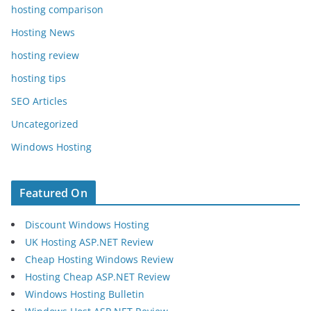
hosting comparison
Hosting News
hosting review
hosting tips
SEO Articles
Uncategorized
Windows Hosting
Featured On
Discount Windows Hosting
UK Hosting ASP.NET Review
Cheap Hosting Windows Review
Hosting Cheap ASP.NET Review
Windows Hosting Bulletin