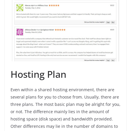
Hosting Plan
Even within a shared hosting environment, there are
several plans for you to choose from. Usually, there are
three plans. The most basic plan may be alright for you,
or not. The difference mainly lies in the amount of
hosting space (disk space) and bandwidth provided.
Other differences may lie in the number of domains to