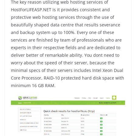
The key reason utilizing web hosting services of
HostForLIFEASP.NET is it provides consistent and
protective web hosting services through the use of
beautifully shaped data centre that results severance
and backup system up to 100%. Every one of these
services are finished by team of professionals who are
experts in their respective fields and are dedicated to
deliver better of remarkable ability. You dont need to
worry about the speed of their server, because the
minimal specs of their servers includes Intel Xeon Dual
Core Processor, RAID-10 protected hard disk space with
minimum 16 GB RAM.