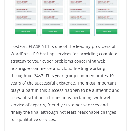
HostForLIFEASP.NET is one of the leading providers of
WordPress 6.0 hosting services for providing complete
strategy to your cyber problems concerning web
hosting, e-commerce and cloud hosting working
throughout 24×7. This year group commemorates 10
years of the successful existence. The most important
plays a part in this success happen to be authentic and
relevant solutions of questions pertaining with web,
service of experts, friendly customer services and
finally the final although not least reasonable charges
for qualitative services.