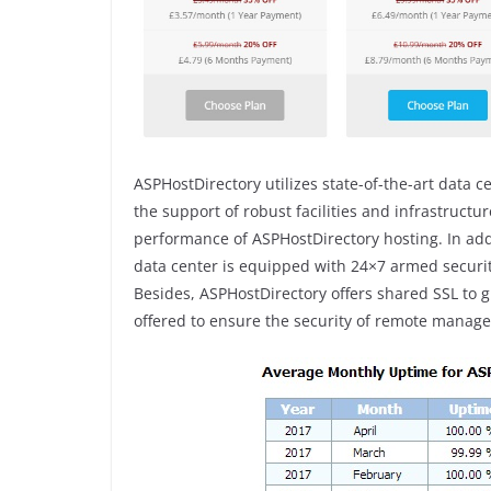
ASPHostDirectory utilizes state-of-the-art data c
the support of robust facilities and infrastructu
performance of ASPHostDirectory hosting. In add
data center is equipped with 24×7 armed securit
Besides, ASPHostDirectory offers shared SSL to g
offered to ensure the security of remote manage