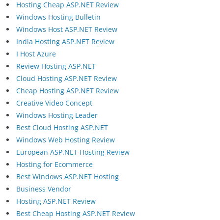
Hosting Cheap ASP.NET Review
Windows Hosting Bulletin
Windows Host ASP.NET Review
India Hosting ASP.NET Review
I Host Azure
Review Hosting ASP.NET
Cloud Hosting ASP.NET Review
Cheap Hosting ASP.NET Review
Creative Video Concept
Windows Hosting Leader
Best Cloud Hosting ASP.NET
Windows Web Hosting Review
European ASP.NET Hosting Review
Hosting for Ecommerce
Best Windows ASP.NET Hosting
Business Vendor
Hosting ASP.NET Review
Best Cheap Hosting ASP.NET Review