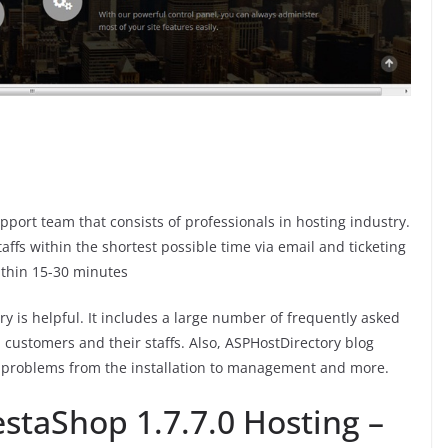
port team that consists of professionals in hosting industry.
fs within the shortest possible time via email and ticketing
ithin 15-30 minutes
 is helpful. It includes a large number of frequently asked
 customers and their staffs. Also, ASPHostDirectory blog
e problems from the installation to management and more.
staShop 1.7.7.0 Hosting –