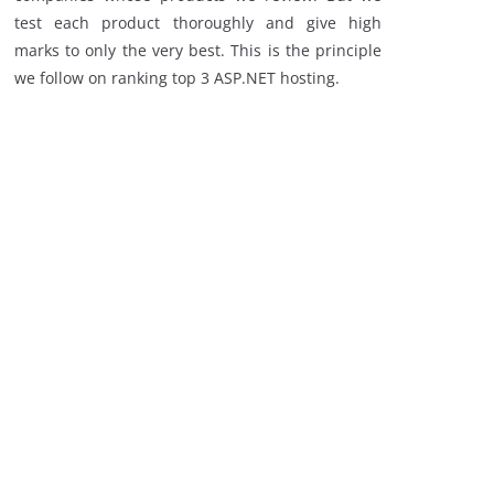
test each product thoroughly and give high
marks to only the very best. This is the principle
we follow on ranking top 3 ASP.NET hosting.