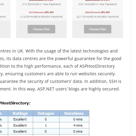
entres in UK. With the usage of the latest technologies and
res, its data centres are the powerful guarantee for the good
ition to the high performance, each of ASPHostDirectory
y, ensuring customers are able to run websites securely.
uarantee the security of customers’ data. In addition, SSH is
ment. In this way, ASP.NET users’ blogs are highly secured.