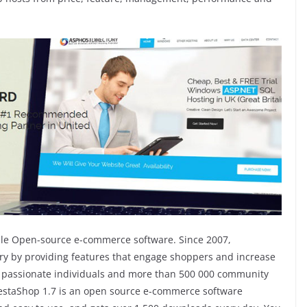
xible Open-source e-commerce software. Since 2007,
try by providing features that engage shoppers and increase
70 passionate individuals and more than 500 000 community
estaShop 1.7 is an open source e-commerce software