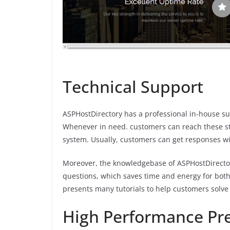
Technical Support
ASPHostDirectory has a professional in-house sup
Whenever in need. customers can reach these staf
system. Usually, customers can get responses w
Moreover, the knowledgebase of ASPHostDirectory
questions, which saves time and energy for both
presents many tutorials to help customers solv
High Performance Pre