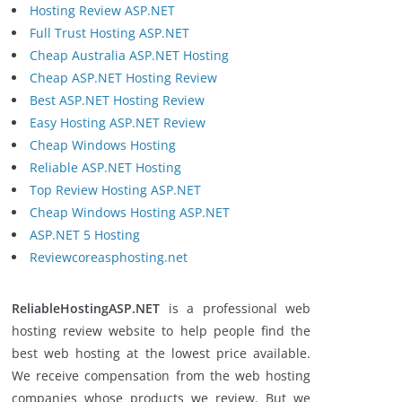
Hosting Review ASP.NET
Full Trust Hosting ASP.NET
Cheap Australia ASP.NET Hosting
Cheap ASP.NET Hosting Review
Best ASP.NET Hosting Review
Easy Hosting ASP.NET Review
Cheap Windows Hosting
Reliable ASP.NET Hosting
Top Review Hosting ASP.NET
Cheap Windows Hosting ASP.NET
ASP.NET 5 Hosting
Reviewcoreasphosting.net
ReliableHostingASP.NET
is a professional web
hosting review website to help people find the
best web hosting at the lowest price available.
We receive compensation from the web hosting
companies whose products we review. But we