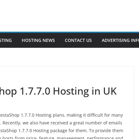
STING
HOSTING NEWS
CONTACT US
ADVERTISING INF
hop 1.7.7.0 Hosting in UK
estaShop 1.7.7.0 Hosting plans, making it difficult for many
. Recently, we also have received a great number of emails
restaShop 1.7.7.0 Hosting package for them. To provide them
eb hosts from price, feature, management, performance and