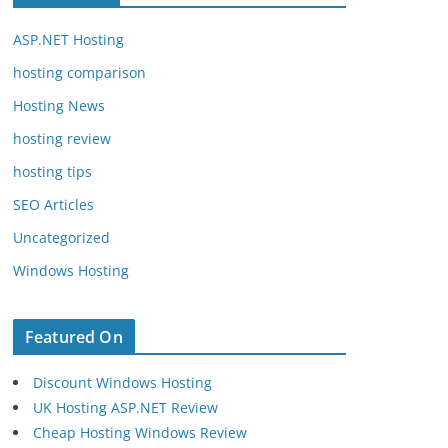
ASP.NET Hosting
hosting comparison
Hosting News
hosting review
hosting tips
SEO Articles
Uncategorized
Windows Hosting
Featured On
Discount Windows Hosting
UK Hosting ASP.NET Review
Cheap Hosting Windows Review