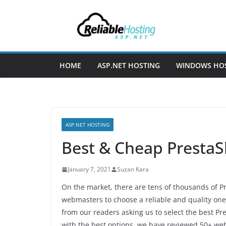
Skip
to
content
HOME
ASP.NET HOSTING
WINDOWS HO
ASP.NET HOSTING
Best & Cheap PrestaS
January 7, 2021
Suzan Kara
On the market, there are tens of thousands of Pr
webmasters to choose a reliable and quality one
from our readers asking us to select the best P
with the best options, we have reviewed 50+ w