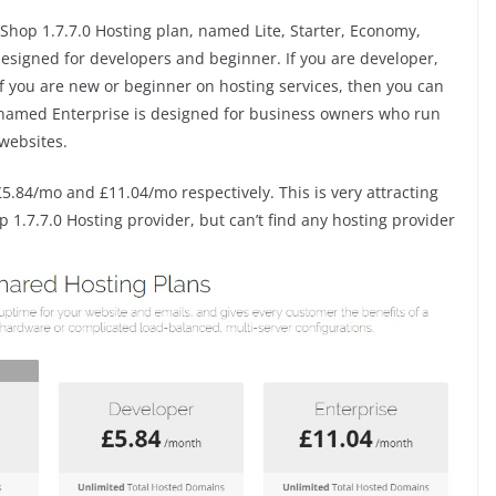
Shop 1.7.7.0 Hosting plan, named Lite, Starter, Economy,
 designed for developers and beginner. If you are developer,
 If you are new or beginner on hosting services, then you can
n named Enterprise is designed for business owners who run
websites.
£5.84/mo and £11.04/mo respectively. This is very attracting
1.7.7.0 Hosting provider, but can’t find any hosting provider