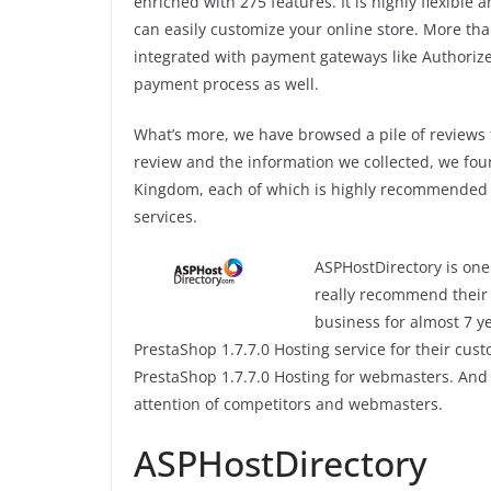
enriched with 275 features. It is highly flexible
can easily customize your online store. More tha
integrated with payment gateways like Authorize
payment process as well.
What’s more, we have browsed a pile of reviews
review and the information we collected, we fou
Kingdom, each of which is highly recommended 
services.
ASPHostDirectory is one 
really recommend their 
business for almost 7 y
PrestaShop 1.7.7.0 Hosting service for their cus
PrestaShop 1.7.7.0 Hosting for webmasters. And 
attention of competitors and webmasters.
ASPHostDirectory