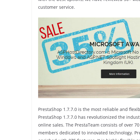
customer service.
PrestaShop 1.7.7.0 is the most reliable and fle
PrestaShop 1.7.7.0 has revolutionized the indus
online sales. The PrestaTeam consists of over 
members dedicated to innovated technology. Pr