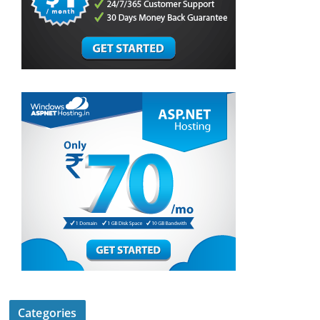
Categories