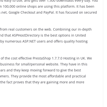
 and easy to use, and gets over 1,500 downloads every day. You
n 100,000 online shops are using this platform. It has been
.net, Google Checkout and PayPal. It has focused on secured
 from real customers on the web. Combining our in-depth
nd that ASPHostDirectory is the best options in United
by numerous ASP.NET users and offers quality hosting
of the cost effective PrestaShop 1.7.7.0 Hosting in UK. We
business for small/personal website. They have in this
ears and they keep moving forward to give the best
tomers. They provide the most affordable and practical
the fact proves that they are gaining more and more