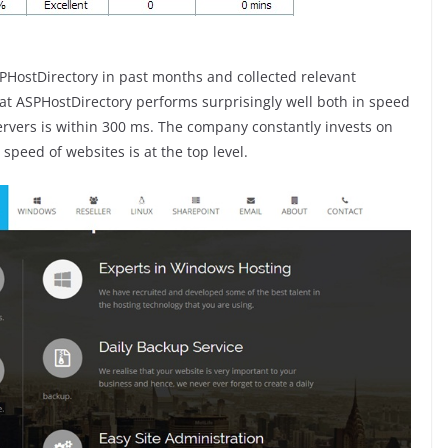
HostDirectory in past months and collected relevant
that ASPHostDirectory performs surprisingly well both in speed
servers is within 300 ms. The company constantly invests on
 speed of websites is at the top level.