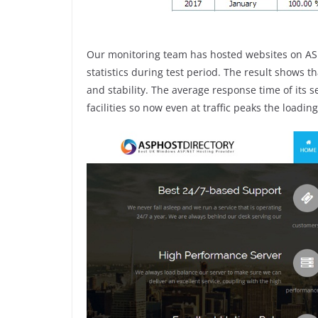
Our monitoring team has hosted websites on ASP
statistics during test period. The result shows 
and stability. The average response time of its 
facilities so now even at traffic peaks the loading