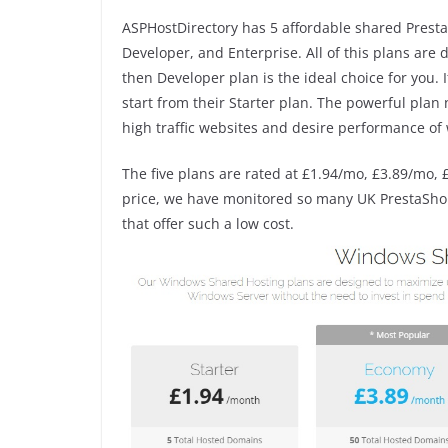
ASPHostDirectory has 5 affordable shared Presta
Developer, and Enterprise. All of this plans are
then Developer plan is the ideal choice for you.
start from their Starter plan. The powerful pla
high traffic websites and desire performance of 
The five plans are rated at £1.94/mo, £3.89/mo, 
price, we have monitored so many UK PrestaShop 
that offer such a low cost.