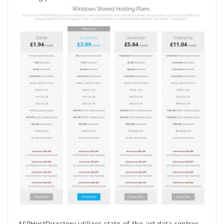
ASPHostDirectory utilizes state-of-the-art data centres