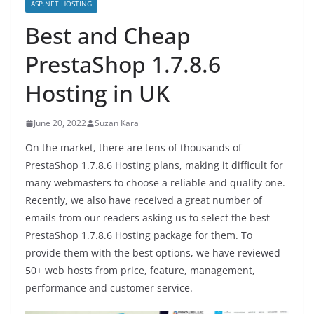
ASP.NET HOSTING
Best and Cheap
PrestaShop 1.7.8.6
Hosting in UK
June 20, 2022
Suzan Kara
On the market, there are tens of thousands of
PrestaShop 1.7.8.6 Hosting plans, making it difficult for
many webmasters to choose a reliable and quality one.
Recently, we also have received a great number of
emails from our readers asking us to select the best
PrestaShop 1.7.8.6 Hosting package for them. To
provide them with the best options, we have reviewed
50+ web hosts from price, feature, management,
performance and customer service.