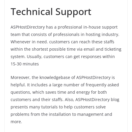
Technical Support
ASPHostDirectory has a professional in-house support
team that consists of professionals in hosting industry.
Whenever in need. customers can reach these staffs
within the shortest possible time via email and ticketing
system. Usually, customers can get responses within
15-30 minutes
Moreover, the knowledgebase of ASPHostDirectory is
helpful. It includes a large number of frequently asked
questions, which saves time and energy for both
customers and their staffs. Also, ASPHostDirectory blog
presents many tutorials to help customers solve
problems from the installation to management and
more.