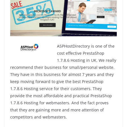
ASPHostDirectory is one of the
cost effective PrestaShop
1.7.8.6 Hosting in UK. We really
recommend their business for small/personal website.
They have in this business for almost 7 years and they
keep moving forward to give the best PrestaShop
1.7.8.6 Hosting service for their customers. They
provide the most affordable and practical PrestaShop
1.7.8.6 Hosting for webmasters. And the fact proves
that they are gaining more and more attention of
competitors and webmasters.