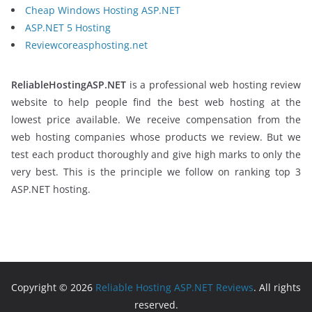
Cheap Windows Hosting ASP.NET
ASP.NET 5 Hosting
Reviewcoreasphosting.net
ReliableHostingASP.NET
is a professional web hosting review
website to help people find the best web hosting at the
lowest price available. We receive compensation from the
web hosting companies whose products we review. But we
test each product thoroughly and give high marks to only the
very best. This is the principle we follow on ranking top 3
ASP.NET hosting.
Copyright © 2026
Reliable Hosting ASP.NET Reviews
. All rights
reserved.