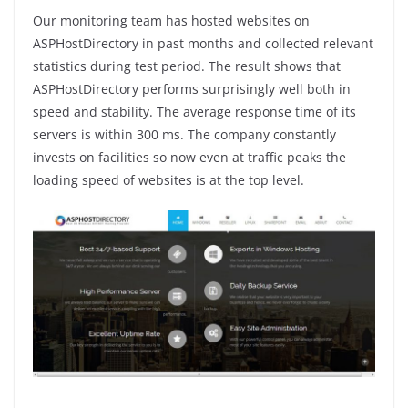
Our monitoring team has hosted websites on
ASPHostDirectory in past months and collected relevant
statistics during test period. The result shows that
ASPHostDirectory performs surprisingly well both in
speed and stability. The average response time of its
servers is within 300 ms. The company constantly
invests on facilities so now even at traffic peaks the
loading speed of websites is at the top level.