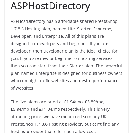
ASPHostDirectory
ASPHostDirectory has 5 affordable shared PrestaShop
1.7.8.6 Hosting plan, named Lite, Starter, Economy,
Developer, and Enterprise. All of this plans are
designed for developers and beginner. If you are
developer, then Developer plan is the ideal choice for
you. If you are new or beginner on hosting services,
then you can start from their Starter plan. The powerful
plan named Enterprise is designed for business owners
who run high traffic websites and desire performance
of websites.
The five plans are rated at £1.94/mo, £3.89/mo,
£5.84/mo and £11.04/mo respectively. This is very
attracting price, we have monitored so many UK
PrestaShop 1.7.8.6 Hosting provider, but can’t find any
hosting provider that offer such a low cost.