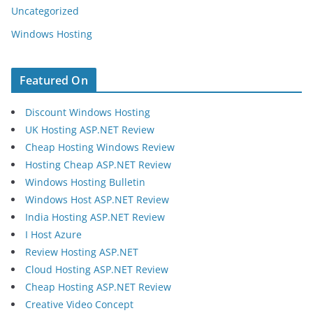
Uncategorized
Windows Hosting
Featured On
Discount Windows Hosting
UK Hosting ASP.NET Review
Cheap Hosting Windows Review
Hosting Cheap ASP.NET Review
Windows Hosting Bulletin
Windows Host ASP.NET Review
India Hosting ASP.NET Review
I Host Azure
Review Hosting ASP.NET
Cloud Hosting ASP.NET Review
Cheap Hosting ASP.NET Review
Creative Video Concept