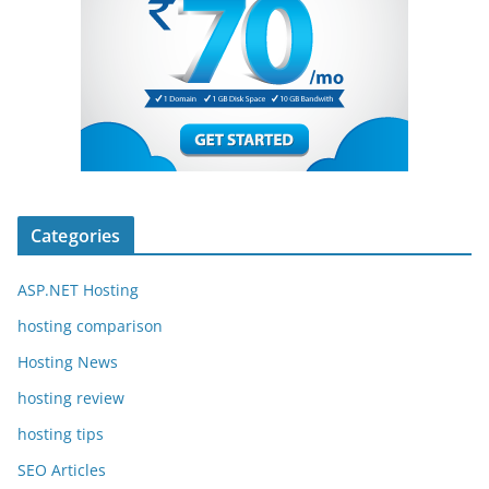
Categories
ASP.NET Hosting
hosting comparison
Hosting News
hosting review
hosting tips
SEO Articles