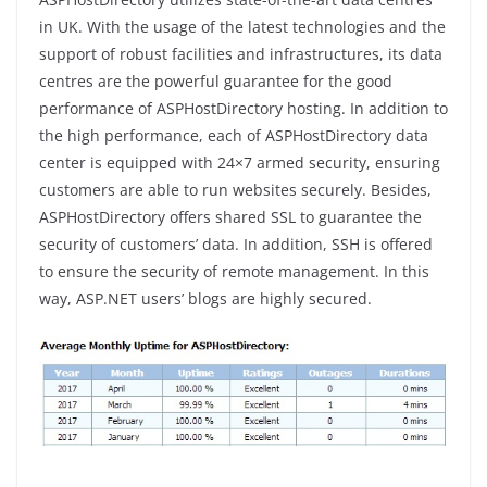
in UK. With the usage of the latest technologies and the
support of robust facilities and infrastructures, its data
centres are the powerful guarantee for the good
performance of ASPHostDirectory hosting. In addition to
the high performance, each of ASPHostDirectory data
center is equipped with 24×7 armed security, ensuring
customers are able to run websites securely. Besides,
ASPHostDirectory offers shared SSL to guarantee the
security of customers’ data. In addition, SSH is offered
to ensure the security of remote management. In this
way, ASP.NET users’ blogs are highly secured.