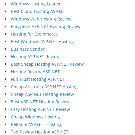
Windows Hosting Leader
Best Cloud Hosting ASP.NET
Windows Web Hosting Review
European ASP.NET Hosting Review
Hosting for Ecommerce
Best Windows ASP.NET Hosting
Business Vendor
Hosting ASP.NET Review
Best Cheap Hosting ASP.NET Review
Hosting Review ASP.NET
Full Trust Hosting ASP.NET
Cheap Australia ASP.NET Hosting
Cheap ASP.NET Hosting Review
Best ASP.NET Hosting Review
Easy Hosting ASP.NET Review
Cheap Windows Hosting
Reliable ASP.NET Hosting
Top Review Hosting ASP.NET