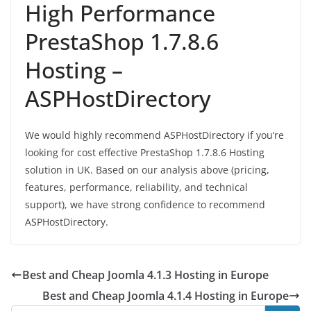
High Performance
PrestaShop 1.7.8.6
Hosting –
ASPHostDirectory
We would highly recommend ASPHostDirectory if you’re
looking for cost effective PrestaShop 1.7.8.6 Hosting
solution in UK. Based on our analysis above (pricing,
features, performance, reliability, and technical
support), we have strong confidence to recommend
ASPHostDirectory.
Best and Cheap Joomla 4.1.3 Hosting in Europe
Best and Cheap Joomla 4.1.4 Hosting in Europe