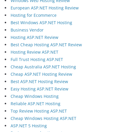
Windows Web Hosting Review
European ASP.NET Hosting Review
Hosting for Ecommerce
Best Windows ASP.NET Hosting
Business Vendor
Hosting ASP.NET Review
Best Cheap Hosting ASP.NET Review
Hosting Review ASP.NET
Full Trust Hosting ASP.NET
Cheap Australia ASP.NET Hosting
Cheap ASP.NET Hosting Review
Best ASP.NET Hosting Review
Easy Hosting ASP.NET Review
Cheap Windows Hosting
Reliable ASP.NET Hosting
Top Review Hosting ASP.NET
Cheap Windows Hosting ASP.NET
ASP.NET 5 Hosting