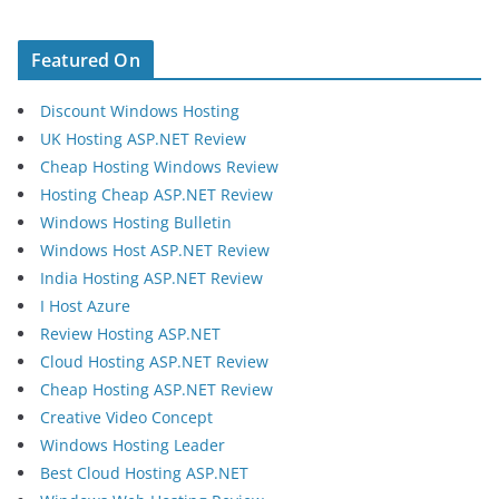
Featured On
Discount Windows Hosting
UK Hosting ASP.NET Review
Cheap Hosting Windows Review
Hosting Cheap ASP.NET Review
Windows Hosting Bulletin
Windows Host ASP.NET Review
India Hosting ASP.NET Review
I Host Azure
Review Hosting ASP.NET
Cloud Hosting ASP.NET Review
Cheap Hosting ASP.NET Review
Creative Video Concept
Windows Hosting Leader
Best Cloud Hosting ASP.NET