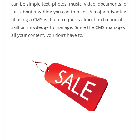
can be simple text, photos, music, video, documents, or
just about anything you can think of. A major advantage
of using a CMS is that it requires almost no technical
skill or knowledge to manage. Since the CMS manages
all your content, you don’t have to.