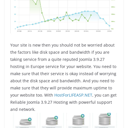
Your site is new then you should not be worried about
the factors like disk space and bandwidth if you are
taking service from a quite reputed Joomla 3.9.27
hosting in Europe service for your website. You need to
make sure that their service is okay instead of worrying
about the disk space and bandwidth. And you need to
make sure that they will provide maximum uptime to
your website too. With
HostForLIFEASP.NET
, you can get
Reliable Joomla 3.9.27 Hosting with powerful support
and network.