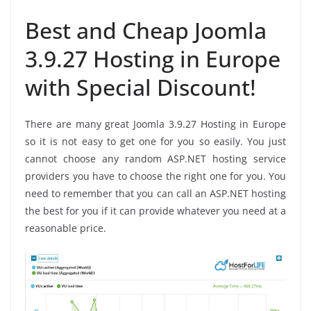
Best and Cheap Joomla
3.9.27 Hosting in Europe
with Special Discount!
There are many great Joomla 3.9.27 Hosting in Europe
so it is not easy to get one for you so easily. You just
cannot choose any random ASP.NET hosting service
providers you have to choose the right one for you. You
need to remember that you can call an ASP.NET hosting
the best for you if it can provide whatever you need at a
reasonable price.