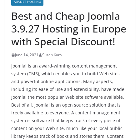
ASP.NET HOSTING
Best and Cheap Joomla
3.9.27 Hosting in Europe
with Special Discount!
June 14, 2021
Suzan Kara
Joomla! is an award-winning content management
system (CMS), which enables you to build Web sites
and powerful online applications. Many aspects,
including its ease-of-use and extensibility, have made
Joomla! the most popular Web site software available.
Best of all, Joomla! is an open source solution that is
freely available to everyone. A content management
system is software that keeps track of every piece of
content on your Web site, much like your local public
library keeps track of books and stores them. Content