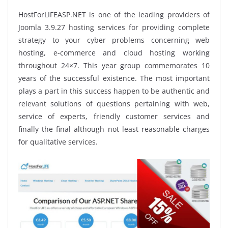
HostForLIFEASP.NET is one of the leading providers of
Joomla 3.9.27 hosting services for providing complete
strategy to your cyber problems concerning web
hosting, e-commerce and cloud hosting working
throughout 24×7. This year group commemorates 10
years of the successful existence. The most important
plays a part in this success happen to be authentic and
relevant solutions of questions pertaining with web,
service of experts, friendly customer services and
finally the final although not least reasonable charges
for qualitative services.