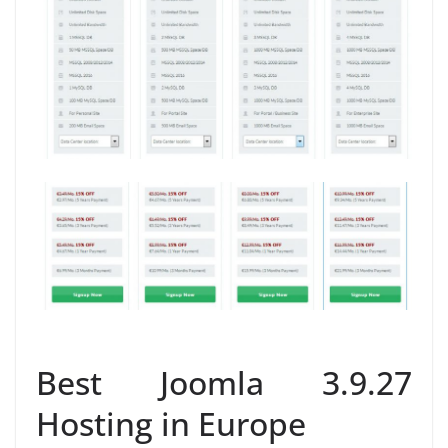
Best Joomla 3.9.27
Hosting in Europe