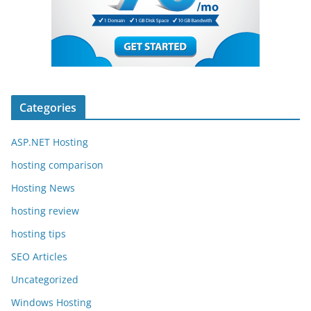
Categories
ASP.NET Hosting
hosting comparison
Hosting News
hosting review
hosting tips
SEO Articles
Uncategorized
Windows Hosting