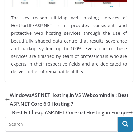
The key reason utilizing web hosting services of
HostForLIFEASP.NET is it provides consistent and
protective web hosting services through the use of
beautifully shaped data centre that results severance
and backup system up to 100%. Every one of these
services are finished by team of professionals who are
experts in their respective fields and are dedicated to
deliver better of remarkable ability.
WindowsASPNETHosting.in VS Webcomindia : Best
ASP.NET Core 6.0 Hosting ?
Best & Cheap ASP.NET Core 6.0 Hosting in Europe