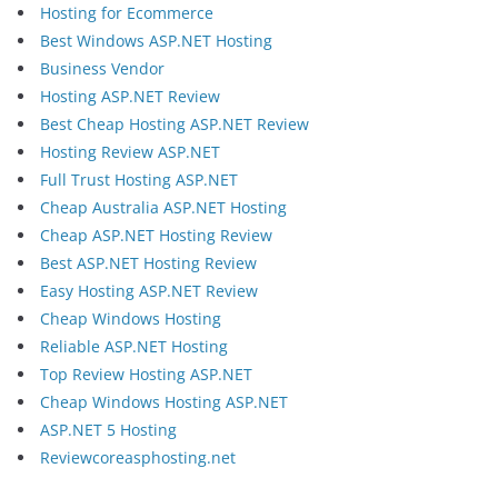
Hosting for Ecommerce
Best Windows ASP.NET Hosting
Business Vendor
Hosting ASP.NET Review
Best Cheap Hosting ASP.NET Review
Hosting Review ASP.NET
Full Trust Hosting ASP.NET
Cheap Australia ASP.NET Hosting
Cheap ASP.NET Hosting Review
Best ASP.NET Hosting Review
Easy Hosting ASP.NET Review
Cheap Windows Hosting
Reliable ASP.NET Hosting
Top Review Hosting ASP.NET
Cheap Windows Hosting ASP.NET
ASP.NET 5 Hosting
Reviewcoreasphosting.net