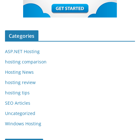
Categories
ASP.NET Hosting
hosting comparison
Hosting News
hosting review
hosting tips
SEO Articles
Uncategorized
Windows Hosting