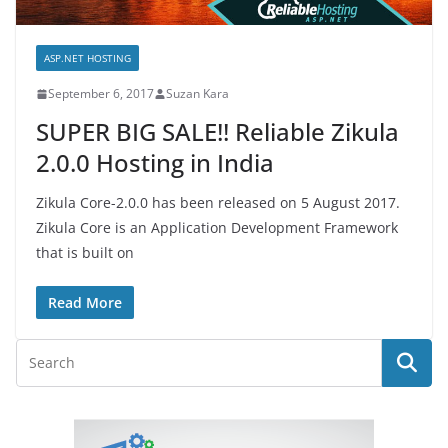
ASP.NET HOSTING
September 6, 2017
Suzan Kara
SUPER BIG SALE!! Reliable Zikula
2.0.0 Hosting in India
Zikula Core-2.0.0 has been released on 5 August 2017.
Zikula Core is an Application Development Framework
that is built on
Read More