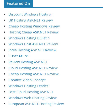
Featured On
Discount Windows Hosting
UK Hosting ASP.NET Review
Cheap Hosting Windows Review
Hosting Cheap ASP.NET Review
Windows Hosting Bulletin
Windows Host ASP.NET Review
India Hosting ASP.NET Review
I Host Azure
Review Hosting ASP.NET
Cloud Hosting ASP.NET Review
Cheap Hosting ASP.NET Review
Creative Video Concept
Windows Hosting Leader
Best Cloud Hosting ASP.NET
Windows Web Hosting Review
European ASP.NET Hosting Review