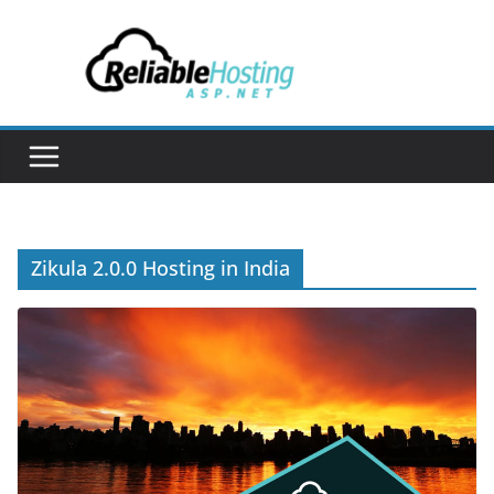
Skip
to
content
Zikula 2.0.0 Hosting in India