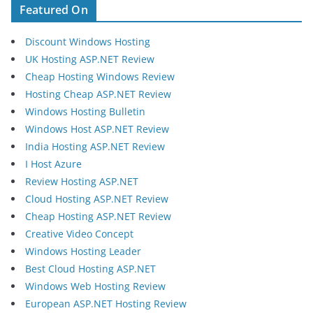
Featured On
Discount Windows Hosting
UK Hosting ASP.NET Review
Cheap Hosting Windows Review
Hosting Cheap ASP.NET Review
Windows Hosting Bulletin
Windows Host ASP.NET Review
India Hosting ASP.NET Review
I Host Azure
Review Hosting ASP.NET
Cloud Hosting ASP.NET Review
Cheap Hosting ASP.NET Review
Creative Video Concept
Windows Hosting Leader
Best Cloud Hosting ASP.NET
Windows Web Hosting Review
European ASP.NET Hosting Review