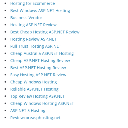
Hosting for Ecommerce
Best Windows ASP.NET Hosting
Business Vendor
Hosting ASP.NET Review
Best Cheap Hosting ASP.NET Review
Hosting Review ASP.NET
Full Trust Hosting ASP.NET
Cheap Australia ASP.NET Hosting
Cheap ASP.NET Hosting Review
Best ASP.NET Hosting Review
Easy Hosting ASP.NET Review
Cheap Windows Hosting
Reliable ASP.NET Hosting
Top Review Hosting ASP.NET
Cheap Windows Hosting ASP.NET
ASP.NET 5 Hosting
Reviewcoreasphosting.net