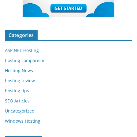
Categories
ASP.NET Hosting
hosting comparison
Hosting News
hosting review
hosting tips
SEO Articles
Uncategorized
Windows Hosting