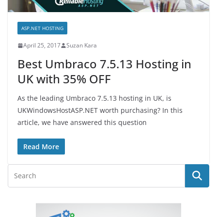
ASP.NET HOSTING
April 25, 2017
Suzan Kara
Best Umbraco 7.5.13 Hosting in
UK with 35% OFF
As the leading Umbraco 7.5.13 hosting in UK, is
UKWindowsHostASP.NET worth purchasing? In this
article, we have answered this question
Read More