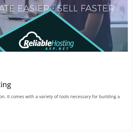
ting
 It comes with a variety of tools necessary for building a