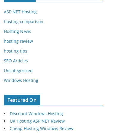
ASP.NET Hosting
hosting comparison
Hosting News
hosting review
hosting tips
SEO Articles
Uncategorized
Windows Hosting
Featured On
Discount Windows Hosting
UK Hosting ASP.NET Review
Cheap Hosting Windows Review