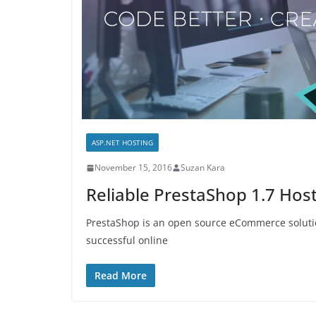
ASP.NET HOSTING
November 15, 2016
Suzan Kara
Reliable PrestaShop 1.7 Hos
PrestaShop is an open source eCommerce solution.
successful online
Read More