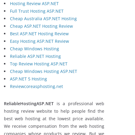
Hosting Review ASP.NET
Full Trust Hosting ASP.NET
Cheap Australia ASP.NET Hosting
Cheap ASP.NET Hosting Review
Best ASP.NET Hosting Review
Easy Hosting ASP.NET Review
Cheap Windows Hosting
Reliable ASP.NET Hosting
Top Review Hosting ASP.NET
Cheap Windows Hosting ASP.NET
ASP.NET 5 Hosting
Reviewcoreasphosting.net
ReliableHostingASP.NET
is a professional web
hosting review website to help people find the
best web hosting at the lowest price available.
We receive compensation from the web hosting
companies whose products we review. But we