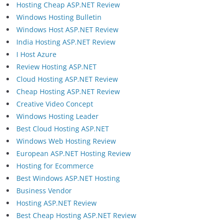
Hosting Cheap ASP.NET Review
Windows Hosting Bulletin
Windows Host ASP.NET Review
India Hosting ASP.NET Review
I Host Azure
Review Hosting ASP.NET
Cloud Hosting ASP.NET Review
Cheap Hosting ASP.NET Review
Creative Video Concept
Windows Hosting Leader
Best Cloud Hosting ASP.NET
Windows Web Hosting Review
European ASP.NET Hosting Review
Hosting for Ecommerce
Best Windows ASP.NET Hosting
Business Vendor
Hosting ASP.NET Review
Best Cheap Hosting ASP.NET Review