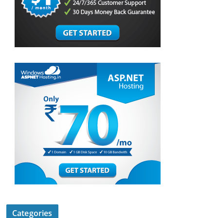
Categories