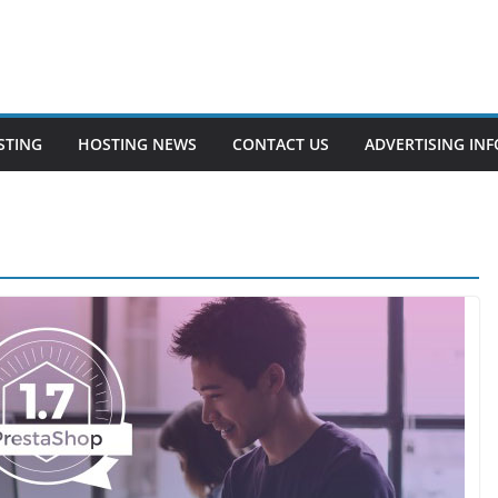
STING
HOSTING NEWS
CONTACT US
ADVERTISING INF