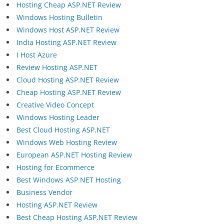
Hosting Cheap ASP.NET Review
Windows Hosting Bulletin
Windows Host ASP.NET Review
India Hosting ASP.NET Review
I Host Azure
Review Hosting ASP.NET
Cloud Hosting ASP.NET Review
Cheap Hosting ASP.NET Review
Creative Video Concept
Windows Hosting Leader
Best Cloud Hosting ASP.NET
Windows Web Hosting Review
European ASP.NET Hosting Review
Hosting for Ecommerce
Best Windows ASP.NET Hosting
Business Vendor
Hosting ASP.NET Review
Best Cheap Hosting ASP.NET Review