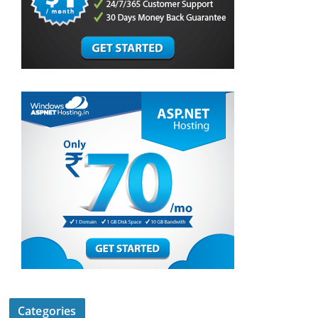
Categories