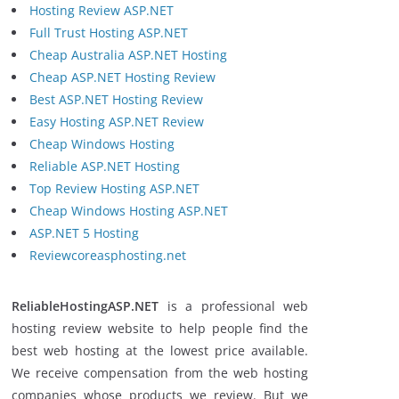
Hosting Review ASP.NET
Full Trust Hosting ASP.NET
Cheap Australia ASP.NET Hosting
Cheap ASP.NET Hosting Review
Best ASP.NET Hosting Review
Easy Hosting ASP.NET Review
Cheap Windows Hosting
Reliable ASP.NET Hosting
Top Review Hosting ASP.NET
Cheap Windows Hosting ASP.NET
ASP.NET 5 Hosting
Reviewcoreasphosting.net
ReliableHostingASP.NET
is a professional web
hosting review website to help people find the
best web hosting at the lowest price available.
We receive compensation from the web hosting
companies whose products we review. But we