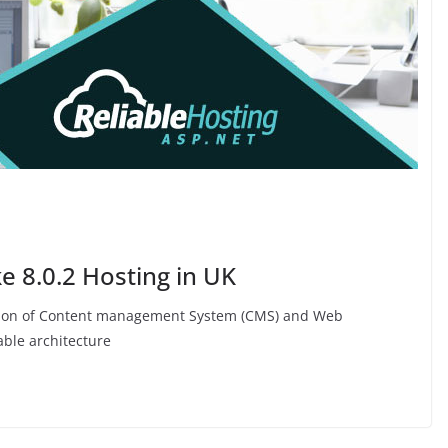
 8.0.2 Hosting in UK
nation of Content management System (CMS) and Web
ble architecture