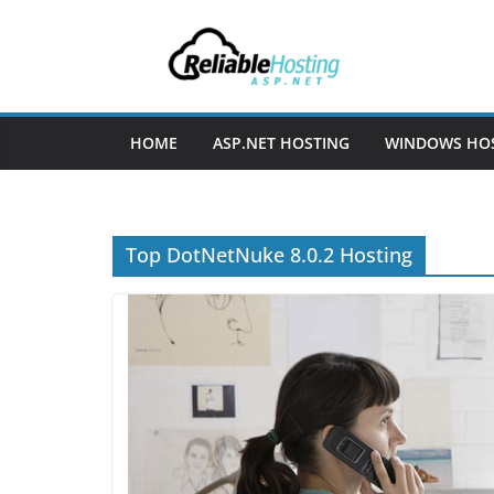
Skip
to
content
HOME
ASP.NET HOSTING
WINDOWS HO
Top DotNetNuke 8.0.2 Hosting