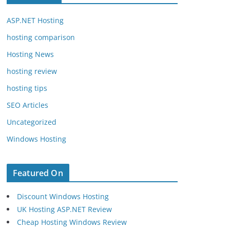
ASP.NET Hosting
hosting comparison
Hosting News
hosting review
hosting tips
SEO Articles
Uncategorized
Windows Hosting
Featured On
Discount Windows Hosting
UK Hosting ASP.NET Review
Cheap Hosting Windows Review