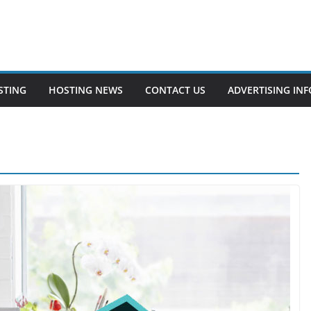
STING
HOSTING NEWS
CONTACT US
ADVERTISING INF