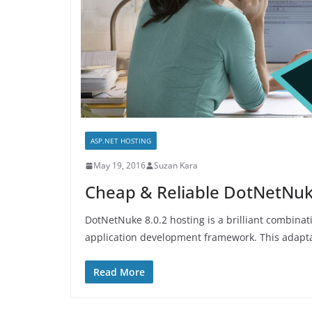
ASP.NET HOSTING
May 19, 2016
Suzan Kara
Cheap & Reliable DotNetNuke
DotNetNuke 8.0.2 hosting is a brilliant combi
application development framework. This adapta
Read More