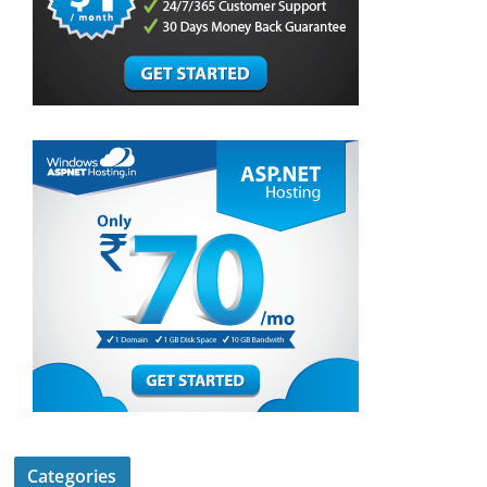
Categories