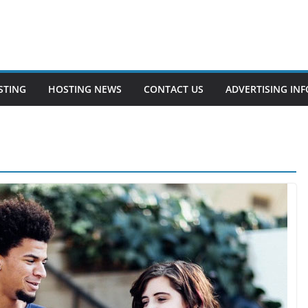
STING
HOSTING NEWS
CONTACT US
ADVERTISING INF