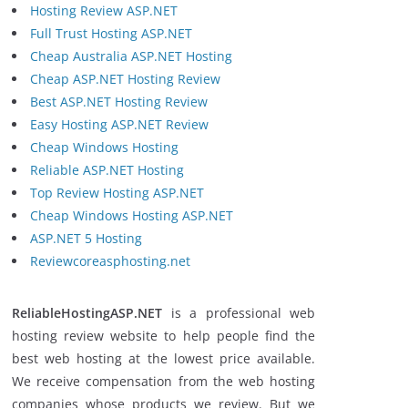
Hosting Review ASP.NET
Full Trust Hosting ASP.NET
Cheap Australia ASP.NET Hosting
Cheap ASP.NET Hosting Review
Best ASP.NET Hosting Review
Easy Hosting ASP.NET Review
Cheap Windows Hosting
Reliable ASP.NET Hosting
Top Review Hosting ASP.NET
Cheap Windows Hosting ASP.NET
ASP.NET 5 Hosting
Reviewcoreasphosting.net
ReliableHostingASP.NET
is a professional web
hosting review website to help people find the
best web hosting at the lowest price available.
We receive compensation from the web hosting
companies whose products we review. But we