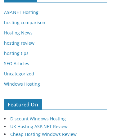
ASP.NET Hosting
hosting comparison
Hosting News
hosting review
hosting tips
SEO Articles
Uncategorized
Windows Hosting
Featured On
Discount Windows Hosting
UK Hosting ASP.NET Review
Cheap Hosting Windows Review