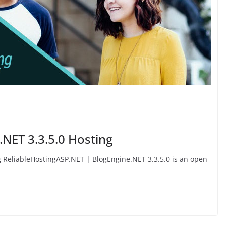
.NET 3.3.5.0 Hosting
g ReliableHostingASP.NET | BlogEngine.NET 3.3.5.0 is an open