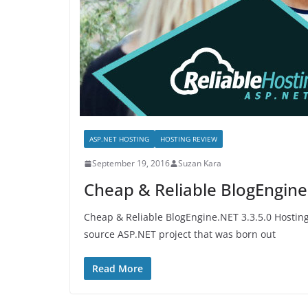
ASP.NET HOSTING
HOSTING REVIEW
September 19, 2016
Suzan Kara
Cheap & Reliable BlogEngine
Cheap & Reliable BlogEngine.NET 3.3.5.0 Hostin
source ASP.NET project that was born out
Read More