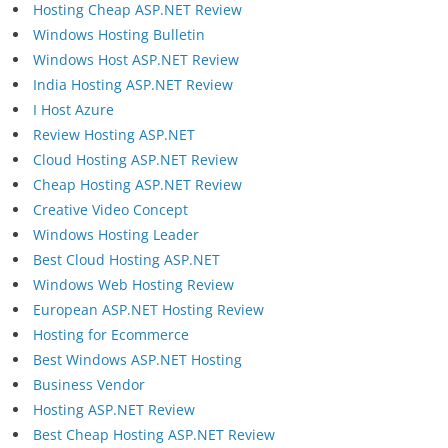
Hosting Cheap ASP.NET Review
Windows Hosting Bulletin
Windows Host ASP.NET Review
India Hosting ASP.NET Review
I Host Azure
Review Hosting ASP.NET
Cloud Hosting ASP.NET Review
Cheap Hosting ASP.NET Review
Creative Video Concept
Windows Hosting Leader
Best Cloud Hosting ASP.NET
Windows Web Hosting Review
European ASP.NET Hosting Review
Hosting for Ecommerce
Best Windows ASP.NET Hosting
Business Vendor
Hosting ASP.NET Review
Best Cheap Hosting ASP.NET Review