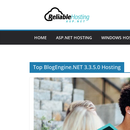
Skip
to
content
HOME
ASP.NET HOSTING
WINDOWS HO
Top BlogEngine.NET 3.3.5.0 Hosting