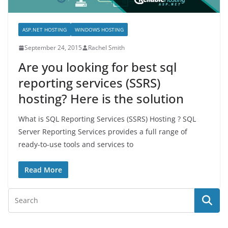
ASP.NET HOSTING
WINDOWS HOSTING
September 24, 2015
Rachel Smith
Are you looking for best sql
reporting services (SSRS)
hosting? Here is the solution
What is SQL Reporting Services (SSRS) Hosting ? SQL
Server Reporting Services provides a full range of
ready-to-use tools and services to
Read More