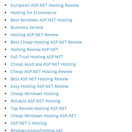
European ASP.NET Hosting Review
Hosting for Ecommerce
Best Windows ASP.NET Hosting
Business Vendor
Hosting ASP.NET Review
Best Cheap Hosting ASP.NET Review
Hosting Review ASP.NET
Full Trust Hosting ASP.NET
Cheap Australia ASP.NET Hosting
Cheap ASP.NET Hosting Review
Best ASP.NET Hosting Review
Easy Hosting ASP.NET Review
Cheap Windows Hosting
Reliable ASP.NET Hosting
Top Review Hosting ASP.NET
Cheap Windows Hosting ASP.NET
ASP.NET 5 Hosting
Reviewcoreasphosting.net