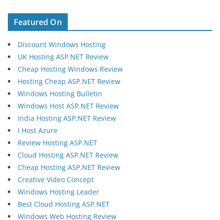
Featured On
Discount Windows Hosting
UK Hosting ASP.NET Review
Cheap Hosting Windows Review
Hosting Cheap ASP.NET Review
Windows Hosting Bulletin
Windows Host ASP.NET Review
India Hosting ASP.NET Review
I Host Azure
Review Hosting ASP.NET
Cloud Hosting ASP.NET Review
Cheap Hosting ASP.NET Review
Creative Video Concept
Windows Hosting Leader
Best Cloud Hosting ASP.NET
Windows Web Hosting Review