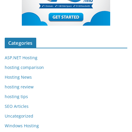
Categories
ASP.NET Hosting
hosting comparison
Hosting News
hosting review
hosting tips
SEO Articles
Uncategorized
Windows Hosting