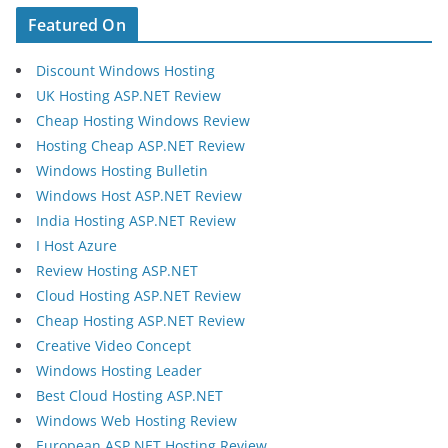
Featured On
Discount Windows Hosting
UK Hosting ASP.NET Review
Cheap Hosting Windows Review
Hosting Cheap ASP.NET Review
Windows Hosting Bulletin
Windows Host ASP.NET Review
India Hosting ASP.NET Review
I Host Azure
Review Hosting ASP.NET
Cloud Hosting ASP.NET Review
Cheap Hosting ASP.NET Review
Creative Video Concept
Windows Hosting Leader
Best Cloud Hosting ASP.NET
Windows Web Hosting Review
European ASP.NET Hosting Review