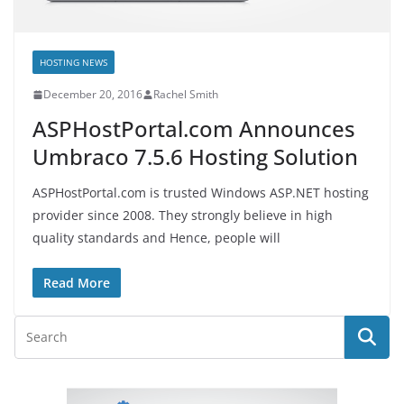
HOSTING NEWS
December 20, 2016
Rachel Smith
ASPHostPortal.com Announces
Umbraco 7.5.6 Hosting Solution
ASPHostPortal.com is trusted Windows ASP.NET hosting
provider since 2008. They strongly believe in high
quality standards and Hence, people will
Read More