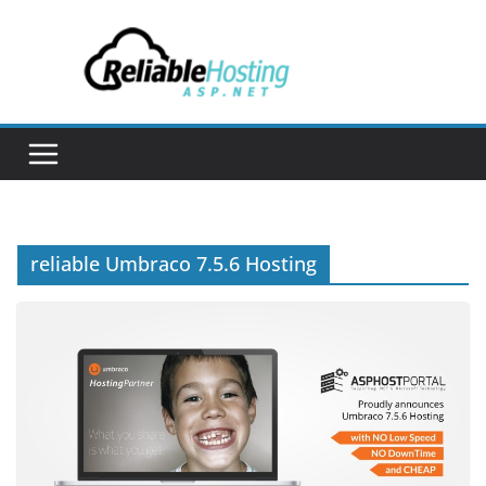
Skip
to
content
reliable Umbraco 7.5.6 Hosting