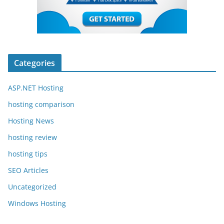
Categories
ASP.NET Hosting
hosting comparison
Hosting News
hosting review
hosting tips
SEO Articles
Uncategorized
Windows Hosting