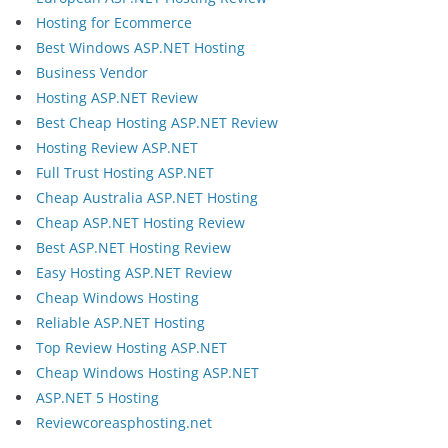
Hosting for Ecommerce
Best Windows ASP.NET Hosting
Business Vendor
Hosting ASP.NET Review
Best Cheap Hosting ASP.NET Review
Hosting Review ASP.NET
Full Trust Hosting ASP.NET
Cheap Australia ASP.NET Hosting
Cheap ASP.NET Hosting Review
Best ASP.NET Hosting Review
Easy Hosting ASP.NET Review
Cheap Windows Hosting
Reliable ASP.NET Hosting
Top Review Hosting ASP.NET
Cheap Windows Hosting ASP.NET
ASP.NET 5 Hosting
Reviewcoreasphosting.net