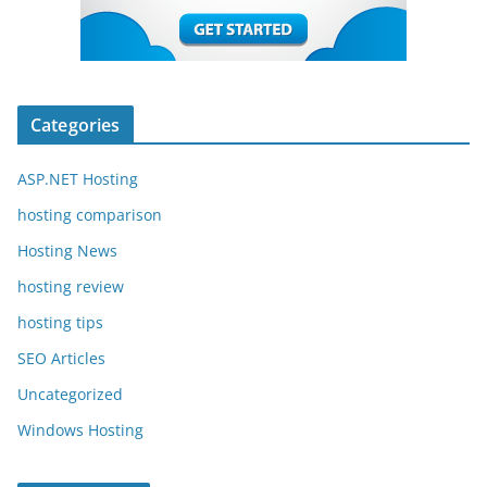
Categories
ASP.NET Hosting
hosting comparison
Hosting News
hosting review
hosting tips
SEO Articles
Uncategorized
Windows Hosting