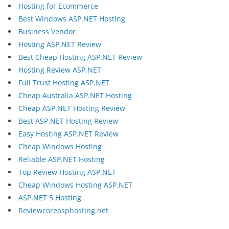
Hosting for Ecommerce
Best Windows ASP.NET Hosting
Business Vendor
Hosting ASP.NET Review
Best Cheap Hosting ASP.NET Review
Hosting Review ASP.NET
Full Trust Hosting ASP.NET
Cheap Australia ASP.NET Hosting
Cheap ASP.NET Hosting Review
Best ASP.NET Hosting Review
Easy Hosting ASP.NET Review
Cheap Windows Hosting
Reliable ASP.NET Hosting
Top Review Hosting ASP.NET
Cheap Windows Hosting ASP.NET
ASP.NET 5 Hosting
Reviewcoreasphosting.net