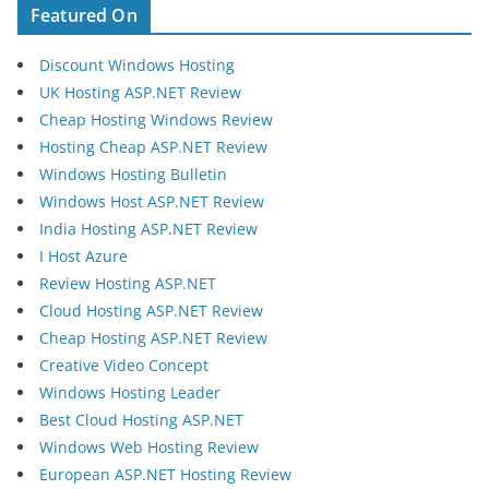
Featured On
Discount Windows Hosting
UK Hosting ASP.NET Review
Cheap Hosting Windows Review
Hosting Cheap ASP.NET Review
Windows Hosting Bulletin
Windows Host ASP.NET Review
India Hosting ASP.NET Review
I Host Azure
Review Hosting ASP.NET
Cloud Hosting ASP.NET Review
Cheap Hosting ASP.NET Review
Creative Video Concept
Windows Hosting Leader
Best Cloud Hosting ASP.NET
Windows Web Hosting Review
European ASP.NET Hosting Review