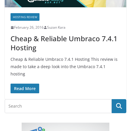
HOSTING REVIEW
February 26, 2016
Suzan Kara
Cheap & Reliable Umbraco 7.4.1
Hosting
Cheap & Reliable Umbraco 7.4.1 Hosting This review is
made to take a deep look into the Umbraco 7.4.1
hosting
Read More