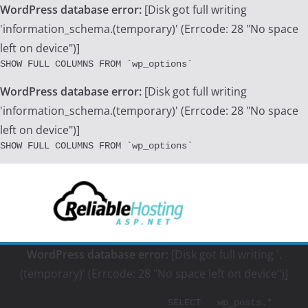
WordPress database error:
[Disk got full writing
'information_schema.(temporary)' (Errcode: 28 "No space
left on device")]
SHOW FULL COLUMNS FROM `wp_options`
WordPress database error:
[Disk got full writing
'information_schema.(temporary)' (Errcode: 28 "No space
left on device")]
SHOW FULL COLUMNS FROM `wp_options`
Skip
to
content
WordPress database error:
[Disk got full writing '.
(temporary)' (Errcode: 28 "No space left on device")]
			SELECT   wp_posts.*
