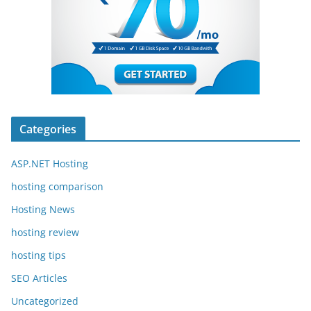
Categories
ASP.NET Hosting
hosting comparison
Hosting News
hosting review
hosting tips
SEO Articles
Uncategorized