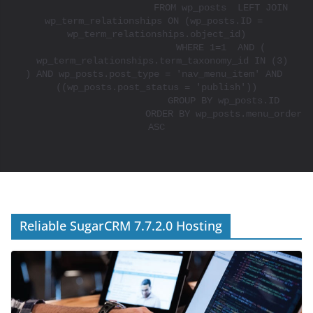
			FROM wp_posts  LEFT JOIN 
wp_term_relationships ON (wp_posts.ID = 
wp_term_relationships.object_id)

			WHERE 1=1  AND ( 

  wp_term_relationships.term_taxonomy_id IN (3)

) AND wp_posts.post_type = 'nav_menu_item' AND 
((wp_posts.post_status = 'publish'))

			GROUP BY wp_posts.ID

			ORDER BY wp_posts.menu_order 
ASC

Reliable SugarCRM 7.7.2.0 Hosting