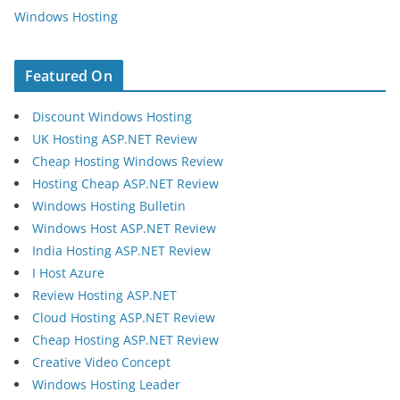
Windows Hosting
Featured On
Discount Windows Hosting
UK Hosting ASP.NET Review
Cheap Hosting Windows Review
Hosting Cheap ASP.NET Review
Windows Hosting Bulletin
Windows Host ASP.NET Review
India Hosting ASP.NET Review
I Host Azure
Review Hosting ASP.NET
Cloud Hosting ASP.NET Review
Cheap Hosting ASP.NET Review
Creative Video Concept
Windows Hosting Leader