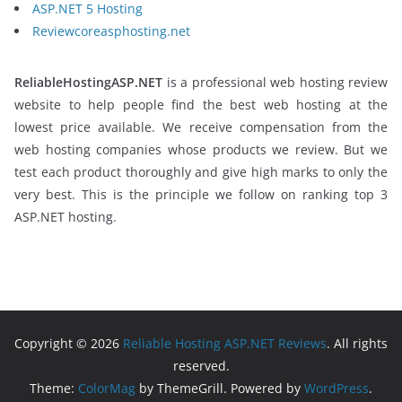
ASP.NET 5 Hosting
Reviewcoreasphosting.net
ReliableHostingASP.NET
is a professional web hosting review
website to help people find the best web hosting at the
lowest price available. We receive compensation from the
web hosting companies whose products we review. But we
test each product thoroughly and give high marks to only the
very best. This is the principle we follow on ranking top 3
ASP.NET hosting.
Copyright © 2026
Reliable Hosting ASP.NET Reviews
. All rights
reserved.
Theme:
ColorMag
by ThemeGrill. Powered by
WordPress
.