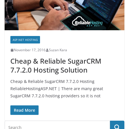
ASP.NET HOSTING
November 17, 2016
Suzan Kara
Cheap & Reliable SugarCRM
7.7.2.0 Hosting Solution
Cheap & Reliable SugarCRM 7.7.2.0 Hosting
ReliableHostingASP.NET | There are many great
SugarCRM 7.7.2.0 hosting providers so it is not
Read More