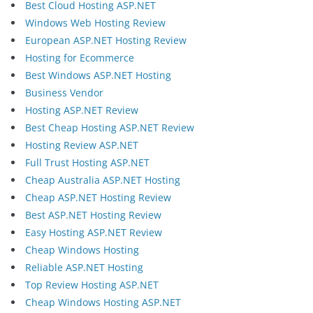
Best Cloud Hosting ASP.NET
Windows Web Hosting Review
European ASP.NET Hosting Review
Hosting for Ecommerce
Best Windows ASP.NET Hosting
Business Vendor
Hosting ASP.NET Review
Best Cheap Hosting ASP.NET Review
Hosting Review ASP.NET
Full Trust Hosting ASP.NET
Cheap Australia ASP.NET Hosting
Cheap ASP.NET Hosting Review
Best ASP.NET Hosting Review
Easy Hosting ASP.NET Review
Cheap Windows Hosting
Reliable ASP.NET Hosting
Top Review Hosting ASP.NET
Cheap Windows Hosting ASP.NET