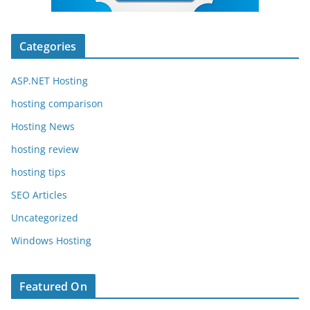
Categories
ASP.NET Hosting
hosting comparison
Hosting News
hosting review
hosting tips
SEO Articles
Uncategorized
Windows Hosting
Featured On