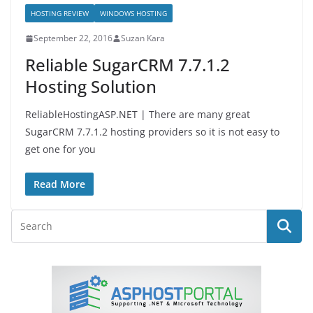
HOSTING REVIEW
WINDOWS HOSTING
September 22, 2016
Suzan Kara
Reliable SugarCRM 7.7.1.2
Hosting Solution
ReliableHostingASP.NET | There are many great
SugarCRM 7.7.1.2 hosting providers so it is not easy to
get one for you
Read More