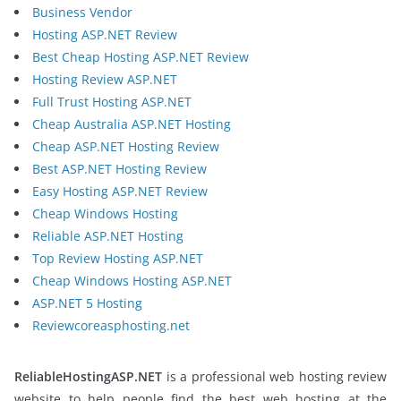
Business Vendor
Hosting ASP.NET Review
Best Cheap Hosting ASP.NET Review
Hosting Review ASP.NET
Full Trust Hosting ASP.NET
Cheap Australia ASP.NET Hosting
Cheap ASP.NET Hosting Review
Best ASP.NET Hosting Review
Easy Hosting ASP.NET Review
Cheap Windows Hosting
Reliable ASP.NET Hosting
Top Review Hosting ASP.NET
Cheap Windows Hosting ASP.NET
ASP.NET 5 Hosting
Reviewcoreasphosting.net
ReliableHostingASP.NET
is a professional web hosting review
website to help people find the best web hosting at the