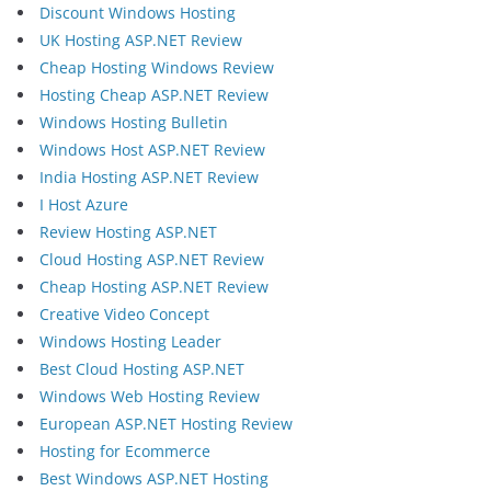
Discount Windows Hosting
UK Hosting ASP.NET Review
Cheap Hosting Windows Review
Hosting Cheap ASP.NET Review
Windows Hosting Bulletin
Windows Host ASP.NET Review
India Hosting ASP.NET Review
I Host Azure
Review Hosting ASP.NET
Cloud Hosting ASP.NET Review
Cheap Hosting ASP.NET Review
Creative Video Concept
Windows Hosting Leader
Best Cloud Hosting ASP.NET
Windows Web Hosting Review
European ASP.NET Hosting Review
Hosting for Ecommerce
Best Windows ASP.NET Hosting