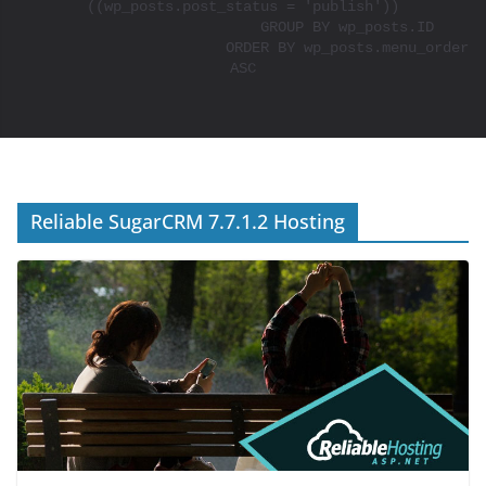
((wp_posts.post_status = 'publish'))

			GROUP BY wp_posts.ID

			ORDER BY wp_posts.menu_order 
ASC

Reliable SugarCRM 7.7.1.2 Hosting