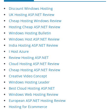
Discount Windows Hosting
UK Hosting ASP.NET Review
Cheap Hosting Windows Review
Hosting Cheap ASP.NET Review
Windows Hosting Bulletin
Windows Host ASP.NET Review
India Hosting ASP.NET Review
I Host Azure
Review Hosting ASP.NET
Cloud Hosting ASP.NET Review
Cheap Hosting ASP.NET Review
Creative Video Concept
Windows Hosting Leader
Best Cloud Hosting ASP.NET
Windows Web Hosting Review
European ASP.NET Hosting Review
Hosting for Ecommerce