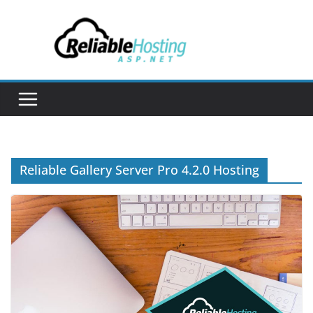
Skip
to
content
Reliable Gallery Server Pro 4.2.0 Hosting