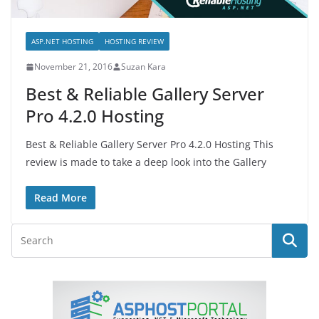
ASP.NET HOSTING
HOSTING REVIEW
November 21, 2016
Suzan Kara
Best & Reliable Gallery Server
Pro 4.2.0 Hosting
Best & Reliable Gallery Server Pro 4.2.0 Hosting This
review is made to take a deep look into the Gallery
Read More