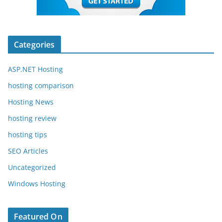
Categories
ASP.NET Hosting
hosting comparison
Hosting News
hosting review
hosting tips
SEO Articles
Uncategorized
Windows Hosting
Featured On