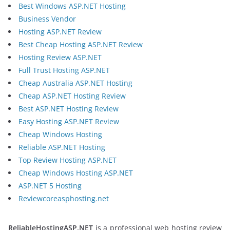
Best Windows ASP.NET Hosting
Business Vendor
Hosting ASP.NET Review
Best Cheap Hosting ASP.NET Review
Hosting Review ASP.NET
Full Trust Hosting ASP.NET
Cheap Australia ASP.NET Hosting
Cheap ASP.NET Hosting Review
Best ASP.NET Hosting Review
Easy Hosting ASP.NET Review
Cheap Windows Hosting
Reliable ASP.NET Hosting
Top Review Hosting ASP.NET
Cheap Windows Hosting ASP.NET
ASP.NET 5 Hosting
Reviewcoreasphosting.net
ReliableHostingASP.NET
is a professional web hosting review