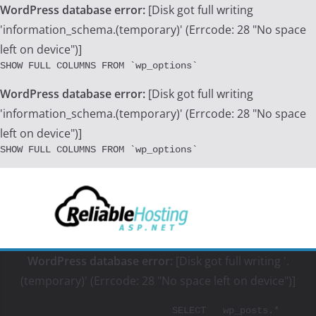
WordPress database error:
[Disk got full writing
'information_schema.(temporary)' (Errcode: 28 "No space
left on device")]
SHOW FULL COLUMNS FROM `wp_options`
WordPress database error:
[Disk got full writing
'information_schema.(temporary)' (Errcode: 28 "No space
left on device")]
SHOW FULL COLUMNS FROM `wp_options`
Skip
to
content
WordPress database error:
[Disk got full writing '.
(temporary)' (Errcode: 28 "No space left on device")]
			SELECT   wp_posts.*
