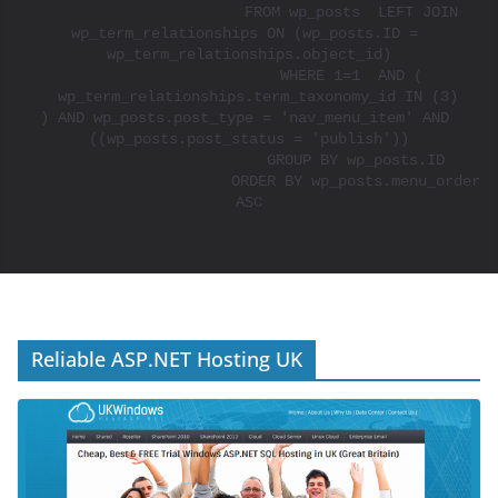
			FROM wp_posts  LEFT JOIN 
wp_term_relationships ON (wp_posts.ID = 
wp_term_relationships.object_id)

			WHERE 1=1  AND ( 

  wp_term_relationships.term_taxonomy_id IN (3)

) AND wp_posts.post_type = 'nav_menu_item' AND 
((wp_posts.post_status = 'publish'))

			GROUP BY wp_posts.ID

			ORDER BY wp_posts.menu_order 
ASC

Reliable ASP.NET Hosting UK