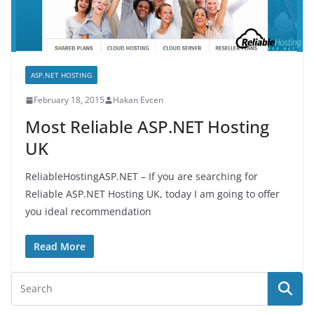
ASP.NET HOSTING
February 18, 2015
Hakan Evcen
Most Reliable ASP.NET Hosting
UK
ReliableHostingASP.NET – If you are searching for
Reliable ASP.NET Hosting UK, today I am going to offer
you ideal recommendation
Read More