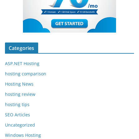
Categories
ASP.NET Hosting
hosting comparison
Hosting News
hosting review
hosting tips
SEO Articles
Uncategorized
Windows Hosting