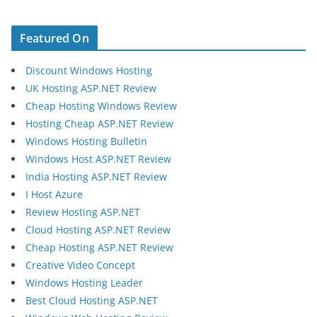
Featured On
Discount Windows Hosting
UK Hosting ASP.NET Review
Cheap Hosting Windows Review
Hosting Cheap ASP.NET Review
Windows Hosting Bulletin
Windows Host ASP.NET Review
India Hosting ASP.NET Review
I Host Azure
Review Hosting ASP.NET
Cloud Hosting ASP.NET Review
Cheap Hosting ASP.NET Review
Creative Video Concept
Windows Hosting Leader
Best Cloud Hosting ASP.NET