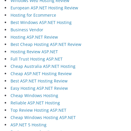
Windows Web Hosting Review
European ASP.NET Hosting Review
Hosting for Ecommerce
Best Windows ASP.NET Hosting
Business Vendor
Hosting ASP.NET Review
Best Cheap Hosting ASP.NET Review
Hosting Review ASP.NET
Full Trust Hosting ASP.NET
Cheap Australia ASP.NET Hosting
Cheap ASP.NET Hosting Review
Best ASP.NET Hosting Review
Easy Hosting ASP.NET Review
Cheap Windows Hosting
Reliable ASP.NET Hosting
Top Review Hosting ASP.NET
Cheap Windows Hosting ASP.NET
ASP.NET 5 Hosting