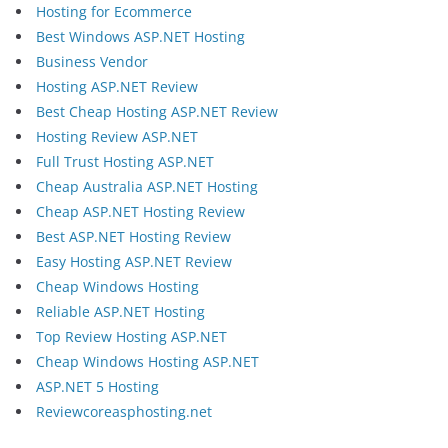
Hosting for Ecommerce
Best Windows ASP.NET Hosting
Business Vendor
Hosting ASP.NET Review
Best Cheap Hosting ASP.NET Review
Hosting Review ASP.NET
Full Trust Hosting ASP.NET
Cheap Australia ASP.NET Hosting
Cheap ASP.NET Hosting Review
Best ASP.NET Hosting Review
Easy Hosting ASP.NET Review
Cheap Windows Hosting
Reliable ASP.NET Hosting
Top Review Hosting ASP.NET
Cheap Windows Hosting ASP.NET
ASP.NET 5 Hosting
Reviewcoreasphosting.net