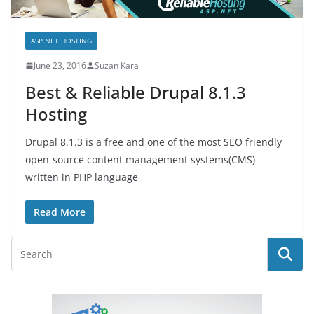
ASP.NET HOSTING
June 23, 2016
Suzan Kara
Best & Reliable Drupal 8.1.3
Hosting
Drupal 8.1.3 is a free and one of the most SEO friendly
open-source content management systems(CMS)
written in PHP language
Read More