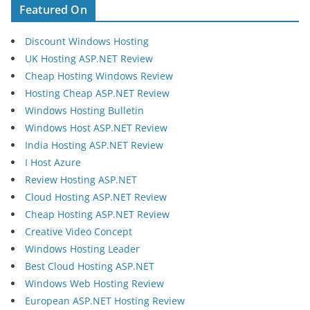
Featured On
Discount Windows Hosting
UK Hosting ASP.NET Review
Cheap Hosting Windows Review
Hosting Cheap ASP.NET Review
Windows Hosting Bulletin
Windows Host ASP.NET Review
India Hosting ASP.NET Review
I Host Azure
Review Hosting ASP.NET
Cloud Hosting ASP.NET Review
Cheap Hosting ASP.NET Review
Creative Video Concept
Windows Hosting Leader
Best Cloud Hosting ASP.NET
Windows Web Hosting Review
European ASP.NET Hosting Review