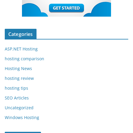
Categories
ASP.NET Hosting
hosting comparison
Hosting News
hosting review
hosting tips
SEO Articles
Uncategorized
Windows Hosting