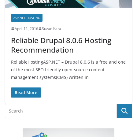
ASP.NET HOSTING
April 11, 2016
Suzan Kara
Reliable Drupal 8.0.6 Hosting
Recommendation
ReliableHostingASP.NET – Drupal 8.0.6 is a free and one
of the most SEO friendly open-source content
management systems(CMS) written in
Read More