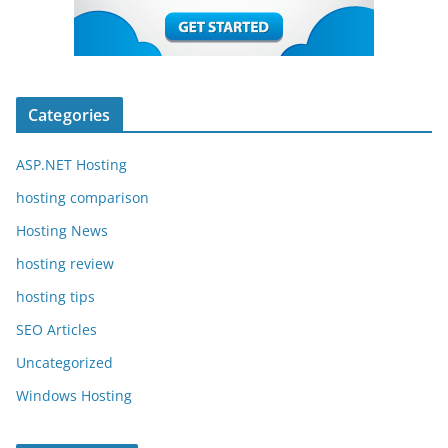
Categories
ASP.NET Hosting
hosting comparison
Hosting News
hosting review
hosting tips
SEO Articles
Uncategorized
Windows Hosting