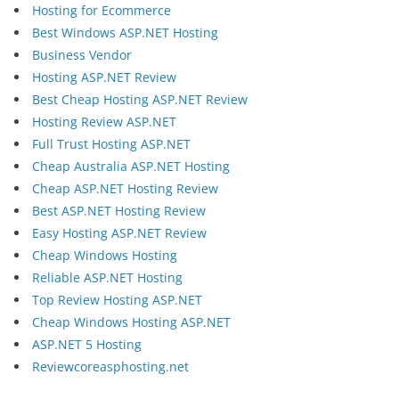
Hosting for Ecommerce
Best Windows ASP.NET Hosting
Business Vendor
Hosting ASP.NET Review
Best Cheap Hosting ASP.NET Review
Hosting Review ASP.NET
Full Trust Hosting ASP.NET
Cheap Australia ASP.NET Hosting
Cheap ASP.NET Hosting Review
Best ASP.NET Hosting Review
Easy Hosting ASP.NET Review
Cheap Windows Hosting
Reliable ASP.NET Hosting
Top Review Hosting ASP.NET
Cheap Windows Hosting ASP.NET
ASP.NET 5 Hosting
Reviewcoreasphosting.net