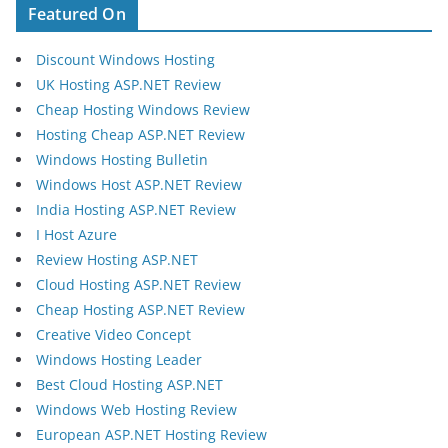
Featured On
Discount Windows Hosting
UK Hosting ASP.NET Review
Cheap Hosting Windows Review
Hosting Cheap ASP.NET Review
Windows Hosting Bulletin
Windows Host ASP.NET Review
India Hosting ASP.NET Review
I Host Azure
Review Hosting ASP.NET
Cloud Hosting ASP.NET Review
Cheap Hosting ASP.NET Review
Creative Video Concept
Windows Hosting Leader
Best Cloud Hosting ASP.NET
Windows Web Hosting Review
European ASP.NET Hosting Review