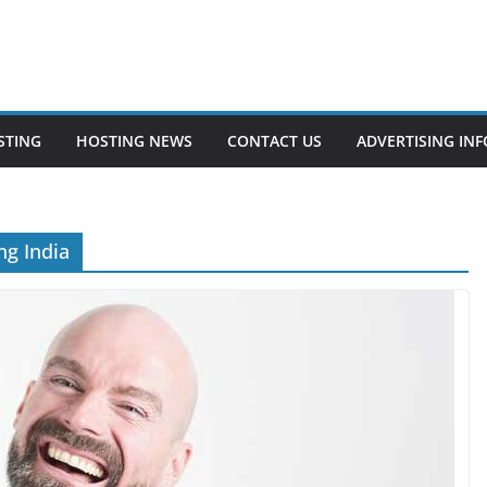
STING
HOSTING NEWS
CONTACT US
ADVERTISING INF
g India