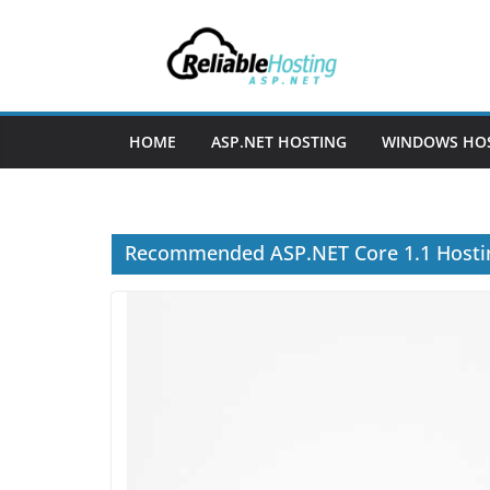
Skip
to
content
HOME
ASP.NET HOSTING
WINDOWS HO
Recommended ASP.NET Core 1.1 Hostin