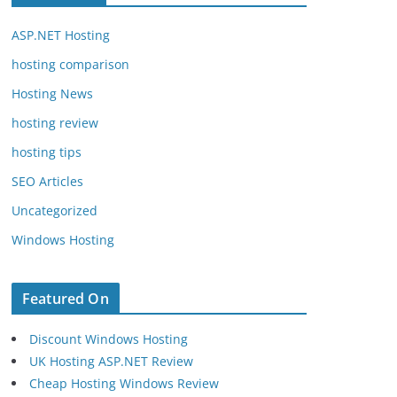
ASP.NET Hosting
hosting comparison
Hosting News
hosting review
hosting tips
SEO Articles
Uncategorized
Windows Hosting
Featured On
Discount Windows Hosting
UK Hosting ASP.NET Review
Cheap Hosting Windows Review