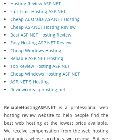
Hosting Review ASP.NET
Full Trust Hosting ASP.NET
Cheap Australia ASP.NET Hosting
Cheap ASP.NET Hosting Review
Best ASP.NET Hosting Review
Easy Hosting ASP.NET Review
Cheap Windows Hosting
Reliable ASP.NET Hosting
Top Review Hosting ASP.NET
Cheap Windows Hosting ASP.NET
ASP.NET 5 Hosting
Reviewcoreasphosting.net
ReliableHostingASP.NET
is a professional web
hosting review website to help people find the
best web hosting at the lowest price available.
We receive compensation from the web hosting
companies whose products we review. But we