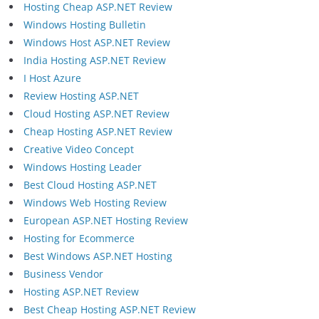
Hosting Cheap ASP.NET Review
Windows Hosting Bulletin
Windows Host ASP.NET Review
India Hosting ASP.NET Review
I Host Azure
Review Hosting ASP.NET
Cloud Hosting ASP.NET Review
Cheap Hosting ASP.NET Review
Creative Video Concept
Windows Hosting Leader
Best Cloud Hosting ASP.NET
Windows Web Hosting Review
European ASP.NET Hosting Review
Hosting for Ecommerce
Best Windows ASP.NET Hosting
Business Vendor
Hosting ASP.NET Review
Best Cheap Hosting ASP.NET Review