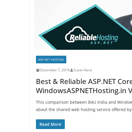
ASP.NET HOSTING
December 7, 2016
Suzan Kara
Best & Reliable ASP.NET Core
WindowsASPNETHosting.in V
This comparison between B4U India and Windows
about the shared web hosting service offered by
Read More