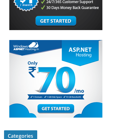
Categories