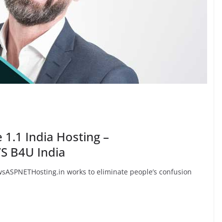
 1.1 India Hosting –
S B4U India
ASPNETHosting.in works to eliminate people’s confusion