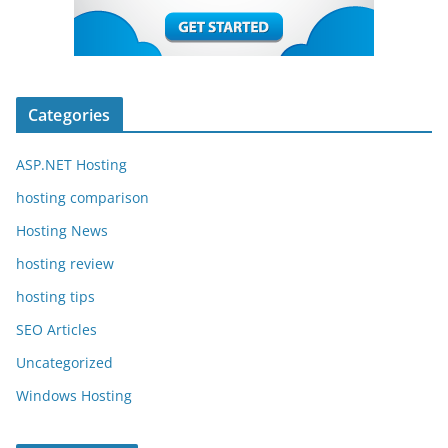
Categories
ASP.NET Hosting
hosting comparison
Hosting News
hosting review
hosting tips
SEO Articles
Uncategorized
Windows Hosting