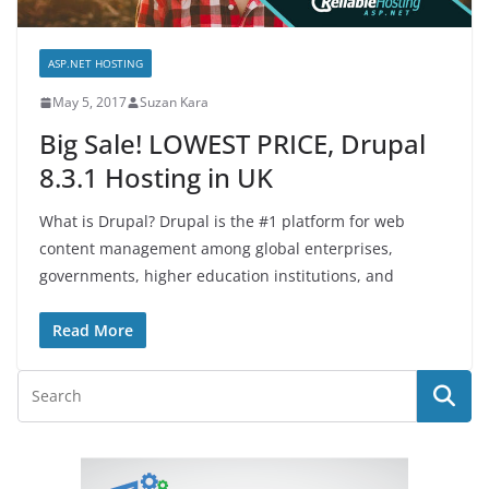
ASP.NET HOSTING
May 5, 2017
Suzan Kara
Big Sale! LOWEST PRICE, Drupal
8.3.1 Hosting in UK
What is Drupal? Drupal is the #1 platform for web
content management among global enterprises,
governments, higher education institutions, and
Read More