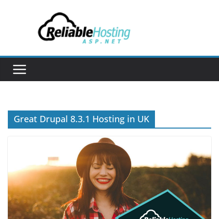
Skip
to
content
Great Drupal 8.3.1 Hosting in UK