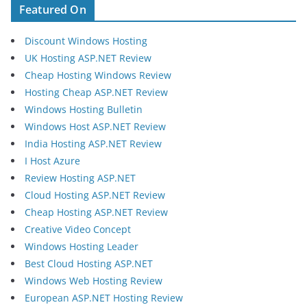
Featured On
Discount Windows Hosting
UK Hosting ASP.NET Review
Cheap Hosting Windows Review
Hosting Cheap ASP.NET Review
Windows Hosting Bulletin
Windows Host ASP.NET Review
India Hosting ASP.NET Review
I Host Azure
Review Hosting ASP.NET
Cloud Hosting ASP.NET Review
Cheap Hosting ASP.NET Review
Creative Video Concept
Windows Hosting Leader
Best Cloud Hosting ASP.NET
Windows Web Hosting Review
European ASP.NET Hosting Review