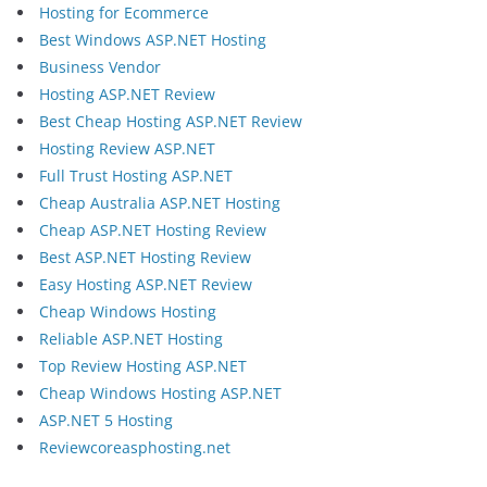
Hosting for Ecommerce
Best Windows ASP.NET Hosting
Business Vendor
Hosting ASP.NET Review
Best Cheap Hosting ASP.NET Review
Hosting Review ASP.NET
Full Trust Hosting ASP.NET
Cheap Australia ASP.NET Hosting
Cheap ASP.NET Hosting Review
Best ASP.NET Hosting Review
Easy Hosting ASP.NET Review
Cheap Windows Hosting
Reliable ASP.NET Hosting
Top Review Hosting ASP.NET
Cheap Windows Hosting ASP.NET
ASP.NET 5 Hosting
Reviewcoreasphosting.net