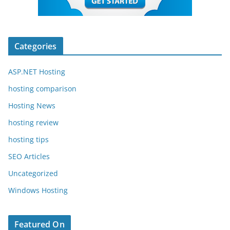
Categories
ASP.NET Hosting
hosting comparison
Hosting News
hosting review
hosting tips
SEO Articles
Uncategorized
Windows Hosting
Featured On