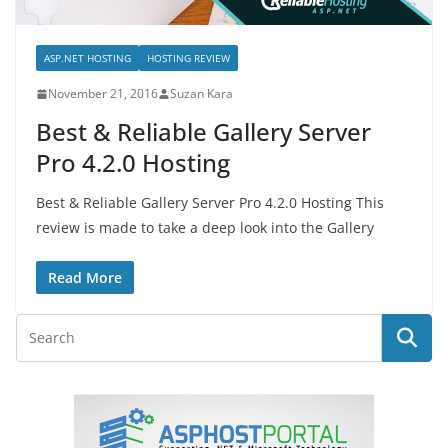
ASP.NET HOSTING
HOSTING REVIEW
November 21, 2016
Suzan Kara
Best & Reliable Gallery Server
Pro 4.2.0 Hosting
Best & Reliable Gallery Server Pro 4.2.0 Hosting This
review is made to take a deep look into the Gallery
Read More