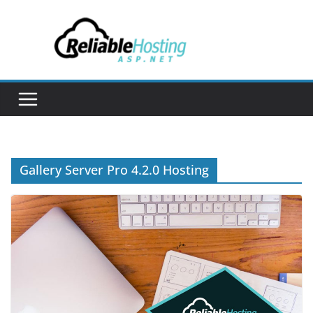
Skip
to
content
Gallery Server Pro 4.2.0 Hosting