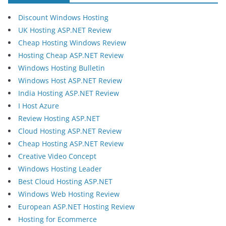
Discount Windows Hosting
UK Hosting ASP.NET Review
Cheap Hosting Windows Review
Hosting Cheap ASP.NET Review
Windows Hosting Bulletin
Windows Host ASP.NET Review
India Hosting ASP.NET Review
I Host Azure
Review Hosting ASP.NET
Cloud Hosting ASP.NET Review
Cheap Hosting ASP.NET Review
Creative Video Concept
Windows Hosting Leader
Best Cloud Hosting ASP.NET
Windows Web Hosting Review
European ASP.NET Hosting Review
Hosting for Ecommerce