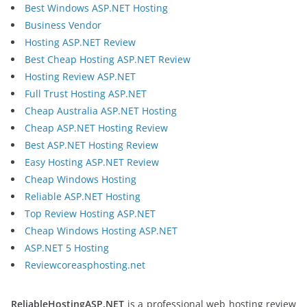
Best Windows ASP.NET Hosting
Business Vendor
Hosting ASP.NET Review
Best Cheap Hosting ASP.NET Review
Hosting Review ASP.NET
Full Trust Hosting ASP.NET
Cheap Australia ASP.NET Hosting
Cheap ASP.NET Hosting Review
Best ASP.NET Hosting Review
Easy Hosting ASP.NET Review
Cheap Windows Hosting
Reliable ASP.NET Hosting
Top Review Hosting ASP.NET
Cheap Windows Hosting ASP.NET
ASP.NET 5 Hosting
Reviewcoreasphosting.net
ReliableHostingASP.NET
is a professional web hosting review