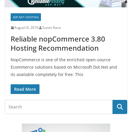
ASP.NET HOSTING
August 8, 2016
Suzan Kara
Reliable nopCommerce 3.80
Hosting Recommendation
NopCommerce is one of the enriched open-source
Ecommerce solutions based on Microsoft Dot.Net and
its available completely for free. This
Read More