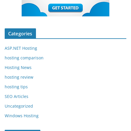
Categories
ASP.NET Hosting
hosting comparison
Hosting News
hosting review
hosting tips
SEO Articles
Uncategorized
Windows Hosting