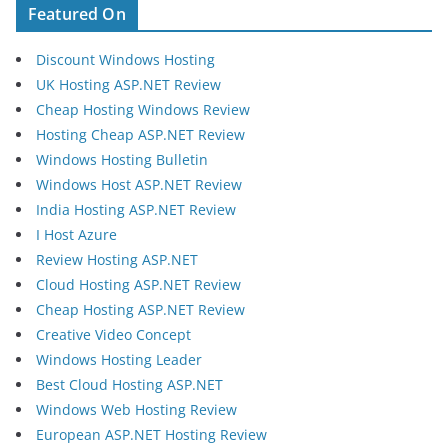
Featured On
Discount Windows Hosting
UK Hosting ASP.NET Review
Cheap Hosting Windows Review
Hosting Cheap ASP.NET Review
Windows Hosting Bulletin
Windows Host ASP.NET Review
India Hosting ASP.NET Review
I Host Azure
Review Hosting ASP.NET
Cloud Hosting ASP.NET Review
Cheap Hosting ASP.NET Review
Creative Video Concept
Windows Hosting Leader
Best Cloud Hosting ASP.NET
Windows Web Hosting Review
European ASP.NET Hosting Review