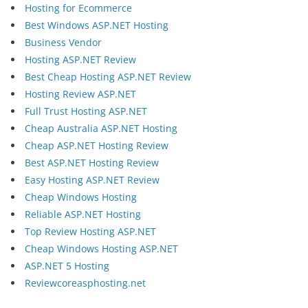
Hosting for Ecommerce
Best Windows ASP.NET Hosting
Business Vendor
Hosting ASP.NET Review
Best Cheap Hosting ASP.NET Review
Hosting Review ASP.NET
Full Trust Hosting ASP.NET
Cheap Australia ASP.NET Hosting
Cheap ASP.NET Hosting Review
Best ASP.NET Hosting Review
Easy Hosting ASP.NET Review
Cheap Windows Hosting
Reliable ASP.NET Hosting
Top Review Hosting ASP.NET
Cheap Windows Hosting ASP.NET
ASP.NET 5 Hosting
Reviewcoreasphosting.net