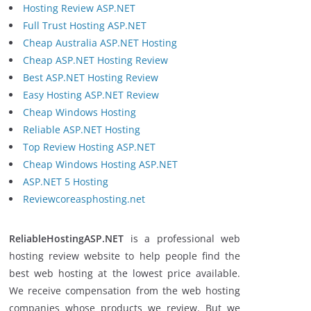
Hosting Review ASP.NET
Full Trust Hosting ASP.NET
Cheap Australia ASP.NET Hosting
Cheap ASP.NET Hosting Review
Best ASP.NET Hosting Review
Easy Hosting ASP.NET Review
Cheap Windows Hosting
Reliable ASP.NET Hosting
Top Review Hosting ASP.NET
Cheap Windows Hosting ASP.NET
ASP.NET 5 Hosting
Reviewcoreasphosting.net
ReliableHostingASP.NET
is a professional web
hosting review website to help people find the
best web hosting at the lowest price available.
We receive compensation from the web hosting
companies whose products we review. But we