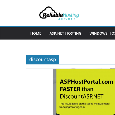
Skip
to
content
HOME
ASP.NET HOSTING
WINDOWS HO
discountasp