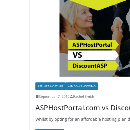
ASP.NET HOSTING
WINDOWS HOSTING
September 7, 2015
Rachel Smith
ASPHostPortal.com vs Discou
Whilst by opting for an affordable hosting plan d