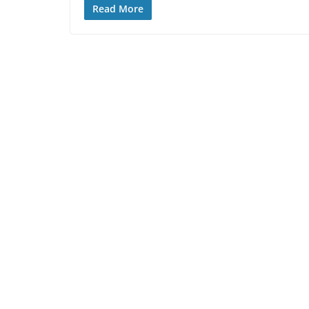
Read More