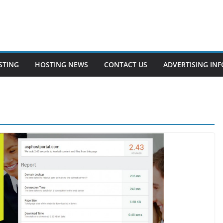
STING
HOSTING NEWS
CONTACT US
ADVERTISING INF