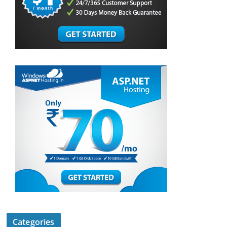
Categories