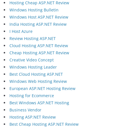
Hosting Cheap ASP.NET Review
Windows Hosting Bulletin
Windows Host ASP.NET Review
India Hosting ASP.NET Review
I Host Azure
Review Hosting ASP.NET
Cloud Hosting ASP.NET Review
Cheap Hosting ASP.NET Review
Creative Video Concept
Windows Hosting Leader
Best Cloud Hosting ASP.NET
Windows Web Hosting Review
European ASP.NET Hosting Review
Hosting for Ecommerce
Best Windows ASP.NET Hosting
Business Vendor
Hosting ASP.NET Review
Best Cheap Hosting ASP.NET Review