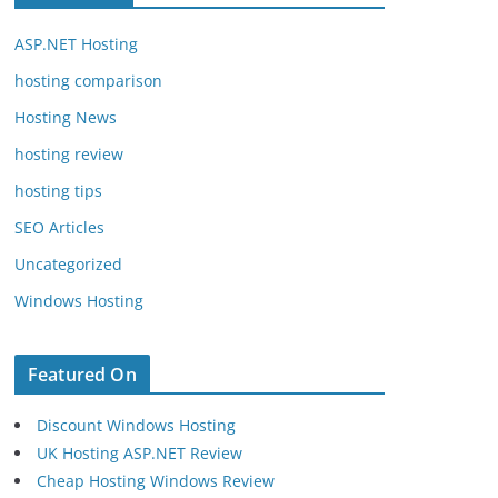
ASP.NET Hosting
hosting comparison
Hosting News
hosting review
hosting tips
SEO Articles
Uncategorized
Windows Hosting
Featured On
Discount Windows Hosting
UK Hosting ASP.NET Review
Cheap Hosting Windows Review