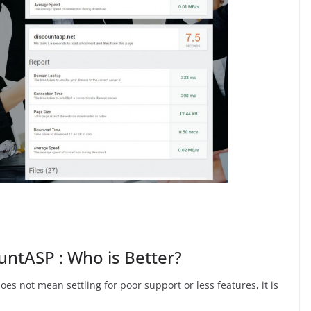
ntASP : Who is Better?
oes not mean settling for poor support or less features, it is