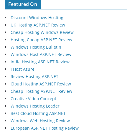
Featured On
Discount Windows Hosting
UK Hosting ASP.NET Review
Cheap Hosting Windows Review
Hosting Cheap ASP.NET Review
Windows Hosting Bulletin
Windows Host ASP.NET Review
India Hosting ASP.NET Review
I Host Azure
Review Hosting ASP.NET
Cloud Hosting ASP.NET Review
Cheap Hosting ASP.NET Review
Creative Video Concept
Windows Hosting Leader
Best Cloud Hosting ASP.NET
Windows Web Hosting Review
European ASP.NET Hosting Review