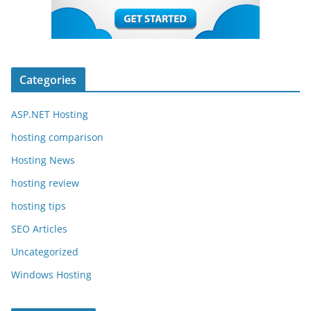
Categories
ASP.NET Hosting
hosting comparison
Hosting News
hosting review
hosting tips
SEO Articles
Uncategorized
Windows Hosting