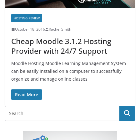
HOSTING REVIEW
October 18, 2016
Rachel Smith
Cheap Moodle 3.1.2 Hosting
Provider with 24/7 Support
Moodle Hosting Moodle Learning Management System
can be easily installed on a computer to successfully
organize and manage online classes
Read More