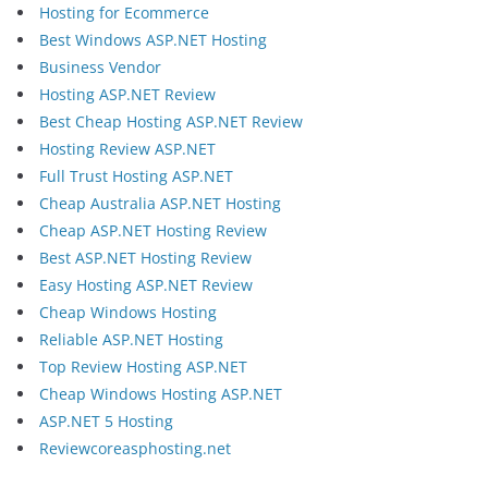
Hosting for Ecommerce
Best Windows ASP.NET Hosting
Business Vendor
Hosting ASP.NET Review
Best Cheap Hosting ASP.NET Review
Hosting Review ASP.NET
Full Trust Hosting ASP.NET
Cheap Australia ASP.NET Hosting
Cheap ASP.NET Hosting Review
Best ASP.NET Hosting Review
Easy Hosting ASP.NET Review
Cheap Windows Hosting
Reliable ASP.NET Hosting
Top Review Hosting ASP.NET
Cheap Windows Hosting ASP.NET
ASP.NET 5 Hosting
Reviewcoreasphosting.net