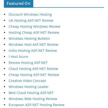
Featured On
Discount Windows Hosting
UK Hosting ASP.NET Review
Cheap Hosting Windows Review
Hosting Cheap ASP.NET Review
Windows Hosting Bulletin
Windows Host ASP.NET Review
India Hosting ASP.NET Review
I Host Azure
Review Hosting ASP.NET
Cloud Hosting ASP.NET Review
Cheap Hosting ASP.NET Review
Creative Video Concept
Windows Hosting Leader
Best Cloud Hosting ASP.NET
Windows Web Hosting Review
European ASP.NET Hosting Review