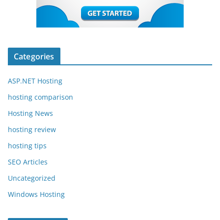
Categories
ASP.NET Hosting
hosting comparison
Hosting News
hosting review
hosting tips
SEO Articles
Uncategorized
Windows Hosting