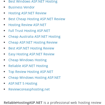
Best Windows ASP.NET Hosting
Business Vendor
Hosting ASP.NET Review
Best Cheap Hosting ASP.NET Review
Hosting Review ASP.NET
Full Trust Hosting ASP.NET
Cheap Australia ASP.NET Hosting
Cheap ASP.NET Hosting Review
Best ASP.NET Hosting Review
Easy Hosting ASP.NET Review
Cheap Windows Hosting
Reliable ASP.NET Hosting
Top Review Hosting ASP.NET
Cheap Windows Hosting ASP.NET
ASP.NET 5 Hosting
Reviewcoreasphosting.net
ReliableHostingASP.NET
is a professional web hosting review