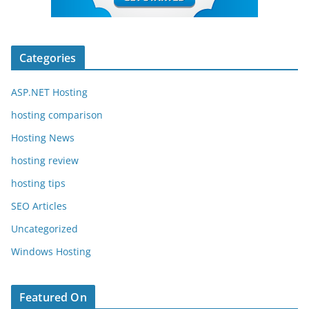
Categories
ASP.NET Hosting
hosting comparison
Hosting News
hosting review
hosting tips
SEO Articles
Uncategorized
Windows Hosting
Featured On