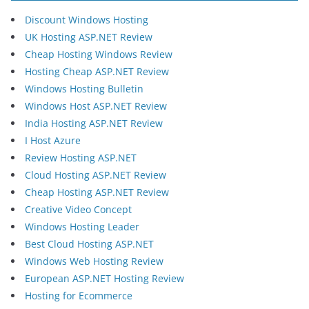
Discount Windows Hosting
UK Hosting ASP.NET Review
Cheap Hosting Windows Review
Hosting Cheap ASP.NET Review
Windows Hosting Bulletin
Windows Host ASP.NET Review
India Hosting ASP.NET Review
I Host Azure
Review Hosting ASP.NET
Cloud Hosting ASP.NET Review
Cheap Hosting ASP.NET Review
Creative Video Concept
Windows Hosting Leader
Best Cloud Hosting ASP.NET
Windows Web Hosting Review
European ASP.NET Hosting Review
Hosting for Ecommerce