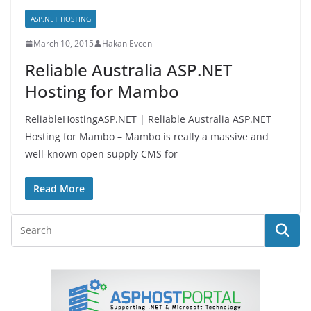
ASP.NET HOSTING
March 10, 2015
Hakan Evcen
Reliable Australia ASP.NET
Hosting for Mambo
ReliableHostingASP.NET | Reliable Australia ASP.NET
Hosting for Mambo – Mambo is really a massive and
well-known open supply CMS for
Read More