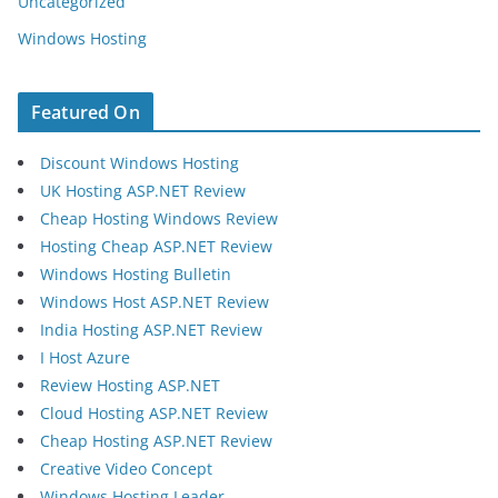
Uncategorized
Windows Hosting
Featured On
Discount Windows Hosting
UK Hosting ASP.NET Review
Cheap Hosting Windows Review
Hosting Cheap ASP.NET Review
Windows Hosting Bulletin
Windows Host ASP.NET Review
India Hosting ASP.NET Review
I Host Azure
Review Hosting ASP.NET
Cloud Hosting ASP.NET Review
Cheap Hosting ASP.NET Review
Creative Video Concept
Windows Hosting Leader