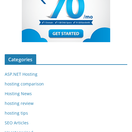
Categories
ASP.NET Hosting
hosting comparison
Hosting News
hosting review
hosting tips
SEO Articles