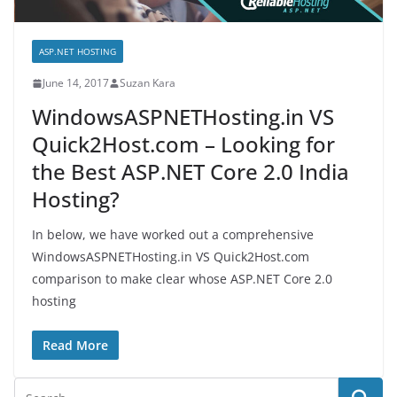
ASP.NET HOSTING
June 14, 2017
Suzan Kara
WindowsASPNETHosting.in VS
Quick2Host.com – Looking for
the Best ASP.NET Core 2.0 India
Hosting?
In below, we have worked out a comprehensive
WindowsASPNETHosting.in VS Quick2Host.com
comparison to make clear whose ASP.NET Core 2.0
hosting
Read More