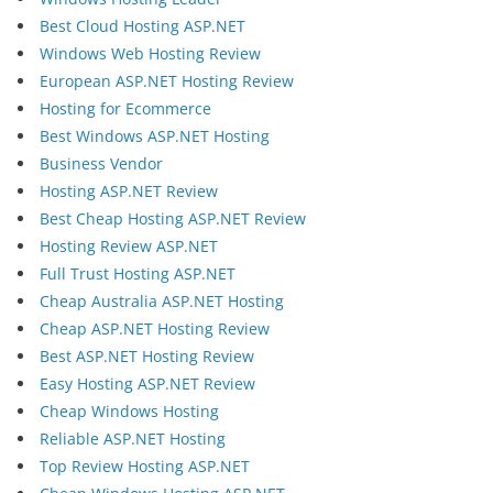
Best Cloud Hosting ASP.NET
Windows Web Hosting Review
European ASP.NET Hosting Review
Hosting for Ecommerce
Best Windows ASP.NET Hosting
Business Vendor
Hosting ASP.NET Review
Best Cheap Hosting ASP.NET Review
Hosting Review ASP.NET
Full Trust Hosting ASP.NET
Cheap Australia ASP.NET Hosting
Cheap ASP.NET Hosting Review
Best ASP.NET Hosting Review
Easy Hosting ASP.NET Review
Cheap Windows Hosting
Reliable ASP.NET Hosting
Top Review Hosting ASP.NET