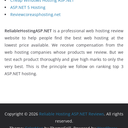
Cheap Windows Hosting ASP.NET
ASP.NET 5 Hosting
Reviewcoreasphosting.net
ReliableHostingASP.NET
is a professional web hosting review
website to help people find the best web hosting at the
lowest price available. We receive compensation from the
web hosting companies whose products we review. But we
test each product thoroughly and give high marks to only the
very best. This is the principle we follow on ranking top 3
ASP.NET hosting.
Copyright © 2026
Reliable Hosting ASP.NET Reviews
. All rights
reserved.