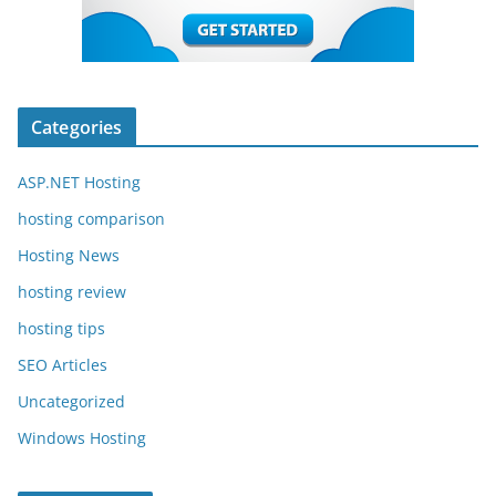
Categories
ASP.NET Hosting
hosting comparison
Hosting News
hosting review
hosting tips
SEO Articles
Uncategorized
Windows Hosting