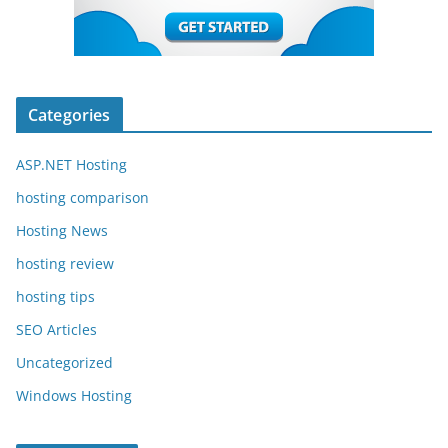
Categories
ASP.NET Hosting
hosting comparison
Hosting News
hosting review
hosting tips
SEO Articles
Uncategorized
Windows Hosting