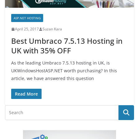
ASP.NET HOSTING
April 25, 2017
Suzan Kara
Best Umbraco 7.5.13 Hosting in
UK with 35% OFF
As the leading Umbraco 7.5.13 hosting in UK, is
UKWindowsHostASP.NET worth purchasing? In this
article, we have answered this question
Read More