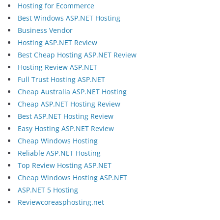
Hosting for Ecommerce
Best Windows ASP.NET Hosting
Business Vendor
Hosting ASP.NET Review
Best Cheap Hosting ASP.NET Review
Hosting Review ASP.NET
Full Trust Hosting ASP.NET
Cheap Australia ASP.NET Hosting
Cheap ASP.NET Hosting Review
Best ASP.NET Hosting Review
Easy Hosting ASP.NET Review
Cheap Windows Hosting
Reliable ASP.NET Hosting
Top Review Hosting ASP.NET
Cheap Windows Hosting ASP.NET
ASP.NET 5 Hosting
Reviewcoreasphosting.net