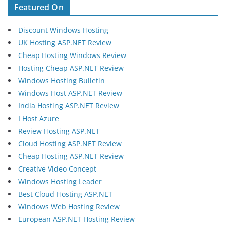
Featured On
Discount Windows Hosting
UK Hosting ASP.NET Review
Cheap Hosting Windows Review
Hosting Cheap ASP.NET Review
Windows Hosting Bulletin
Windows Host ASP.NET Review
India Hosting ASP.NET Review
I Host Azure
Review Hosting ASP.NET
Cloud Hosting ASP.NET Review
Cheap Hosting ASP.NET Review
Creative Video Concept
Windows Hosting Leader
Best Cloud Hosting ASP.NET
Windows Web Hosting Review
European ASP.NET Hosting Review