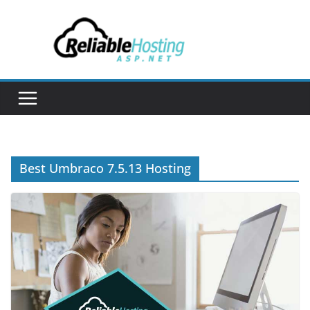
Skip
to
content
Best Umbraco 7.5.13 Hosting