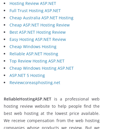
Hosting Review ASP.NET
Full Trust Hosting ASP.NET
Cheap Australia ASP.NET Hosting
Cheap ASP.NET Hosting Review
Best ASP.NET Hosting Review
Easy Hosting ASP.NET Review
Cheap Windows Hosting
Reliable ASP.NET Hosting
Top Review Hosting ASP.NET
Cheap Windows Hosting ASP.NET
ASP.NET 5 Hosting
Reviewcoreasphosting.net
ReliableHostingASP.NET
is a professional web
hosting review website to help people find the
best web hosting at the lowest price available.
We receive compensation from the web hosting
companies whose products we review. But we