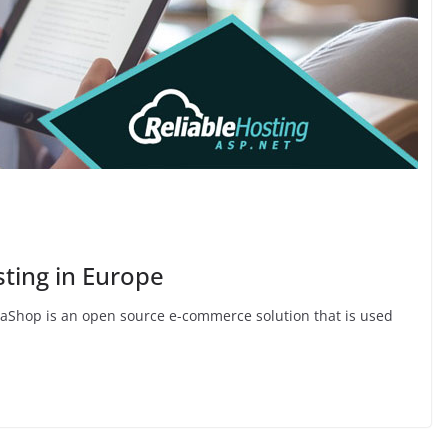
sting in Europe
taShop is an open source e-commerce solution that is used