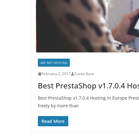
ASP.NET HOSTING
February 2, 2017
Suzan Kara
Best PrestaShop v1.7.0.4 Ho
Best PrestaShop v1.7.0.4 Hosting in Europe Pres
freely by more than
Read More