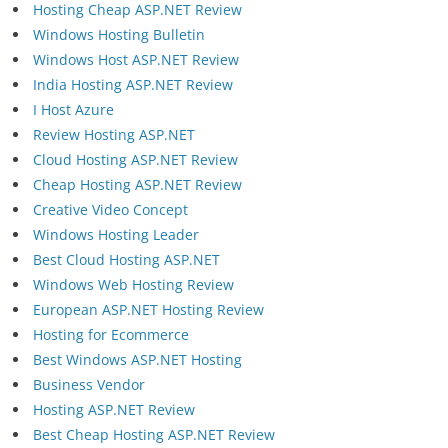
Hosting Cheap ASP.NET Review
Windows Hosting Bulletin
Windows Host ASP.NET Review
India Hosting ASP.NET Review
I Host Azure
Review Hosting ASP.NET
Cloud Hosting ASP.NET Review
Cheap Hosting ASP.NET Review
Creative Video Concept
Windows Hosting Leader
Best Cloud Hosting ASP.NET
Windows Web Hosting Review
European ASP.NET Hosting Review
Hosting for Ecommerce
Best Windows ASP.NET Hosting
Business Vendor
Hosting ASP.NET Review
Best Cheap Hosting ASP.NET Review