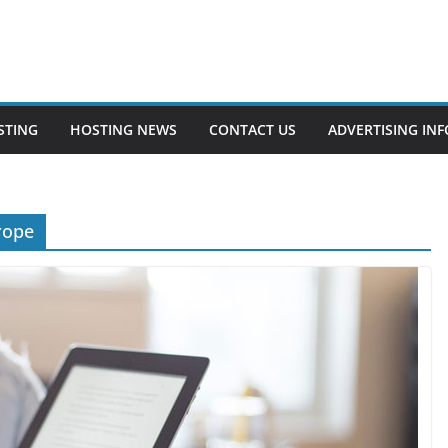
STING
HOSTING NEWS
CONTACT US
ADVERTISING INF
rope