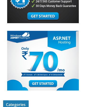
Categories