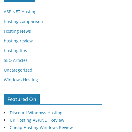
ASP.NET Hosting
hosting comparison
Hosting News
hosting review
hosting tips
SEO Articles
Uncategorized
Windows Hosting
Featured On
Discount Windows Hosting
UK Hosting ASP.NET Review
Cheap Hosting Windows Review