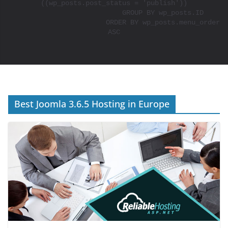
((wp_posts.post_status = 'publish'))

			GROUP BY wp_posts.ID

			ORDER BY wp_posts.menu_order 
ASC

Best Joomla 3.6.5 Hosting in Europe