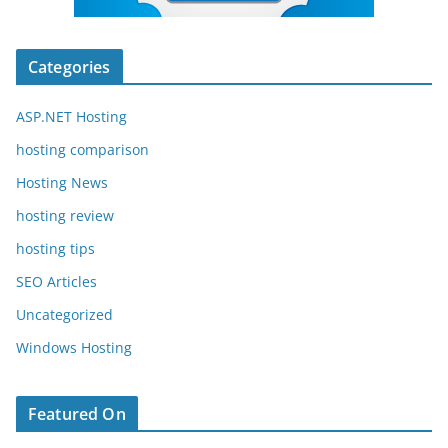
Categories
ASP.NET Hosting
hosting comparison
Hosting News
hosting review
hosting tips
SEO Articles
Uncategorized
Windows Hosting
Featured On