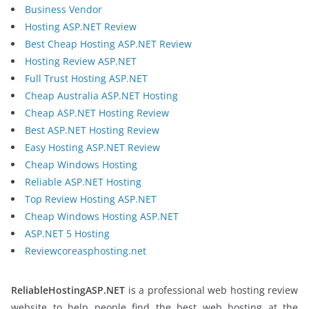
Business Vendor
Hosting ASP.NET Review
Best Cheap Hosting ASP.NET Review
Hosting Review ASP.NET
Full Trust Hosting ASP.NET
Cheap Australia ASP.NET Hosting
Cheap ASP.NET Hosting Review
Best ASP.NET Hosting Review
Easy Hosting ASP.NET Review
Cheap Windows Hosting
Reliable ASP.NET Hosting
Top Review Hosting ASP.NET
Cheap Windows Hosting ASP.NET
ASP.NET 5 Hosting
Reviewcoreasphosting.net
ReliableHostingASP.NET
is a professional web hosting review
website to help people find the best web hosting at the