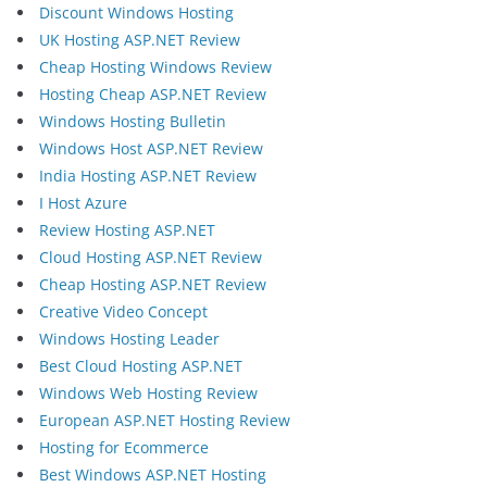
Discount Windows Hosting
UK Hosting ASP.NET Review
Cheap Hosting Windows Review
Hosting Cheap ASP.NET Review
Windows Hosting Bulletin
Windows Host ASP.NET Review
India Hosting ASP.NET Review
I Host Azure
Review Hosting ASP.NET
Cloud Hosting ASP.NET Review
Cheap Hosting ASP.NET Review
Creative Video Concept
Windows Hosting Leader
Best Cloud Hosting ASP.NET
Windows Web Hosting Review
European ASP.NET Hosting Review
Hosting for Ecommerce
Best Windows ASP.NET Hosting