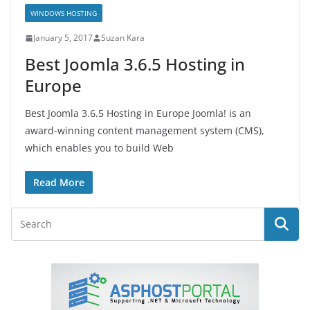
WINDOWS HOSTING
January 5, 2017
Suzan Kara
Best Joomla 3.6.5 Hosting in
Europe
Best Joomla 3.6.5 Hosting in Europe Joomla! is an
award-winning content management system (CMS),
which enables you to build Web
Read More