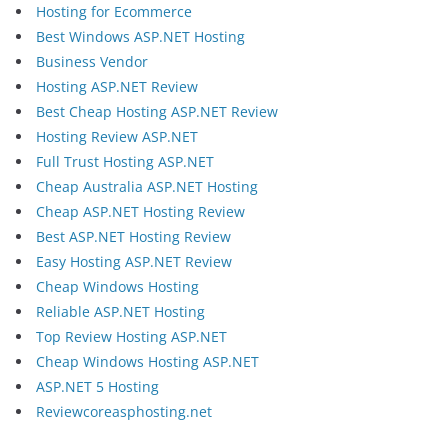
Hosting for Ecommerce
Best Windows ASP.NET Hosting
Business Vendor
Hosting ASP.NET Review
Best Cheap Hosting ASP.NET Review
Hosting Review ASP.NET
Full Trust Hosting ASP.NET
Cheap Australia ASP.NET Hosting
Cheap ASP.NET Hosting Review
Best ASP.NET Hosting Review
Easy Hosting ASP.NET Review
Cheap Windows Hosting
Reliable ASP.NET Hosting
Top Review Hosting ASP.NET
Cheap Windows Hosting ASP.NET
ASP.NET 5 Hosting
Reviewcoreasphosting.net