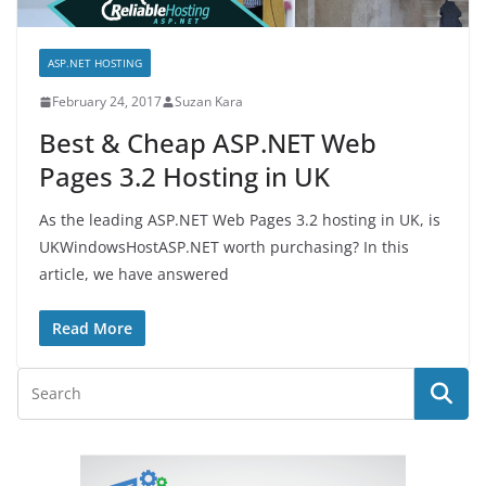
ASP.NET HOSTING
February 24, 2017
Suzan Kara
Best & Cheap ASP.NET Web
Pages 3.2 Hosting in UK
As the leading ASP.NET Web Pages 3.2 hosting in UK, is
UKWindowsHostASP.NET worth purchasing? In this
article, we have answered
Read More