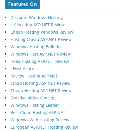
Featured On
Discount Windows Hosting
UK Hosting ASP.NET Review
Cheap Hosting Windows Review
Hosting Cheap ASP.NET Review
Windows Hosting Bulletin
Windows Host ASP.NET Review
India Hosting ASP.NET Review
I Host Azure
Review Hosting ASP.NET
Cloud Hosting ASP.NET Review
Cheap Hosting ASP.NET Review
Creative Video Concept
Windows Hosting Leader
Best Cloud Hosting ASP.NET
Windows Web Hosting Review
European ASP.NET Hosting Review