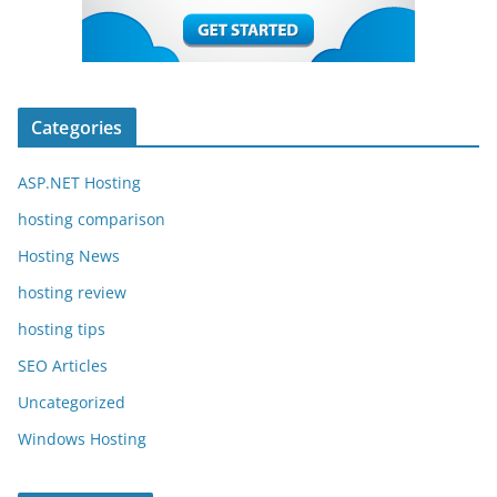
Categories
ASP.NET Hosting
hosting comparison
Hosting News
hosting review
hosting tips
SEO Articles
Uncategorized
Windows Hosting